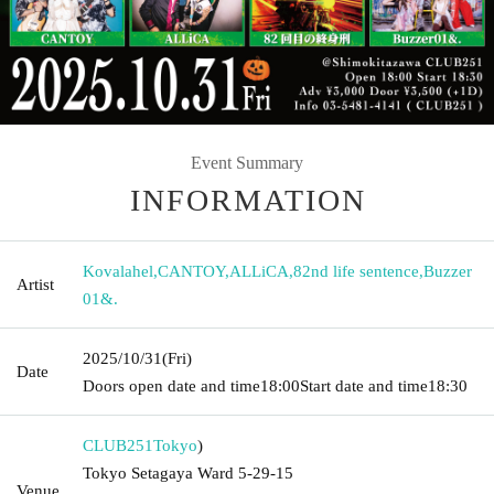
Event Summary
INFORMATION
Kovalahel
,
CANTOY
,
ALLiCA
,
82nd life sentence
,
Buzzer
Artist
01&.
2025/10/31
(Fri)
Date
Doors open date and time
18:00
Start date and time
18:30
CLUB251
Tokyo
)
Tokyo Setagaya Ward 5-29-15
Venue