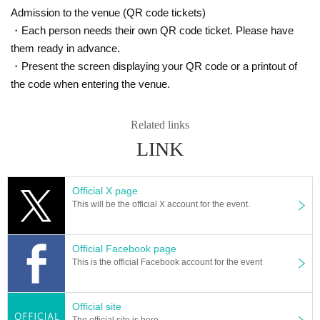
Admission to the venue (QR code tickets)
・Each person needs their own QR code ticket. Please have
them ready in advance.
・Present the screen displaying your QR code or a printout of
the code when entering the venue.
Related links
LINK
Official X page
This will be the official X account for the event.
Official Facebook page
This is the official Facebook account for the event
Official site
The official site is here