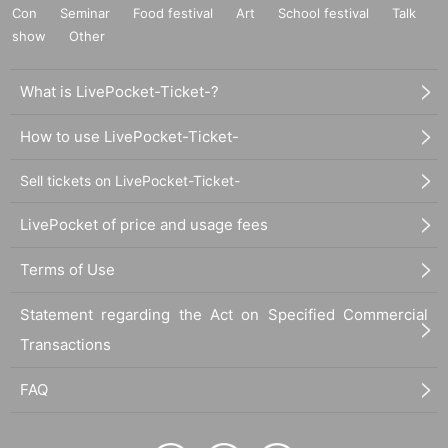
Con
Seminar
Food festival
Art
School festival
Talk
show
Other
What is LivePocket-Ticket-?
How to use LivePocket-Ticket-
Sell tickets on LivePocket-Ticket-
LivePocket of price and usage fees
Terms of Use
Statement regarding the Act on Specified Commercial
Transactions
FAQ