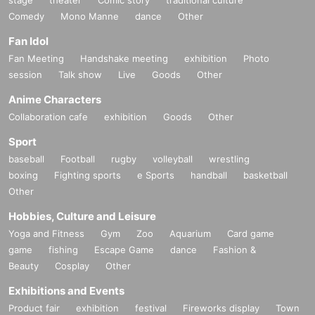
Comedy
Mono Manne
dance
Other
Fan Idol
Fan Meeting
Handshake meeting
exhibition
Photo
session
Talk show
Live
Goods
Other
Anime Characters
Collaboration cafe
exhibition
Goods
Other
Sport
baseball
Football
rugby
volleyball
wrestling
boxing
Fighting sports
e Sports
handball
basketball
Other
Hobbies, Culture and Leisure
Yoga and Fitness
Gym
Zoo
Aquarium
Card game
game
fishing
Escape Game
dance
Fashion &
Beauty
Cosplay
Other
Exhibitions and Events
Product fair
exhibition
festival
Fireworks display
Town