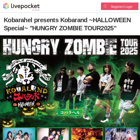
Register/Login
Kobarahel presents Kobarand ~HALLOWEEN
Special~ "HUNGRY ZOMBIE TOUR2025"