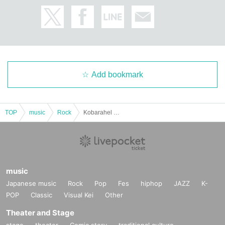
Add bookmark
TOP
music
Rock
Kobarahel presents Kobarand ~HALLOWEEN Special~ "HUNGRY ZOMBIE TOUR2025"
music
Japanese music
Rock
Pop
Fes
hiphop
JAZZ
K-
POP
Classic
Visual Kei
Other
Theater and Stage
stage
theater
Comic story
traditional culture