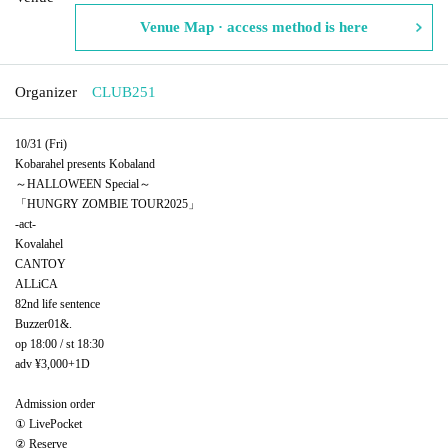
Venue Map · access method is here
Organizer
CLUB251
10/31 (Fri)
Kobarahel presents Kobaland
～HALLOWEEN Special～
「HUNGRY ZOMBIE TOUR2025」
-act-
Kovalahel
CANTOY
ALLiCA
82nd life sentence
Buzzer01&.
op 18:00 / st 18:30
adv ¥3,000+1D
Admission order
① LivePocket
② Reserve