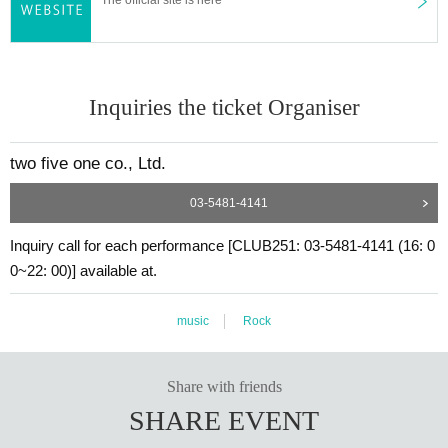
Inquiries the ticket Organiser
two five one co., Ltd.
03-5481-4141
Inquiry call for each performance [CLUB251: 03-5481-4141 (16: 0
0~22: 00)] available at.
music
Rock
Share with friends
SHARE EVENT