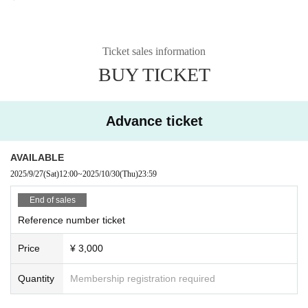
Ticket sales information
BUY TICKET
Advance ticket
AVAILABLE
2025/9/27
(Sat)
12:00
~
2025/10/30
(Thu)
23:59
End of sales
Reference number ticket
Price
¥ 3,000
Quantity
Membership registration required