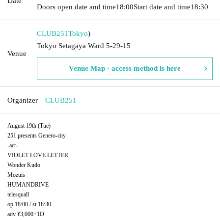
Date
Doors open date and time
18:00
Start date and time
18:30
CLUB251
Tokyo
)
Tokyo Setagaya Ward 5-29-15
Venue
Venue Map · access method is here
Organizer
CLUB251
August 19th (Tue)
251 presents Genero-city
-act-
VIOLET LOVE LETTER
Wonder Kudo
Mozuis
HUMANDRIVE
telesquall
op 18:00 / st 18:30
adv ¥3,000+1D