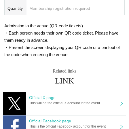
Quantity
Membership registration required
Admission to the venue (QR code tickets)
・Each person needs their own QR code ticket. Please have
them ready in advance.
・Present the screen displaying your QR code or a printout of
the code when entering the venue.
Related links
LINK
Official X page
This will be the official X account for the event.
Official Facebook page
This is the official Facebook account for the event