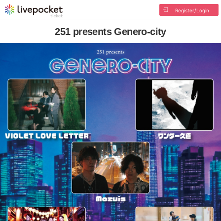
Register/Login
251 presents Genero-city