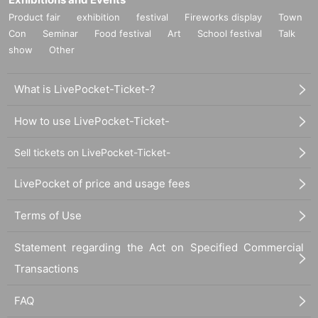
Product fair
exhibition
festival
Fireworks display
Town
Con
Seminar
Food festival
Art
School festival
Talk
show
Other
What is LivePocket-Ticket-?
How to use LivePocket-Ticket-
Sell tickets on LivePocket-Ticket-
LivePocket of price and usage fees
Terms of Use
Statement regarding the Act on Specified Commercial
Transactions
FAQ