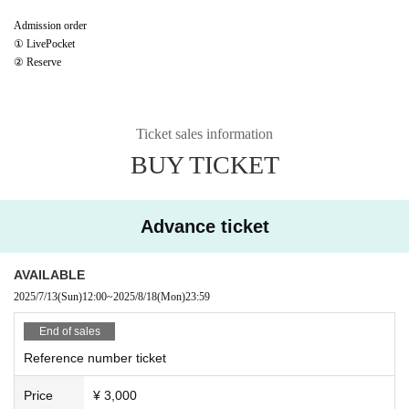
Admission order
① LivePocket
② Reserve
Ticket sales information
BUY TICKET
Advance ticket
AVAILABLE
2025/7/13
(Sun)
12:00
~
2025/8/18
(Mon)
23:59
End of sales
Reference number ticket
Price
¥ 3,000