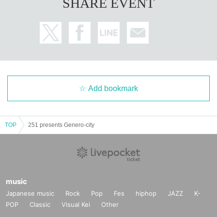
SHARE EVENT
Add bookmark
TOP
251 presents Genero-city
music
Japanese music
Rock
Pop
Fes
hiphop
JAZZ
K-
POP
Classic
Visual Kei
Other