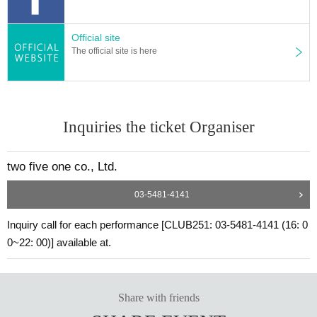
Official site
The official site is here
Inquiries the ticket Organiser
two five one co., Ltd.
03-5481-4141
Inquiry call for each performance [CLUB251: 03-5481-4141 (16: 0
0~22: 00)] available at.
Share with friends