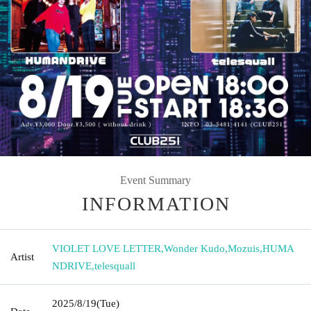
Event Summary
INFORMATION
VIOLET LOVE LETTER
,
Wonder Kudo
,
Mozuis
,
HUMA
Artist
NDRIVE
,
telesquall
2025/8/19
(Tue)