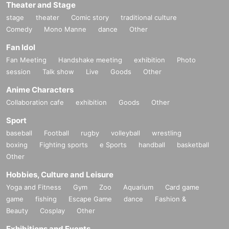
Theater and Stage
stage
theater
Comic story
traditional culture
Comedy
Mono Manne
dance
Other
Fan Idol
Fan Meeting
Handshake meeting
exhibition
Photo
session
Talk show
Live
Goods
Other
Anime Characters
Collaboration cafe
exhibition
Goods
Other
Sport
baseball
Football
rugby
volleyball
wrestling
boxing
Fighting sports
e Sports
handball
basketball
Other
Hobbies, Culture and Leisure
Yoga and Fitness
Gym
Zoo
Aquarium
Card game
game
fishing
Escape Game
dance
Fashion &
Beauty
Cosplay
Other
Exhibitions and Events