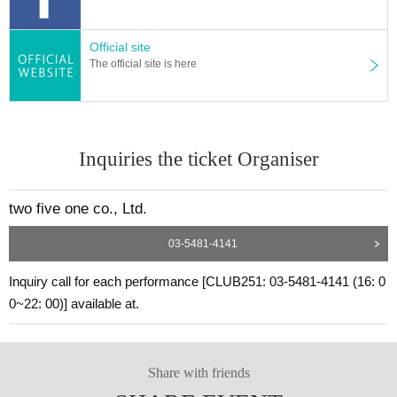
Official site
The official site is here
Inquiries the ticket Organiser
two five one co., Ltd.
03-5481-4141
Inquiry call for each performance [CLUB251: 03-5481-4141 (16: 0
0~22: 00)] available at.
Share with friends