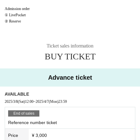
Admission order
① LivePocket
② Reserve
Ticket sales information
BUY TICKET
Advance ticket
AVAILABLE
2025/3/8
(Sat)
12:00
~
2025/4/7
(Mon)
23:59
End of sales
Reference number ticket
Price
¥ 3,000