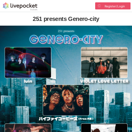
Register/Login
251 presents Genero-city