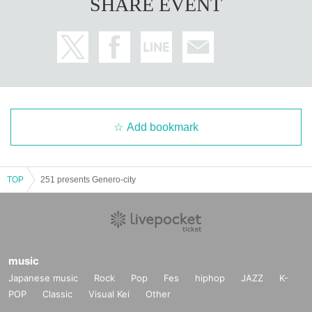
SHARE EVENT
Add bookmark
TOP
251 presents Genero-city
music
Japanese music
Rock
Pop
Fes
hiphop
JAZZ
K-
POP
Classic
Visual Kei
Other