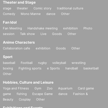
Theater and Stage
stage
theater
Comic story
traditional culture
Comedy
Mono Manne
dance
Other
Fan Idol
Fan Meeting
Handshake meeting
exhibition
Photo
session
Talk show
Live
Goods
Other
Anime Characters
Collaboration cafe
exhibition
Goods
Other
Sport
baseball
Football
rugby
volleyball
wrestling
boxing
Fighting sports
e Sports
handball
basketball
Other
Hobbies, Culture and Leisure
Yoga and Fitness
Gym
Zoo
Aquarium
Card game
game
fishing
Escape Game
dance
Fashion &
Beauty
Cosplay
Other
Exhibitions and Events