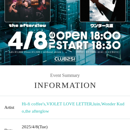
Event Summary
INFORMATION
Hi-fi coffee's
,
VIOLET LOVE LETTER
,
luin
,
Wonder Kud
Artist
o
,
the afterglow
2025/4/8
(Tue)