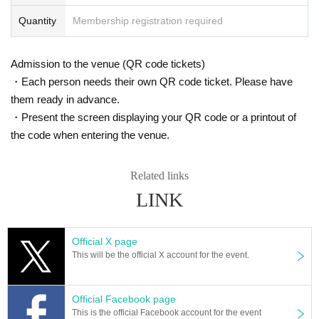
Quantity
Membership registration required
Admission to the venue (QR code tickets)
・Each person needs their own QR code ticket. Please have
them ready in advance.
・Present the screen displaying your QR code or a printout of
the code when entering the venue.
Related links
LINK
Official X page
This will be the official X account for the event.
Official Facebook page
This is the official Facebook account for the event