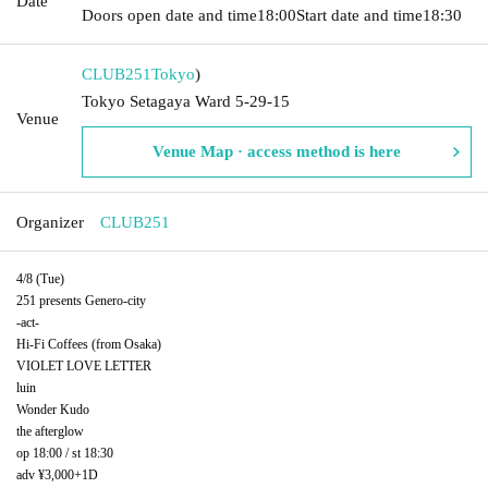
Date
Doors open date and time
18:00
Start date and time
18:30
CLUB251
Tokyo
)
Tokyo Setagaya Ward 5-29-15
Venue
Venue Map · access method is here
Organizer
CLUB251
4/8 (Tue)
251 presents Genero-city
-act-
Hi-Fi Coffees (from Osaka)
VIOLET LOVE LETTER
luin
Wonder Kudo
the afterglow
op 18:00 / st 18:30
adv ¥3,000+1D