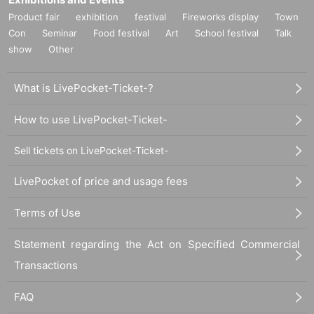
Product fair
exhibition
festival
Fireworks display
Town
Con
Seminar
Food festival
Art
School festival
Talk
show
Other
What is LivePocket-Ticket-?
How to use LivePocket-Ticket-
Sell tickets on LivePocket-Ticket-
LivePocket of price and usage fees
Terms of Use
Statement regarding the Act on Specified Commercial
Transactions
FAQ