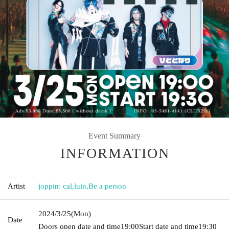
Event Summary
INFORMATION
Artist
joppin: cal
,
luin
,
Be a person
2024/3/25
(Mon)
Date
Doors open date and time
19:00
Start date and time
19:30