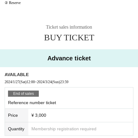
② Reserve
Ticket sales information
BUY TICKET
Advance ticket
AVAILABLE
2024/1/27
(Sat)
12:00
~
2024/3/24
(Sun)
23:59
End of sales
Reference number ticket
Price
¥ 3,000
Quantity
Membership registration required