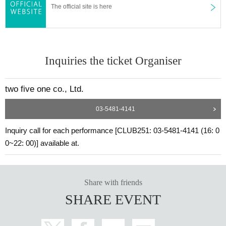
The official site is here
Inquiries the ticket Organiser
two five one co., Ltd.
03-5481-4141
Inquiry call for each performance [CLUB251: 03-5481-4141 (16: 0
0~22: 00)] available at.
Share with friends
SHARE EVENT