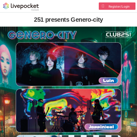
Register/Login
251 presents Genero-city