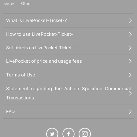
show
Other
What is LivePocket-Ticket-?
How to use LivePocket-Ticket-
Sell tickets on LivePocket-Ticket-
LivePocket of price and usage fees
Terms of Use
Statement regarding the Act on Specified Commercial
Transactions
FAQ