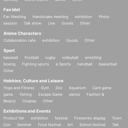
Fan Idol
Fan Meeting
Handshake meeting
exhibition
Photo
session
Talk show
Live
Goods
Other
Anime Characters
Collaboration cafe
exhibition
Goods
Other
Sport
baseball
Football
rugby
volleyball
wrestling
boxing
Fighting sports
e Sports
handball
basketball
Other
Hobbies, Culture and Leisure
Yoga and Fitness
Gym
Zoo
Aquarium
Card game
game
fishing
Escape Game
dance
Fashion &
Beauty
Cosplay
Other
Exhibitions and Events
Product fair
exhibition
festival
Fireworks display
Town
Con
Seminar
Food festival
Art
School festival
Talk