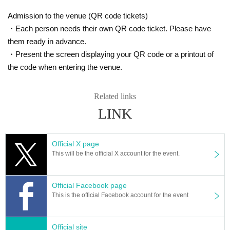
Admission to the venue (QR code tickets)
・Each person needs their own QR code ticket. Please have
them ready in advance.
・Present the screen displaying your QR code or a printout of
the code when entering the venue.
Related links
LINK
Official X page
This will be the official X account for the event.
Official Facebook page
This is the official Facebook account for the event
Official site