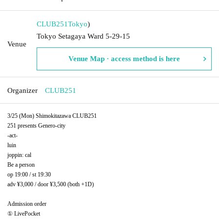
CLUB251
Tokyo
)
Tokyo Setagaya Ward 5-29-15
Venue
Venue Map · access method is here
Organizer
CLUB251
3/25 (Mon) Shimokitazawa CLUB251
251 presents Genero-city
-act-
luin
joppin: cal
Be a person
op 19:00 / st 19:30
adv ¥3,000 / door ¥3,500 (both +1D)
Admission order
① LivePocket