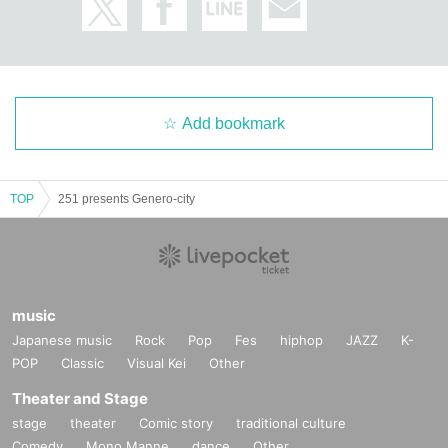
Add bookmark
TOP
251 presents Genero-city
music
Japanese music
Rock
Pop
Fes
hiphop
JAZZ
K-
POP
Classic
Visual Kei
Other
Theater and Stage
stage
theater
Comic story
traditional culture
Comedy
Mono Manne
dance
Other