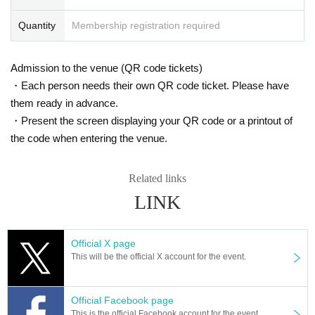
Quantity
Membership registration required
Admission to the venue (QR code tickets)
・Each person needs their own QR code ticket. Please have
them ready in advance.
・Present the screen displaying your QR code or a printout of
the code when entering the venue.
Related links
LINK
Official X page
This will be the official X account for the event.
Official Facebook page
This is the official Facebook account for the event