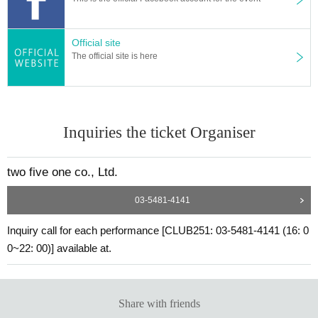
Official site
The official site is here
Inquiries the ticket Organiser
two five one co., Ltd.
03-5481-4141
Inquiry call for each performance [CLUB251: 03-5481-4141 (16: 0
0~22: 00)] available at.
Share with friends