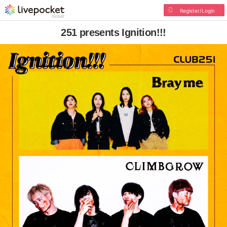
Register/Login
251 presents Ignition!!!