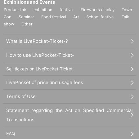
Exhibitions and Events
Product fair
exhibition
festival
Fireworks display
Town
Con
Seminar
Food festival
Art
School festival
Talk
show
Other
What is LivePocket-Ticket-?
How to use LivePocket-Ticket-
Sell tickets on LivePocket-Ticket-
LivePocket of price and usage fees
Terms of Use
Statement regarding the Act on Specified Commercial
Transactions
FAQ