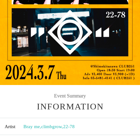
Event Summary
INFORMATION
Artist
Bray me
,
climbgrow
,
22-78