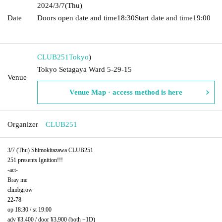
2024/3/7
(Thu)
Date
Doors open date and time
18:30
Start date and time
19:00​ ​ ​ ​​
​​ ​​ ​​ ​​ ​​ ​​ ​​ ​​ ​​ ​​ ​​ ​​ ​​ ​​ ​​ ​​ ​​ ​​ ​​ ​​ ​​ ​​ ​​ ​​ ​​ ​​ ​​ ​​ ​​ ​​ ​​ ​​ ​​ ​​ ​​ ​​ ​​ ​​ ​​ ​​ ​​ ​​ ​​ ​​ ​​ ​​ ​
CLUB251
Tokyo
)
Tokyo Setagaya Ward 5-29-15
Venue
Venue Map · access method is here
Organizer
CLUB251
3/7 (Thu) Shimokitazawa CLUB251
251 presents Ignition!!!
-act-
Bray me
climbgrow
22-78
op 18:30 / st 19:00
adv ¥3,400 / door ¥3,900 (both +1D)