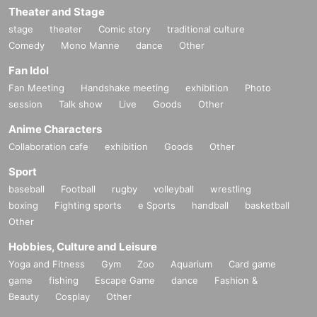
Theater and Stage
stage
theater
Comic story
traditional culture
Comedy
Mono Manne
dance
Other
Fan Idol
Fan Meeting
Handshake meeting
exhibition
Photo
session
Talk show
Live
Goods
Other
Anime Characters
Collaboration cafe
exhibition
Goods
Other
Sport
baseball
Football
rugby
volleyball
wrestling
boxing
Fighting sports
e Sports
handball
basketball
Other
Hobbies, Culture and Leisure
Yoga and Fitness
Gym
Zoo
Aquarium
Card game
game
fishing
Escape Game
dance
Fashion &
Beauty
Cosplay
Other