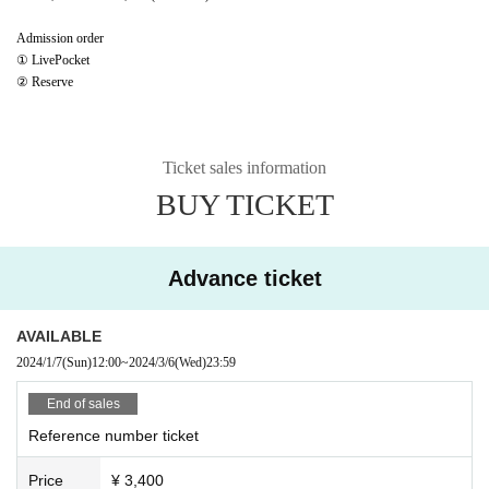
Admission order
① LivePocket
② Reserve
Ticket sales information
BUY TICKET
Advance ticket
AVAILABLE
2024/1/7
(Sun)
12:00
~
2024/3/6
(Wed)
23:59
End of sales
Reference number ticket
Price
¥ 3,400