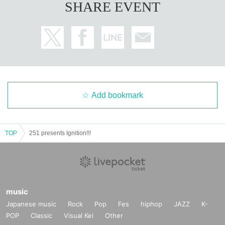
SHARE EVENT
Add bookmark
TOP
251 presents Ignition!!!
music
Japanese music
Rock
Pop
Fes
hiphop
JAZZ
K-
POP
Classic
Visual Kei
Other