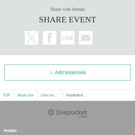
Share with friends
SHARE EVENT
Add bookmark
TOP
Music live
Live music club
Hyadofest Tokyo ~Araw Birthday Festival~
music