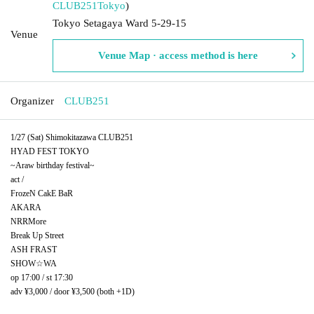
CLUB251
Tokyo
)
Tokyo Setagaya Ward 5-29-15
Venue
Venue Map · access method is here
Organizer
CLUB251
1/27 (Sat) Shimokitazawa CLUB251
HYAD FEST TOKYO
~Araw birthday festival~
act /
FrozeN CakE BaR
AKARA
NRRMore
Break Up Street
ASH FRAST
SHOW☆WA
op 17:00 / st 17:30
adv ¥3,000 / door ¥3,500 (both +1D)