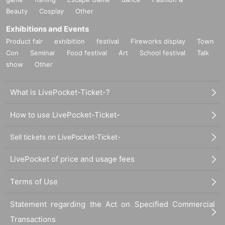
Beauty
Cosplay
Other
Exhibitions and Events
Product fair
exhibition
festival
Fireworks display
Town
Con
Seminar
Food festival
Art
School festival
Talk
show
Other
What is LivePocket-Ticket-?
How to use LivePocket-Ticket-
Sell tickets on LivePocket-Ticket-
LivePocket of price and usage fees
Terms of Use
Statement regarding the Act on Specified Commercial
Transactions