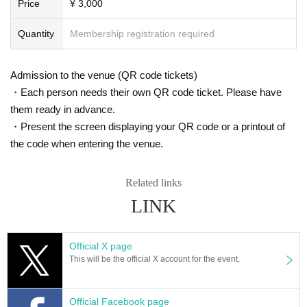
Price
¥ 3,000
Quantity
Membership registration required
Admission to the venue (QR code tickets)
・Each person needs their own QR code ticket. Please have
them ready in advance.
・Present the screen displaying your QR code or a printout of
the code when entering the venue.
Related links
LINK
Official X page
This will be the official X account for the event.
Official Facebook page