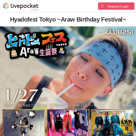
Register/Login
Hyadofest Tokyo ~Araw Birthday Festival~