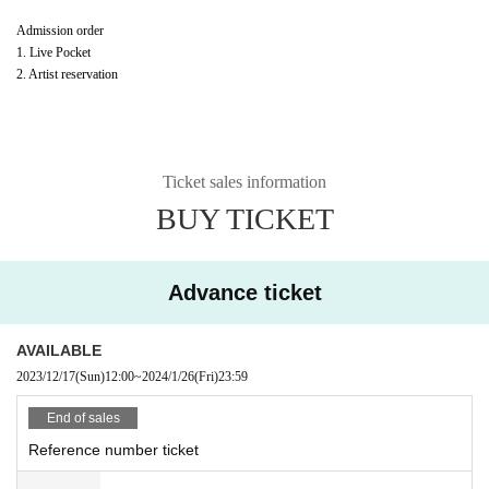
Admission order
1. Live Pocket
2. Artist reservation
Ticket sales information
BUY TICKET
Advance ticket
AVAILABLE
2023/12/17
(Sun)
12:00
~
2024/1/26
(Fri)
23:59
End of sales
Reference number ticket