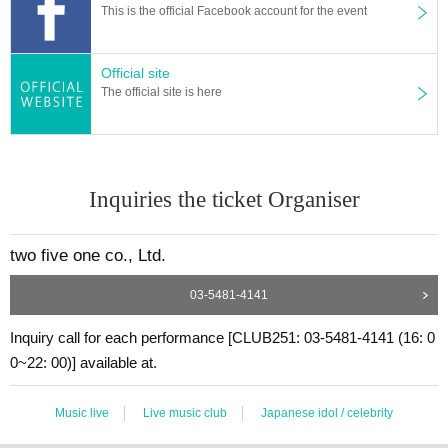
This is the official Facebook account for the event
Official site
The official site is here
Inquiries the ticket Organiser
two five one co., Ltd.
03-5481-4141
Inquiry call for each performance [CLUB251: 03-5481-4141 (16: 0
0~22: 00)] available at.
Music live
Live music club
Japanese idol / celebrity