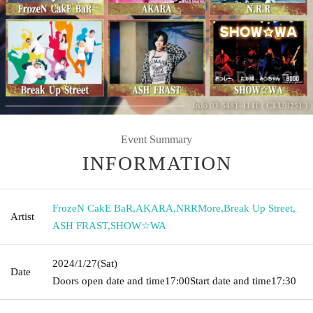
Event Summary
INFORMATION
FrozeN CakE BaR
,
AKARA
,
NRRMore
,
Break Up Street
,
Artist
ASH FRAST
,
SHOW☆WA
2024/1/27
(Sat)
Date
Doors open date and time
17:00
Start date and time
17:30