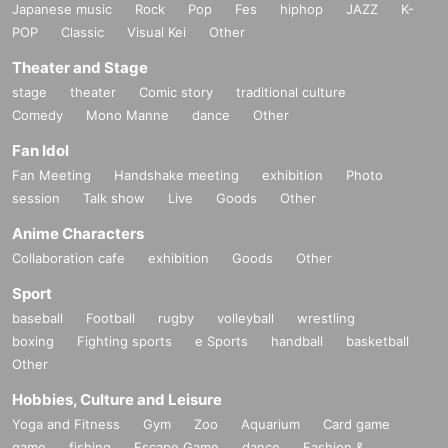
Japanese music
Rock
Pop
Fes
hiphop
JAZZ
K-
POP
Classic
Visual Kei
Other
Theater and Stage
stage
theater
Comic story
traditional culture
Comedy
Mono Manne
dance
Other
Fan Idol
Fan Meeting
Handshake meeting
exhibition
Photo
session
Talk show
Live
Goods
Other
Anime Characters
Collaboration cafe
exhibition
Goods
Other
Sport
baseball
Football
rugby
volleyball
wrestling
boxing
Fighting sports
e Sports
handball
basketball
Other
Hobbies, Culture and Leisure
Yoga and Fitness
Gym
Zoo
Aquarium
Card game
game
fishing
Escape Game
dance
Fashion &