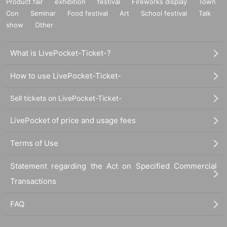
Product fair
exhibition
festival
Fireworks display
Town
Con
Seminar
Food festival
Art
School festival
Talk
show
Other
What is LivePocket-Ticket-?
How to use LivePocket-Ticket-
Sell tickets on LivePocket-Ticket-
LivePocket of price and usage fees
Terms of Use
Statement regarding the Act on Specified Commercial
Transactions
FAQ