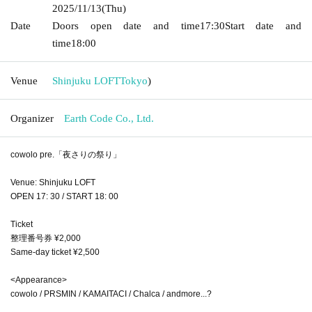
2025/11/13
(Thu)
Date
Doors open date and time
17:30
Start date and
time
18:00
Venue
Shinjuku LOFT
Tokyo
)
Organizer
Earth Code Co., Ltd.
cowolo pre.「夜さりの祭り」
Venue: Shinjuku LOFT
OPEN 17: 30 / START 18: 00
Ticket
整理番号券 ¥2,000
Same-day ticket ¥2,500
<Appearance>
cowolo / PRSMIN / KAMAITACI / Chalca / andmore...?