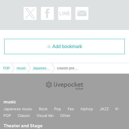
Add bookmark
TOP
music
Japanese music
cowolo pre. Night Festival
music
Japanese music
Rock
Pop
Fes
hiphop
JAZZ
K-
POP
Classic
Visual Kei
Other
Theater and Stage