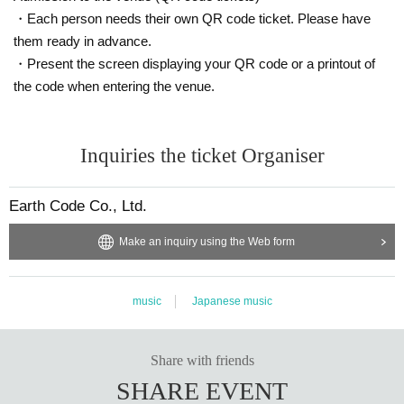
・Each person needs their own QR code ticket. Please have
them ready in advance.
・Present the screen displaying your QR code or a printout of
the code when entering the venue.
Inquiries the ticket Organiser
Earth Code Co., Ltd.
Make an inquiry using the Web form
music
Japanese music
Share with friends
SHARE EVENT