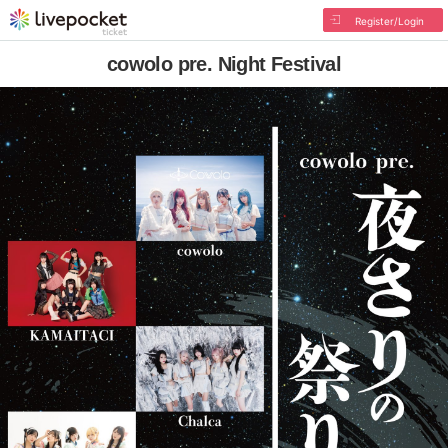
Register/Login
cowolo pre. Night Festival