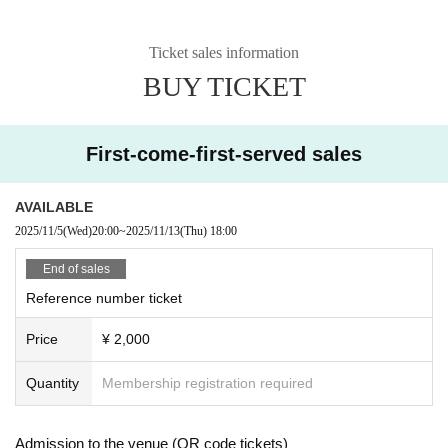
Ticket sales information
BUY TICKET
First-come-first-served sales
AVAILABLE
2025/11/5
(Wed)
20:00
~
2025/11/13
(Thu)
18:00
End of sales
Reference number ticket
Price
¥ 2,000
Quantity
Membership registration required
Admission to the venue (QR code tickets)