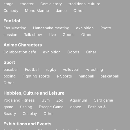
stage
theater
Comic story
traditional culture
Comedy
Mono Manne
dance
Other
Fan Idol
Fan Meeting
Handshake meeting
exhibition
Photo
session
Talk show
Live
Goods
Other
Anime Characters
Collaboration cafe
exhibition
Goods
Other
Sport
baseball
Football
rugby
volleyball
wrestling
boxing
Fighting sports
e Sports
handball
basketball
Other
Hobbies, Culture and Leisure
Yoga and Fitness
Gym
Zoo
Aquarium
Card game
game
fishing
Escape Game
dance
Fashion &
Beauty
Cosplay
Other
Exhibitions and Events