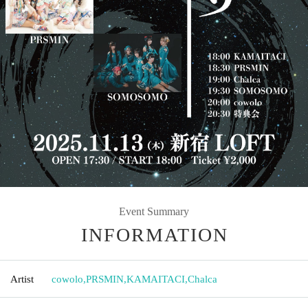
Event Summary
INFORMATION
Artist
cowolo
,
PRSMIN
,
KAMAITACI
,
Chalca