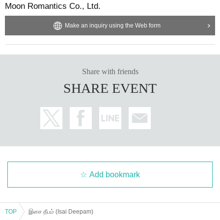
Moon Romantics Co., Ltd.
Make an inquiry using the Web form
Share with friends
SHARE EVENT
Add bookmark
TOP
இசை தீபம் (Isai Deepam)