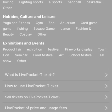
boxing
Fighting sports
e Sports
handball
basketball
Other
Hobbies, Culture and Leisure
Yoga and Fitness
Gym
Zoo
Aquarium
Card game
game
fishing
Escape Game
dance
Fashion &
Beauty
Cosplay
Other
Exhibitions and Events
Product fair
exhibition
festival
Fireworks display
Town
Con
Seminar
Food festival
Art
School festival
Talk
show
Other
What is LivePocket-Ticket-?
How to use LivePocket-Ticket-
Sell tickets on LivePocket-Ticket-
LivePocket of price and usage fees