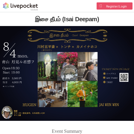
Register/Login
இசை தீபம் (Isai Deepam)
Event Summary