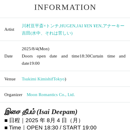
INFORMATION
川村亘平斎×トンチ
,
HUGEN
,
JAI ¥EN ¥EN
,
アナーキー
Artist
吉田(水中、それは苦しい)
2025/8/4
(Mon)
Date
Doors open date and time
18:30
Curtain time and
date
19:00
Venue
Tsukimi Kimishif
Tokyo
)
Organizer
Moon Romantics Co., Ltd.
இசை தீபம் (Isai Deepam)
■ 日程｜2025 年 8月 4 日（月）
■ Time｜OPEN 18:30 / START 19:00