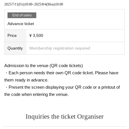
2025/7/11
(Fri)
18:00
~
2025/8/4
(Mon)
16:00
End of sales
Advance ticket
Price
¥ 3,500
Quantity
Membership registration required
Admission to the venue (QR code tickets)
・Each person needs their own QR code ticket. Please have
them ready in advance.
・Present the screen displaying your QR code or a printout of
the code when entering the venue.
Inquiries the ticket Organiser