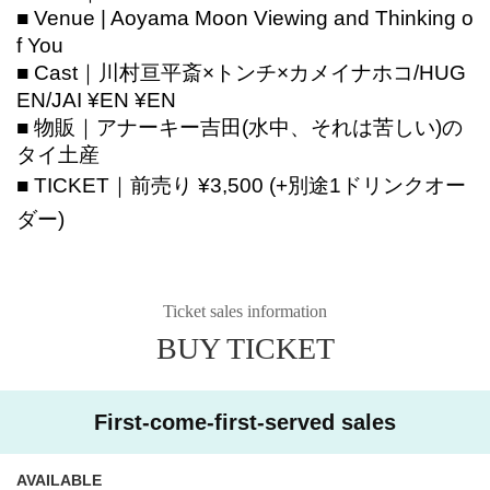
■ Venue | Aoyama Moon Viewing and Thinking o
f You
■ Cast｜
川村亘平斎×トンチ×カメイナホコ/
HUG
EN/
JAI ¥EN ¥EN
■ 物販｜
アナーキー吉田(水中、それは苦しい)の
タイ土産
■ TICKET｜前売り ¥3,500 (+別途1ドリンクオー
ダー)
Ticket sales information
BUY TICKET
First-come-first-served sales
AVAILABLE