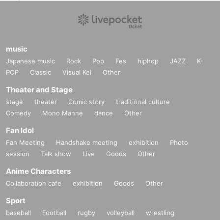
music
Japanese music
Rock
Pop
Fes
hiphop
JAZZ
K-
POP
Classic
Visual Kei
Other
Theater and Stage
stage
theater
Comic story
traditional culture
Comedy
Mono Manne
dance
Other
Fan Idol
Fan Meeting
Handshake meeting
exhibition
Photo
session
Talk show
Live
Goods
Other
Anime Characters
Collaboration cafe
exhibition
Goods
Other
Sport
baseball
Football
rugby
volleyball
wrestling