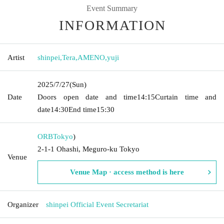
Event Summary
INFORMATION
Artist
shinpei
,
Tera
,
AMENO
,
yuji
2025/7/27
(Sun)
Date
Doors open date and time
14:15
Curtain time and
date
14:30
End time
15:30
ORB
Tokyo
)
2-1-1 Ohashi, Meguro-ku Tokyo
Venue
Venue Map · access method is here
Organizer
shinpei Official Event Secretariat