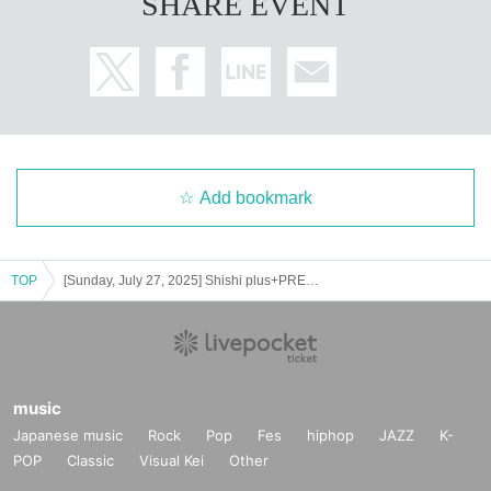
SHARE EVENT
Add bookmark
TOP
[Sunday, July 27, 2025] Shishi plus+PRESENTS SUMMER FEST'25＜Part 1＞
music
Japanese music
Rock
Pop
Fes
hiphop
JAZZ
K-
POP
Classic
Visual Kei
Other