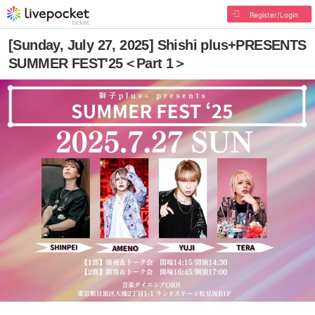
Register/Login
[Sunday, July 27, 2025] Shishi plus+PRESENTS
SUMMER FEST'25＜Part 1＞