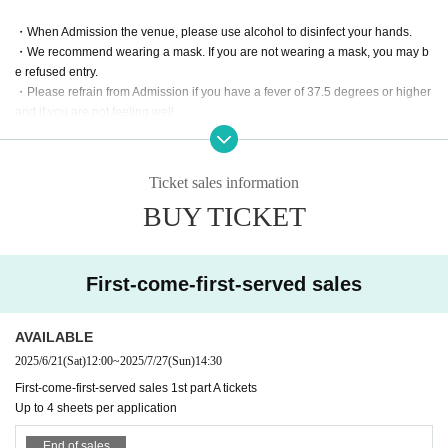
・When Admission the venue, please use alcohol to disinfect your hands.
・We recommend wearing a mask. If you are not wearing a mask, you may b
e refused entry.
・Please refrain from Admission if you have a fever of 37.5 degrees or higher
and if you are not feeling well.
Ticket sales information
BUY TICKET
First-come-first-served sales
AVAILABLE
2025/6/21
(Sat)
12:00
~
2025/7/27
(Sun)
14:30
First-come-first-served sales 1st part A tickets
Up to 4 sheets per application
End of sales