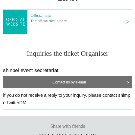
Official site
The official site is here
Inquiries the ticket Organiser
shinpei event secretariat
Contact us by e-mail
If you do not receive a reply to your inquiry, please contact shimp
eiTwitterDM.
Share with friends