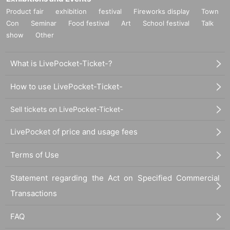
Product fair
exhibition
festival
Fireworks display
Town
Con
Seminar
Food festival
Art
School festival
Talk
show
Other
What is LivePocket-Ticket-?
How to use LivePocket-Ticket-
Sell tickets on LivePocket-Ticket-
LivePocket of price and usage fees
Terms of Use
Statement regarding the Act on Specified Commercial
Transactions
FAQ