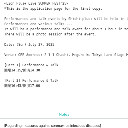
<
Lion Plus+ Live SUMMER FEST'25
>
*This is the application page for the first copy.
Performances and talk events by Shishi plus+ will be held in 
Performances and various talks ...
It will be a performance and talk event for about 1 hour in t
There will be a photo session after the event.
Date: (Sun) July 27, 2025
Venue: ORB Address: 2-1-1 Ohashi, Meguro-ku Tokyo Land Stage 
[Part 1] Performance & Talk
開場14:15/開演14:30
[Part 2] Performance & Talk
開場16:45/開演17:00
Notes
[Regarding measures against coronavirus infectious diseases]