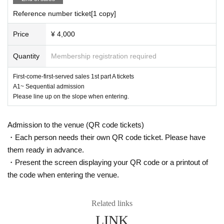
Reference number ticket[1 copy]
Price
¥ 4,000
Quantity
Membership registration required
First-come-first-served sales 1st part A tickets
A1~ Sequential admission
Please line up on the slope when entering.
Admission to the venue (QR code tickets)
・Each person needs their own QR code ticket. Please have
them ready in advance.
・Present the screen displaying your QR code or a printout of
the code when entering the venue.
Related links
LINK