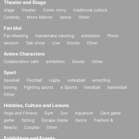
Theater and Stage
stage
theater
Comic story
traditional culture
Comedy
Mono Manne
dance
Other
Fan Idol
Fan Meeting
Handshake meeting
exhibition
Photo
session
Talk show
Live
Goods
Other
Anime Characters
Collaboration cafe
exhibition
Goods
Other
Sport
baseball
Football
rugby
volleyball
wrestling
boxing
Fighting sports
e Sports
handball
basketball
Other
Hobbies, Culture and Leisure
Yoga and Fitness
Gym
Zoo
Aquarium
Card game
game
fishing
Escape Game
dance
Fashion &
Beauty
Cosplay
Other
Exhibitions and Events