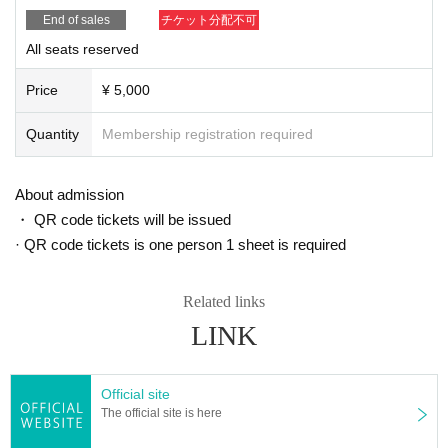
End of sales
チケット分配不可
All seats reserved
Price
¥ 5,000
Quantity
Membership registration required
About admission
・ QR code tickets will be issued
· QR code tickets is one person 1 sheet is required
Related links
LINK
Official site
The official site is here