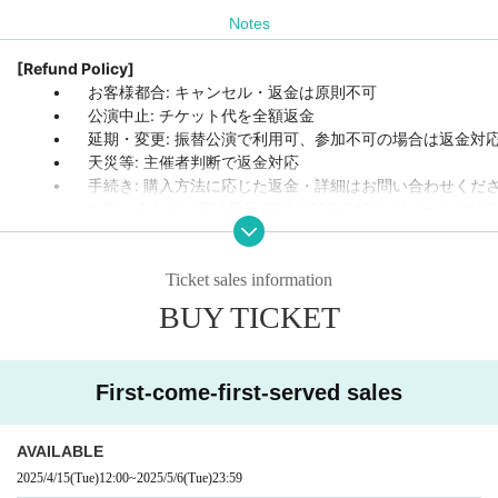
Notes
[Refund Policy]
	•	お客様都合: キャンセル・返金は原則不可

	•	公演中止: チケット代を全額返金

	•	延期・変更: 振替公演で利用可、参加不可の場合は返金対応

	•	天災等: 主催者判断で返金対応

	•	手続き: 購入方法に応じた返金・詳細はお問い合わせください

	•	お問い合わせ: [電話番号 080-3209-7422] / [メール info@
Ticket sales information
BUY TICKET
First-come-first-served sales
AVAILABLE
2025/4/15
(Tue)
12:00
~
2025/5/6
(Tue)
23:59