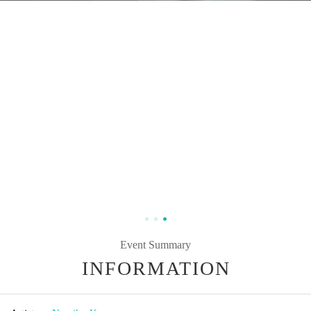
Event Summary
INFORMATION