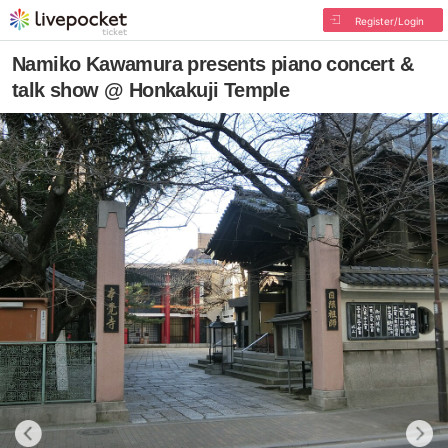
Register/Login
Namiko Kawamura presents piano concert &
talk show @ Honkakuji Temple