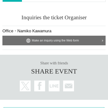
Inquiries the ticket Organiser
Office・Namiko Kawamura
Make an inquiry using the Web form
Share with friends
SHARE EVENT