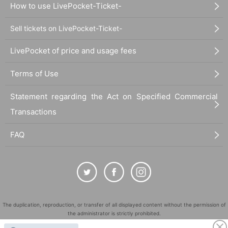
How to use LivePocket-Ticket-
Sell tickets on LivePocket-Ticket-
LivePocket of price and usage fees
Terms of Use
Statement regarding the Act on Specified Commercial
Transactions
FAQ
The duplication, reproduction, or transfer of all displayed content without the permission of
the administrator is strictly prohibited.
"LivePocket" is a registered trademark of LivePocket Inc. (Registration No. 5600161).