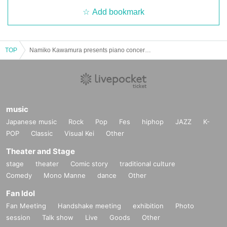
Add bookmark
TOP
Namiko Kawamura presents piano concert & talk show @ Honkakuji Temple
music
Japanese music
Rock
Pop
Fes
hiphop
JAZZ
K-
POP
Classic
Visual Kei
Other
Theater and Stage
stage
theater
Comic story
traditional culture
Comedy
Mono Manne
dance
Other
Fan Idol
Fan Meeting
Handshake meeting
exhibition
Photo
session
Talk show
Live
Goods
Other