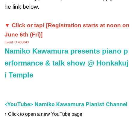
he link below.
▼ Click or tap! [Registration starts at noon on
June 6th (Fri)]
Event ID 455843
Namiko Kawamura presents piano p
erformance & talk show @ Honkakuj
i Temple
<YouTube> Namiko Kawamura Pianist Channel
↑ Click to open a new YouTube page