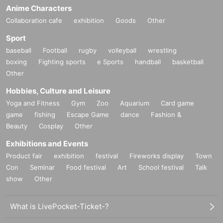
Anime Characters
Collaboration cafe
exhibition
Goods
Other
Sport
baseball
Football
rugby
volleyball
wrestling
boxing
Fighting sports
e Sports
handball
basketball
Other
Hobbies, Culture and Leisure
Yoga and Fitness
Gym
Zoo
Aquarium
Card game
game
fishing
Escape Game
dance
Fashion &
Beauty
Cosplay
Other
Exhibitions and Events
Product fair
exhibition
festival
Fireworks display
Town
Con
Seminar
Food festival
Art
School festival
Talk
show
Other
What is LivePocket-Ticket-?