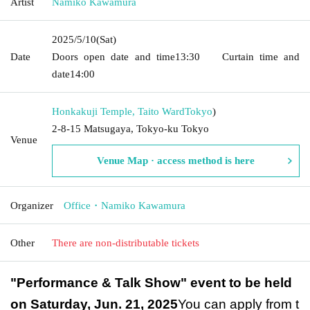
Artist
Namiko Kawamura
2025/5/10
(Sat)
Date
Doors open date and time
13:30
Curtain time and
date
14:00
Honkakuji Temple, Taito Ward
Tokyo
)
2-8-15 Matsugaya, Tokyo-ku Tokyo
Venue
Venue Map · access method is here
Organizer
Office・Namiko Kawamura
Other
There are non-distributable tickets
"Performance & Talk Show" event to be held
on Saturday, Jun. 21, 2025
You can apply from t