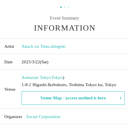
Event Summary
INFORMATION
Artist
Attack on Titan
,
shingeki
Date
2025/3/22
(Sat)
Armarian Tokyo
Tokyo
)
1-8-1 Higashi-Ikebukuro, Toshima Tokyo ku, Tokyo
Venue
Venue Map · access method is here
Organizer
Escuri Corporation