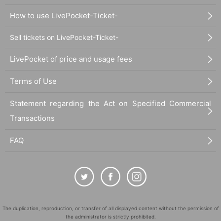
How to use LivePocket-Ticket-
Sell tickets on LivePocket-Ticket-
LivePocket of price and usage fees
Terms of Use
Statement regarding the Act on Specified Commercial
Transactions
FAQ
The duplication, reproduction, or transfer of all displayed content without the permission of
the administrator is strictly prohibited.