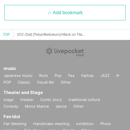
Add bookmark
TOP
3/22 (Sat) [Tokyo/Ikebukuro] Attack on Titan × Escrit Sweet party ~ give your heart ~ Season 2 Dessert plate
music
Japanese music
Rock
Pop
Fes
hiphop
JAZZ
K-
POP
Classic
Visual Kei
Other
Theater and Stage
stage
theater
Comic story
traditional culture
Comedy
Mono Manne
dance
Other
Fan Idol
Fan Meeting
Handshake meeting
exhibition
Photo