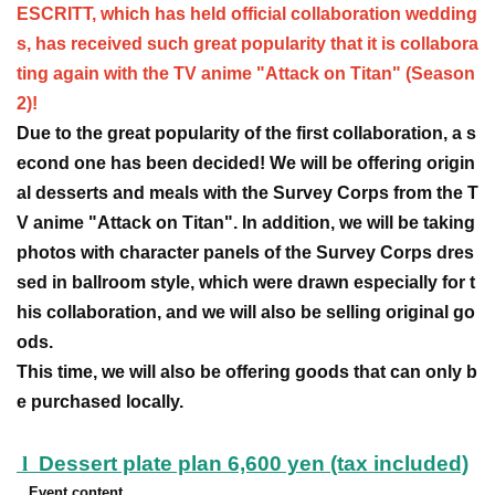
ESCRITT, which has held official collaboration wedding
s, has received such great popularity that it is collabora
ting again with the TV anime "Attack on Titan" (Season
2)!
Due to the great popularity of the first collaboration, a s
econd one has been decided! We will be offering origin
al desserts and meals with the Survey Corps from the T
V anime "Attack on Titan". In addition, we will be taking
photos with character panels of the Survey Corps dres
sed in ballroom style, which were drawn especially for t
his collaboration, and we will also be selling original go
ods.
This time, we will also be offering goods that can only b
e purchased locally.
l
Dessert plate plan 6,600 yen (tax included)
Event content