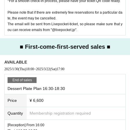
*For a smooth check-in process, please have your ticket QR code ready.
Events may be subject to change, postponement or cancellation.
■You cannot choose the design of random products and bonus items. D
Please note that if there are extremely few reservations for a particular da
ue to their nature, the same design may appear.
te, the event may be cancelled.
■Please refrain from trading in places that may obstruct sales or passa
The email will be sent from Livepocket-ticket, so please make sure that y
ge.
ou can receive emails from "@livepocket.jp".
■Content may be changed without notice.
■
When taking photos inside the museum and uploading them to social
■ First-come-first-served sales ■
media, please be considerate of other customers.
■We are not responsible for any disputes between customers.
■We are unable to answer inquiries regarding the planned number of priz
AVAILABLE
es.
2025/1/30
(Thu)
18:00
~
2025/3/22
(Sat)
17:00
■About purchasing goods
・A merchandise purchase sheet will be distributed at the reception. Aft
End of sales
er filling it out at your seat,
Dessert Plate Plan 16:30-18:30
Staff at the venue will provide you with instructions.
- There will be purchase restrictions for sales at the venue.
Price
¥ 6,600
・Depending on when you purchase, the product you want may be out o
f stock.
Quantity
Membership registration required
Please note.
[Reception] From 16:00
■Please follow the instructions of the venue staff on the day.