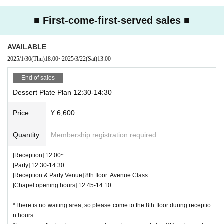
■The cloakroom and changing areas will not be available on the day of t
he event.
■ First-come-first-served sales ■
■We do not allow the bringing in of photography equipment such as stro
bes.
AVAILABLE
■Photos with the character panels are available at
2025/1/30
(Thu)
18:00
~
2025/3/22
(Sat)
13:00
Photos will be taken using your own camera, smartphone or other photo
graphy equipment.
End of sales
■Entry times for photo spots vary depending on the venue.
Dessert Plate Plan 12:30-14:30
■Please refrain from leaving excessive food uneaten.
■All payment methods at the event will be cashless.
Price
¥ 6,600
Credit cards: VISA / Mastercard / JCB / American Express
Diners Club / Discover
Quantity
Membership registration required
QR: PayPay / au PAY / Rakuten Pay / dPayment
■Please note that we do not provide plastic bags.
[Reception] 12:00~
■Seating is unreserved. Please refrain from moving seats once you are
[Party] 12:30-14:30
seated.
[Reception & Party Venue] 8th floor: Avenue Class
Some venues have "priority seats for single occupants." Please ask sta
[Chapel opening hours] 12:45-14:10
ff on the day for details.
■Due to various circumstances, the release and specifications of the pr
*There is no waiting area, so please come to the 8th floor during receptio
oduct may change.
n hours.