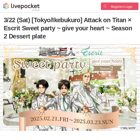
Register/Login
3/22 (Sat) [Tokyo/Ikebukuro] Attack on Titan ×
Escrit Sweet party ~ give your heart ~ Season
2 Dessert plate