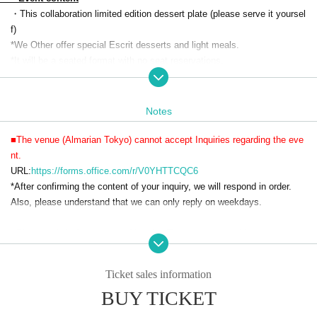
・This collaboration limited edition dessert plate (please serve it yoursel
f)
*We Other offer special Escrit desserts and light meals.
*It will be a seated format with no seat reservations.
・Soft drinks 90 minutes
・Visitor benefits
(Menu, original label pouch water, 1 acrylic charm (random))
Notes
・A special photo spot where you can take photos with life-size acrylic
characters
■The venue (Almarian Tokyo) cannot accept Inquiries regarding the eve
・Photo spot where you can take pictures with characters inside the din
nt.
ing venue
URL:
https://forms.office.com/r/V0YHTTCQC6
・Collaboration drink sales with coasters
*After confirming the content of your inquiry, we will respond in order.
・ Original goods sales
Also, please understand that we can only reply on weekdays.
・On-site limited merchandise sales
・Original voice recording broadcast in the venue
■Please refrain from visiting Almarian Tokyo without making a reservati
on.
■Reservations will be made on a first-come, first-served basis.
Ticket sales information
■Entry will only be permitted during the designated entry times.
BUY TICKET
■There is no strict dress code, but please refrain from wearing revealing
clothing.