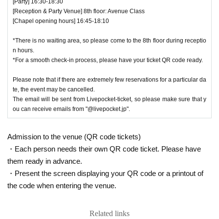
[Party] 16:30-18:30
[Reception & Party Venue] 8th floor: Avenue Class
[Chapel opening hours] 16:45-18:10
*There is no waiting area, so please come to the 8th floor during receptio
n hours.
*For a smooth check-in process, please have your ticket QR code ready.
Please note that if there are extremely few reservations for a particular da
te, the event may be cancelled.
The email will be sent from Livepocket-ticket, so please make sure that y
ou can receive emails from "@livepocket.jp".
Admission to the venue (QR code tickets)
・Each person needs their own QR code ticket. Please have
them ready in advance.
・Present the screen displaying your QR code or a printout of
the code when entering the venue.
Related links