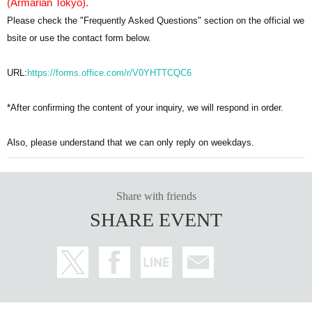
(Armarian Tokyo).
Please check the "Frequently Asked Questions" section on the official we
bsite or use the contact form below.
URL:
https://forms.office.com/r/V0YHTTCQC6
*After confirming the content of your inquiry, we will respond in order.
Also, please understand that we can only reply on weekdays.
Share with friends
SHARE EVENT