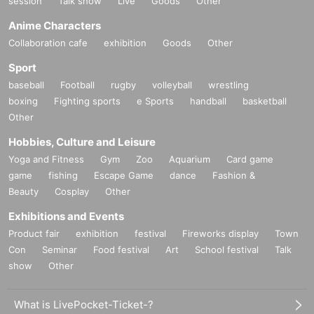
session
Talk show
Live
Goods
Other
Anime Characters
Collaboration cafe
exhibition
Goods
Other
Sport
baseball
Football
rugby
volleyball
wrestling
boxing
Fighting sports
e Sports
handball
basketball
Other
Hobbies, Culture and Leisure
Yoga and Fitness
Gym
Zoo
Aquarium
Card game
game
fishing
Escape Game
dance
Fashion &
Beauty
Cosplay
Other
Exhibitions and Events
Product fair
exhibition
festival
Fireworks display
Town
Con
Seminar
Food festival
Art
School festival
Talk
show
Other
What is LivePocket-Ticket-?