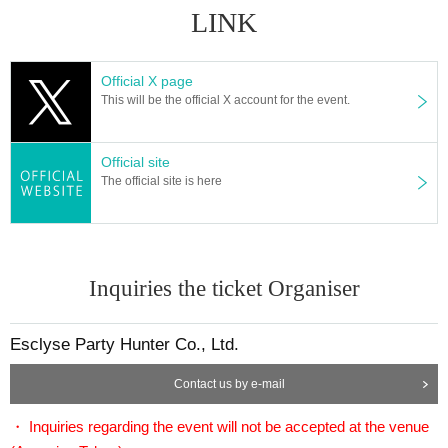
LINK
Official X page
This will be the official X account for the event.
Official site
The official site is here
Inquiries the ticket Organiser
Esclyse Party Hunter Co., Ltd.
Contact us by e-mail
・ Inquiries regarding the event will not be accepted at the venue