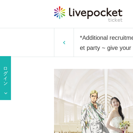
*Additional recruitm
et party ~ give you