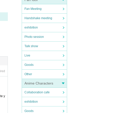
Fan Meeting
Handshake meeting
exhibition
Photo session
Talk show
Live
Goods
ired
Other
Anime Characters
Collaboration cafe
te y
exhibition
Goods