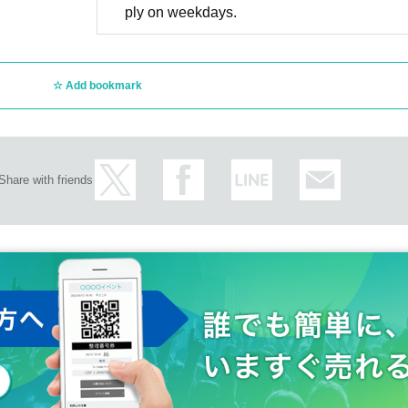
ply on weekdays.
Add bookmark
Share with friends