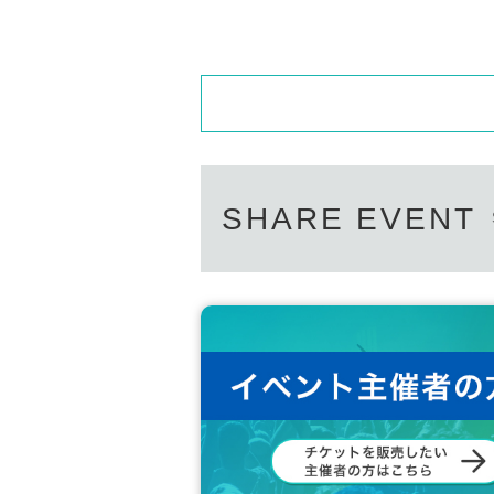
SHARE EVENT