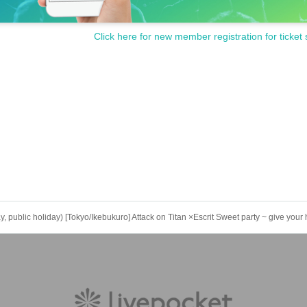
Click here for new member registration for ticket 