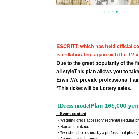
ESCRITT, which has held official co
is collaborating again with the TV 
Due to the great popularity of the 
all style
This plan allows you to take
Erwin.
We provide professional hair
*This ticket will be Lottery sales.
l
Dress model
Plan 165,000 yen 
Event content
・Wedding dress accessory set rental (regular pr
・Hair and makeup
・Two-shot photo shoot by a professional photo