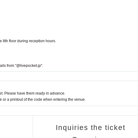
e 8th floor during reception hours.
ails from "@livepocket.jp".
t. Please have them ready in advance.
or a printout of the code when entering the venue.
Inquiries the ticket