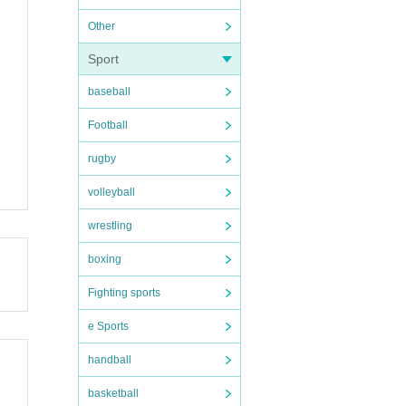
Other
Sport
baseball
Football
rugby
volleyball
wrestling
boxing
Fighting sports
e Sports
handball
basketball