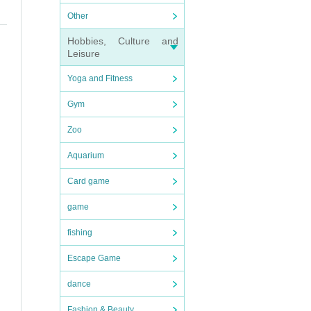
Other
Hobbies, Culture and
Leisure
Yoga and Fitness
Gym
Zoo
Aquarium
Card game
game
fishing
Escape Game
dance
Fashion & Beauty