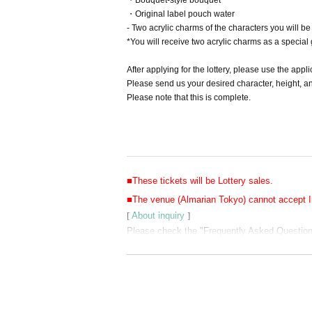
・Bouquet-style bouquet
・Original label pouch water
- Two acrylic charms of the characters you will b
*You will receive two acrylic charms as a special g
After applying for the lottery, please use the appl
Please send us your desired character, height, an
Please note that this is complete.
■These tickets will be Lottery sales.
■The venue (Almarian Tokyo) cannot accept In
[
About inquiry
]
Please check the "Frequently Asked Questions"
URL:
https://forms.office.com/r/V0YHTTCQC6
*After confirming the content of your inquiry, w
Also, please understand that we can only rep
■Please refrain from visiting Almarian Tokyo 