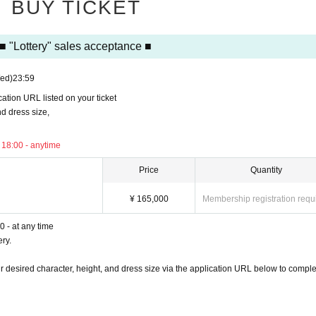
BUY TICKET
chandise.
■ "Lottery" sales acceptance ■
taff on the day.
ed)
23:59
ter date.
ication URL listed on your ticket
amera or smartphone.
d dress size,
pplication URL listed on the ticket
 18:00 - anytime
, and dress size,
Price
Quantity
¥ 165,000
Membership registration requ
 - at any time
ery.
our desired character, height, and dress size via the application URL below to comple