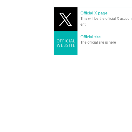
Official X page
This will be the official X accoun
ent.
Official site
The official site is here