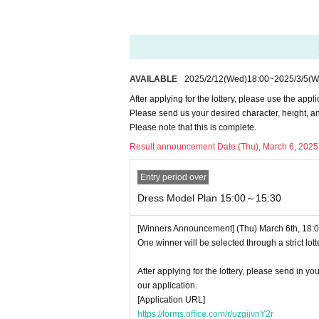
■About purchasing goods
This plan does not allow you to purchase mer
■Please follow the instructions of the venue s
<Precautions for plan with dress>
AVAILABLE
2025/2/12
(Wed)
18:00
~
2025/3/5
(W
・Photos taken will be provided as data at a la
After applying for the lottery, please use the appl
・You can also take pictures with your own c
Please send us your desired character, height, an
Please note that this is complete.
After applying for the lottery, please use the a
Result announcement Date:
(Thu), March 6, 2025
Please send us your desired character, height
Please note that this is complete.
Entry period over
Dress Model Plan 15:00～15:30
[Winners Announcement] (Thu) March 6th, 18:00
One winner will be selected through a strict lott
After applying for the lottery, please send in y
our application.
[Application URL]
https://forms.office.com/r/uzgijvnY2r