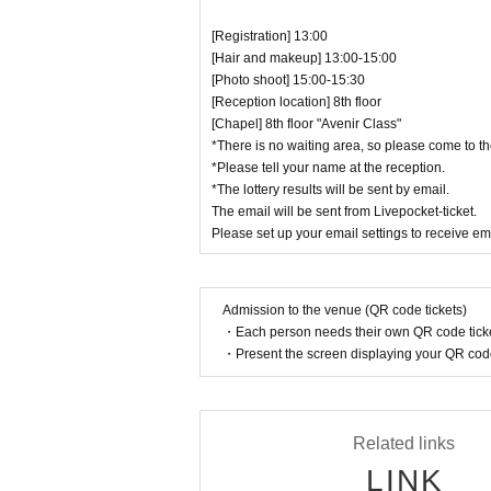
[Registration] 13:00
[Hair and makeup] 13:00-15:00
[Photo shoot] 15:00-15:30
[Reception location] 8th floor
[Chapel] 8th floor "Avenir Class"
*There is no waiting area, so please come to th
*Please tell your name at the reception.
*The lottery results will be sent by email.
The email will be sent from Livepocket-ticket.
Please set up your email settings to receive em
Admission to the venue (QR code tickets)
・Each person needs their own QR code ticke
・Present the screen displaying your QR code 
Related links
LINK