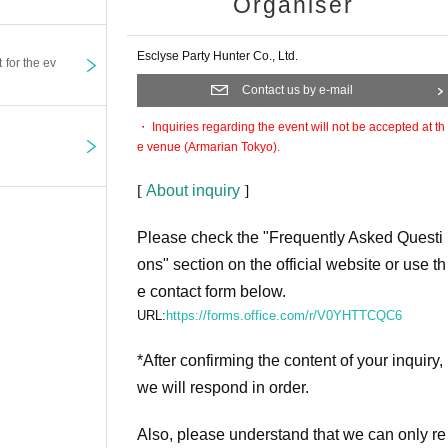
Organiser
Esclyse Party Hunter Co., Ltd.
t for the ev
Contact us by e-mail
・ Inquiries regarding the event will not be accepted at th
e venue (Armarian Tokyo).
[
About inquiry
]
Please check the "Frequently Asked Questi
ons" section on the official website or use th
e contact form below.
URL:
https://forms.office.com/r/V0YHTTCQC6
*After confirming the content of your inquiry,
we will respond in order.
Also, please understand that we can only re