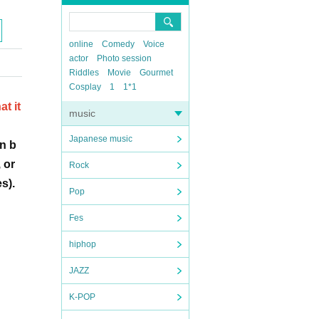
online
Comedy
Voice
actor
Photo session
Riddles
Movie
Gourmet
Cosplay
1
1*1
t it
music
Japanese music
n b
 or
Rock
s).
Pop
Fes
hiphop
JAZZ
K-POP