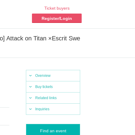
Ticket buyers
Register/Login
ro] Attack on Titan ×Escrit Swe
Overview
Buy tickets
Related links
Inquiries
Find an event