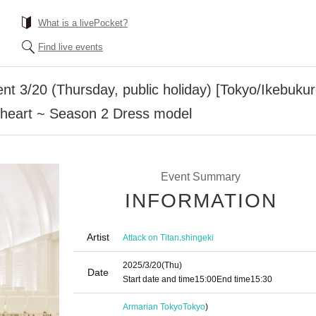
What is a livePocket?
Find live events
ent 3/20 (Thursday, public holiday) [Tokyo/Ikebuku
r heart ~ Season 2 Dress model
Event Summary
INFORMATION
Artist
,
Attack on Titan
shingeki
2025/3/20
(Thu)
Date
Start date and time
15:00
End time
15:30
Armarian Tokyo
Tokyo
)