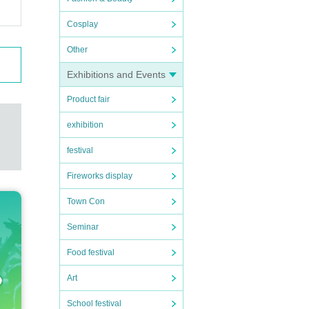
Cosplay
Other
Exhibitions and Events
Product fair
exhibition
festival
Fireworks display
Town Con
Seminar
Food festival
Art
School festival