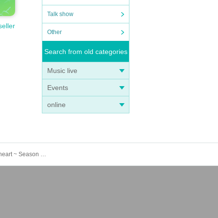
Talk show
seller
Other
Search from old categories
Music live
Events
online
*Additional recruitment 3/20 (Thursday, public holiday) [Tokyo/Ikebukuro] Attack on Titan ×Escrit Sweet party ~ give your heart ~ Season 2 Dress model