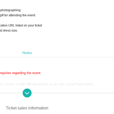
e photographing
ift for attending the event.
ication URL listed on your ticket
d dress size,
Notes
quiries regarding the event.
 section on the official website or use the contact form below.
e will respond in order.
ly on weekdays.
Ticket sales information
without making a reservation.