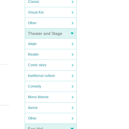
Classic
Visual Kei
Other
Theater and Stage
stage
theater
Comic story
traditional culture
Comedy
Mono Manne
dance
Other
Fan Idol