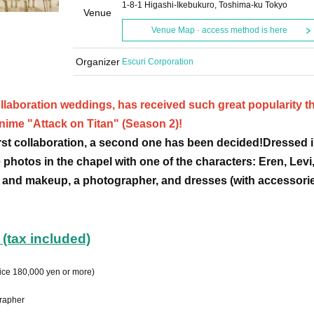
1-8-1 Higashi-Ikebukuro, Toshima-ku Tokyo
Venue
Venue Map · access method is here
Organizer
Escuri Corporation
llaboration weddings, has received such great popularity tha
anime "Attack on Titan" (Season 2)!
first collaboration, a second one has been decided!
Dressed i
 photos in the chapel with one of the characters: Eren, Levi,
 and makeup, a photographer, and dresses (with accessorie
(tax included)
ice 180,000 yen or more)
grapher