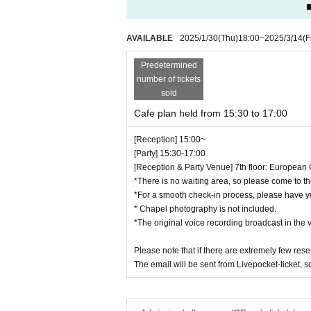
■
■We do not allow the bringing in of photogra
■Photos with the character panels are availab
AVAILABLE
2025/1/30
(Thu)
18:00
~
2025/3/14
(F
Photos will be taken using your own camera,
■Entry times for photo spots vary depending 
Predetermined
■Food will be brought to you in time for the p
number of tickets
■All payment methods at the event will be ca
sold
Credit cards: VISA / Mastercard / JCB / Ame
Cafe plan held from 15:30 to 17:00
Diners Club / Discover
QR: PayPay / au PAY / Rakuten Pay / dPay
[Reception] 15:00~
■Please note that we do not provide plastic b
[Party] 15:30-17:00
■Seating is unreserved. Please refrain from 
[Reception & Party Venue] 7th floor: European 
Some venues have "priority seats for single oc
*There is no waiting area, so please come to th
■Due to various circumstances, the release a
*For a smooth check-in process, please have y
Events may be subject to change, postponeme
* Chapel photography is not included.
*The original voice recording broadcast in the 
■You cannot choose the design of random pro
■Please refrain from trading in places that m
Please note that if there are extremely few rese
■Content may be changed without notice.
The email will be sent from Livepocket-ticket, 
■
When taking photos inside the museum and u
■We are not responsible for any disputes be
■We are unable to answer inquiries regarding 