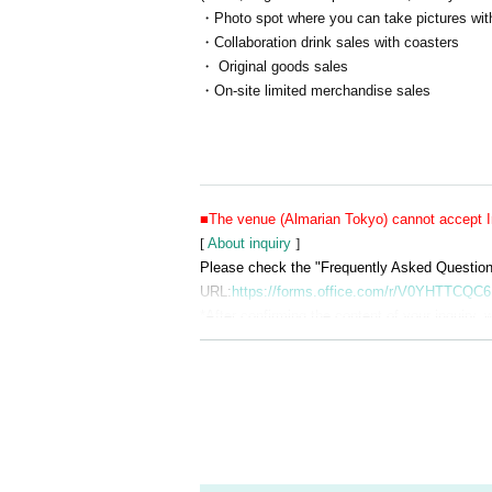
・Photo spot where you can take pictures with
・Collaboration drink sales with coasters
・ Original goods sales
・On-site limited merchandise sales
■The venue (Almarian Tokyo) cannot accept In
[
About inquiry
]
Please check the "Frequently Asked Questions"
URL:
https://forms.office.com/r/V0YHTTCQC6
*After confirming the content of your inquiry, w
Also, please understand that we can only rep
■Please refrain from visiting Almarian Tokyo 
■Reservations will be made on a first-come, fi
■Entry will only be permitted during the desig
■There is no strict dress code, but please refr
■The cloakroom and changing areas will not be