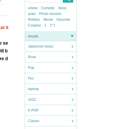
online
Comedy
Voice
actor
Photo session
Riddles
Movie
Gourmet
Cosplay
1
1*1
t it
music
e se
Japanese music
ll b
Rock
re d
Pop
Fes
hiphop
JAZZ
K-POP
Classic