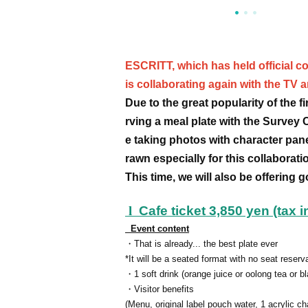
ESCRITT, which has held official co
is collaborating again with the TV 
Due to the great popularity of the 
rving a meal plate with the Survey 
e taking photos with character pan
rawn especially for this collaborati
This time, we will also be offering 
l
Cafe ticket 3,850 yen (tax 
Event content
・That is already... the best plate ever
*It will be a seated format with no seat reserv
・1 soft drink (orange juice or oolong tea or bl
・Visitor benefits
(Menu, original label pouch water, 1 acrylic c