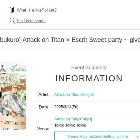
What is a livePocket?
Find live events
ebukuro] Attack on Titan × Escrit Sweet party ~ gi
Event Summary
INFORMATION
Artist
,
Attack on Titan
shingeki
Date
2025/3/14
(Fri)
Armarian Tokyo
Tokyo
)
Tokyo Tokyo Tokyo
Venue
Venue Map · access method is here