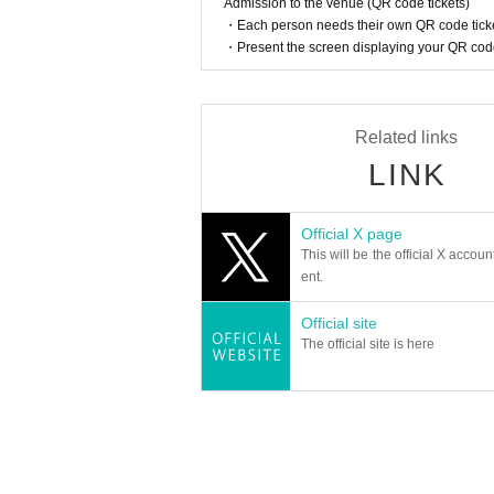
Admission to the venue (QR code tickets)
■About purchasing goods
・Each person needs their own QR code ticke
・A merchandise purchase sheet will be distribut
・Present the screen displaying your QR code 
Staff at the venue will provide you with instruc
- There will be purchase restrictions for sales
・Depending on when you purchase, the produ
Please note.
Related links
■Please follow the instructions of the venue s
LINK
Official X page
This will be the official X accoun
ent.
Official site
The official site is here