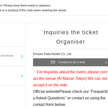
t. Please have them ready in advance.
ed at the reception. After filling it out at your seat,
or a printout of the code when entering the venue.
tions.
 at the venue.
ct you want may be out of stock.
Inquiries the ticket
taff on the day.
Organiser
Esclyse Party Hunter Co., Ltd.
t for the ev
Contact us by e-mail
・For Inquiries about the event, please cont
act the venue (Al Marian Tokyo
) We can not
accept it on the side.
Official website
Please check our "Frequentl
y Asked Questions" or contact us using the
contact form below.