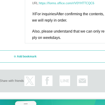
URL:
https://forms.office.com/r/V0YHTTCQC6
※For inquiries
After confirming the contents,
we will reply in order.
Also, please understand that we can only re
ply on weekdays.
Add bookmark
Share with friends