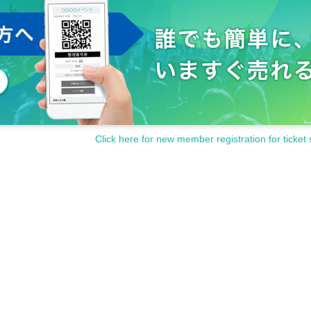
Click here for new member registration for ticket 