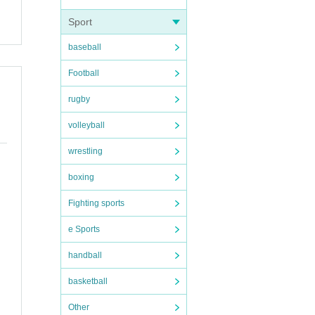
Sport
baseball
Football
rugby
volleyball
wrestling
boxing
Fighting sports
e Sports
handball
basketball
Other