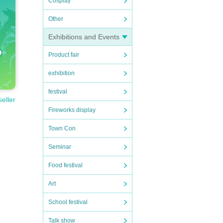
Cosplay
Other
Exhibitions and Events
Product fair
exhibition
festival
seller
Fireworks display
Town Con
Seminar
Food festival
Art
School festival
Talk show