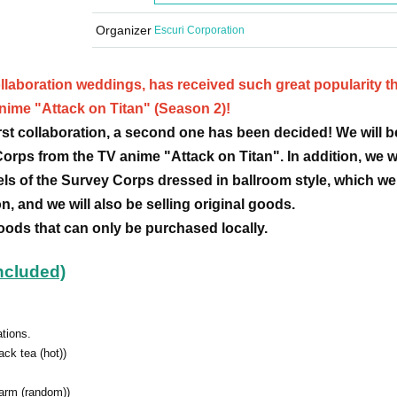
Organizer
Escuri Corporation
llaboration weddings, has received such great popularity tha
anime "Attack on Titan" (Season 2)!
first collaboration, a second one has been decided! We will b
Corps from the TV anime "Attack on Titan". In addition, we wi
els of the Survey Corps dressed in ballroom style, which we
on, and we will also be selling original goods.
goods that can only be purchased locally.
included)
ations.
ack tea (hot))
harm (random))