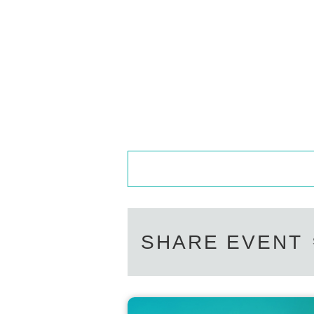
SHARE EVENT