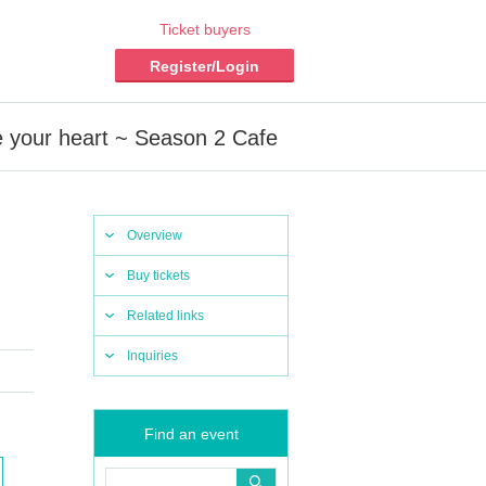
Ticket buyers
Register/Login
ve your heart ~ Season 2 Cafe
Overview
Buy tickets
Related links
Inquiries
Find an event