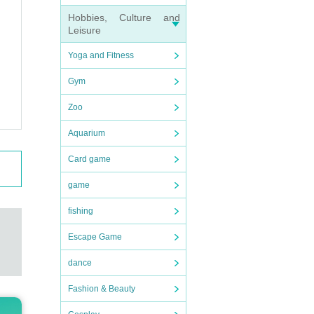
Hobbies, Culture and
Leisure
Yoga and Fitness
Gym
Zoo
Aquarium
Card game
game
fishing
Escape Game
dance
Fashion & Beauty