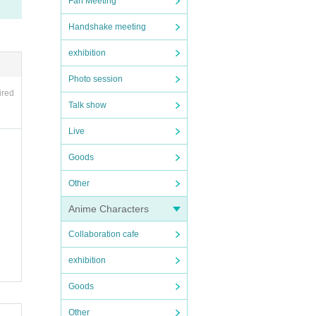
Fan Meeting
Handshake meeting
exhibition
Photo session
ired
Talk show
Live
Goods
Other
Anime Characters
Collaboration cafe
exhibition
Goods
Other