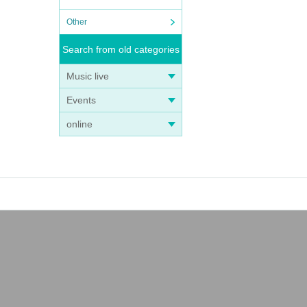
Other
Search from old categories
Music live
Events
online