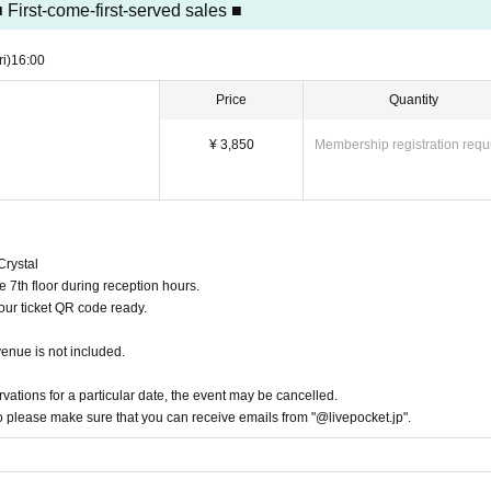
 First-come-first-served sales ■
phy equipment such as strobes.
le at
ri)
16:00
 smartphone or other photography equipment.
on the venue.
Price
Quantity
erformance.
shless.
¥ 3,850
Membership registration requ
rican Express
ment
ags.
moving seats once you are seated.
Crystal
cupants." Please ask staff on the day for details.
e 7th floor during reception hours.
nd specifications of the product may change.
our ticket QR code ready.
nt or cancellation.
venue is not included.
ducts and bonus items. Due to their nature, the same design may appear.
ay obstruct sales or passage.
rvations for a particular date, the event may be cancelled.
so please make sure that you can receive emails from "@livepocket.jp".
ploading them to social media, please be considerate of other customers.
tween customers.
the planned number of prizes.