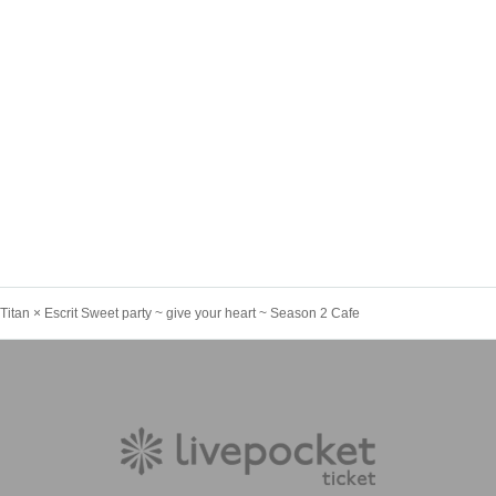
n Titan × Escrit Sweet party ~ give your heart ~ Season 2 Cafe