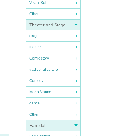
Visual Kei
Other
Theater and Stage
stage
theater
Comic story
traditional culture
Comedy
Mono Manne
dance
Other
Fan Idol