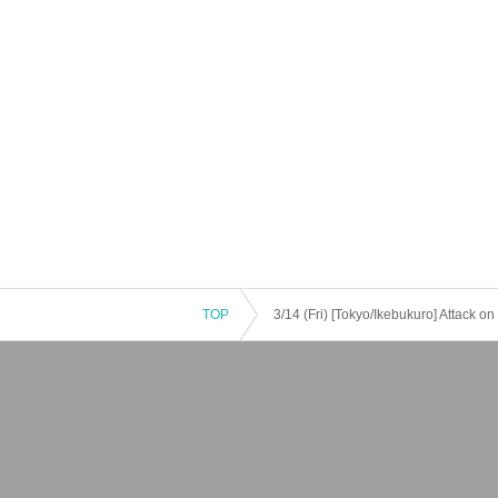
TOP
3/14 (Fri) [Tokyo/Ikebukuro] Attack o