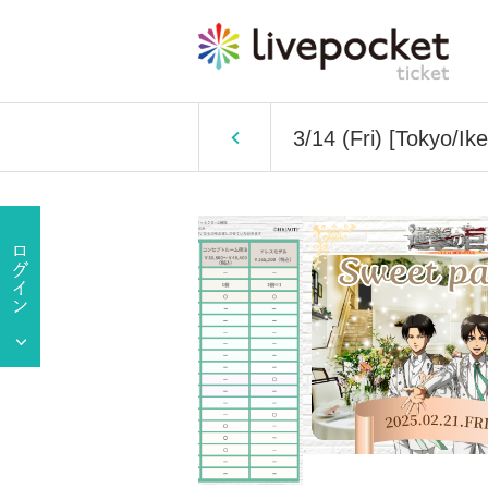
3/14 (Fri) [Tokyo/Ik