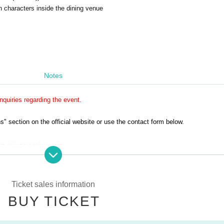
 characters inside the dining venue
Notes
quiries regarding the event.
 section on the official website or use the contact form below.
e will respond in order.
ly on weekdays.
without making a reservation.
Ticket sales information
rst-served basis.
BUY TICKET
nated entry times.
ain from wearing revealing clothing.
 available on the day of the event.