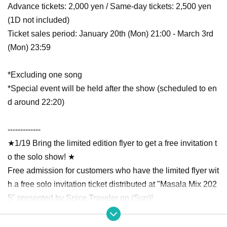
Advance tickets: 2,000 yen / Same-day tickets: 2,500 yen
(1D not included)
Ticket sales period: January 20th (Mon) 21:00 - March 3rd
(Mon) 23:59
*Excluding one song
*Special event will be held after the show (scheduled to en
d around 22:20)
-------------
★1/19 Bring the limited edition flyer to get a free invitation t
o the solo show! ★
Free admission for customers who have the limited flyer wit
h a free solo invitation ticket distributed at "Masala Mix 202
5" presented by Spice Traveler on (Sun)!
Please bring the free invitation ticket attached to the flyer wi
th you to the venue.