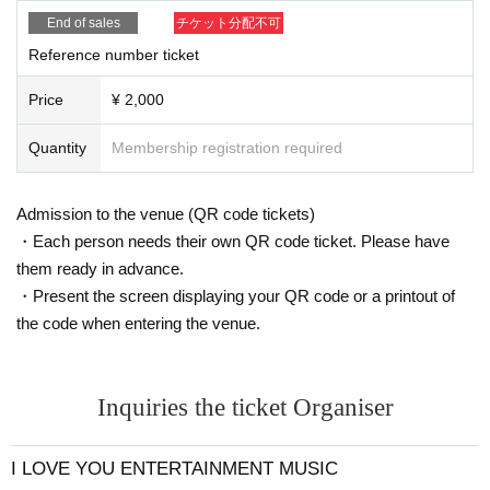
n flyer.
ongestion at the venue on the day.
End of sales
チケット分配不可
Customers with limited edition flyers should come to the fre
Reference number ticket
e ticket reception desk.
*If you are entering as a group of two, please come to the e
Price
¥ 2,000
xchange counter together with your companion.
Quantity
Membership registration required
* Reference number ticket exchanges will be accepted eve
n after the opening/start times.
Admission to the venue (QR code tickets)
・Each person needs their own QR code ticket. Please have
【Admission order】
them ready in advance.
Advance tickets → Solo concert free invitation ticket (flyer)
・Present the screen displaying your QR code or a printout of
the code when entering the venue.
Inquiries the ticket Organiser
I LOVE YOU ENTERTAINMENT MUSIC