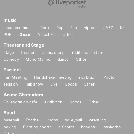
music
Japanese music
Rock
Pop
Fes
hiphop
JAZZ
K-
POP
Classic
Visual Kei
Other
Theater and Stage
stage
theater
Comic story
traditional culture
Comedy
Mono Manne
dance
Other
Fan Idol
Fan Meeting
Handshake meeting
exhibition
Photo
session
Talk show
Live
Goods
Other
Anime Characters
Collaboration cafe
exhibition
Goods
Other
Sport
baseball
Football
rugby
volleyball
wrestling
boxing
Fighting sports
e Sports
handball
basketball
Other