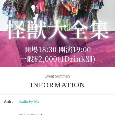
Event Summary
INFORMATION
Artist
Kaiju by Me