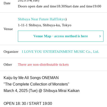
2025/3/4
(Tue)
Date
Doors open date and time
18:30
Start date and time
19:00
Shibuya Near Future Hall
Tokyo
)
1-11-1 Shibuya, Shibuya-ku, Tokyo
Venue
Venue Map · access method is here
Organizer
I LOVE YOU ENTERTAINMENT MUSIC Co., Ltd.
Other
There are non-distributable tickets
Kaiju by Me All Songs ONEMAN
"The Complete Collection of Monsters"
March 4, 2025 (Tue) @ Shibuya Mirai Kaikan
OPEN 18: 30 / START 19:00