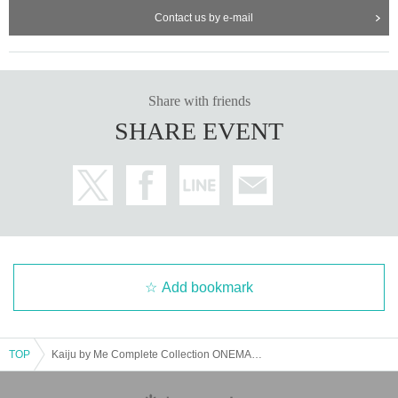
Contact us by e-mail
Share with friends
SHARE EVENT
Add bookmark
TOP
Kaiju by Me Complete Collection ONEMAN "Kaiju Encyclopedia"