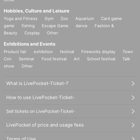
Hobbies, Culture and Leisure
Yoga and Fitness
Gym
Zoo
Aquarium
Card game
game
fishing
Escape Game
dance
Fashion &
Beauty
Cosplay
Other
Exhibitions and Events
Product fair
exhibition
festival
Fireworks display
Town
Con
Seminar
Food festival
Art
School festival
Talk
show
Other
What is LivePocket-Ticket-?
How to use LivePocket-Ticket-
Sell tickets on LivePocket-Ticket-
LivePocket of price and usage fees
Terms of Use