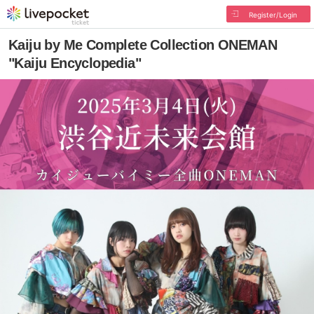
Register/Login
Kaiju by Me Complete Collection ONEMAN
"Kaiju Encyclopedia"