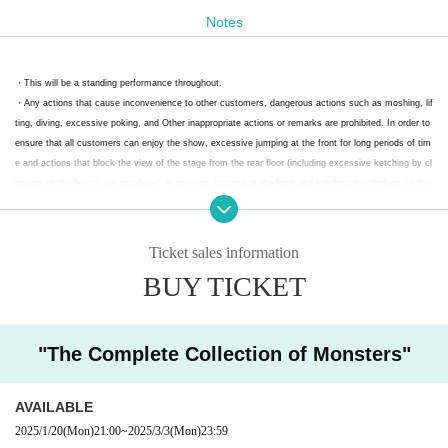
Notes
* Separate 1Drink
*Up to two people can enter 1 sheet flyer.
・This will be a standing performance throughout.
*We will guide you through after the advance ticket holders
・Any actions that cause inconvenience to other customers, dangerous actions such as moshing, lif
ting, diving, excessive poking, and Other inappropriate actions or remarks are prohibited. In order to
have entered. The order of admission for free invitation tick
ensure that all customers can enjoy the show, excessive jumping at the front for long periods of tim
ets is first come first served.
e and actions that block the view of the stage from the rear floor (including excessive ketching by cl
*The line for the free tickets will begin at around 6:00 p.m. o
imbing on the fence) are prohibited. At present, jumping at the front and ketching by climbing on the
fence are not completely prohibited, but in the future, if these rules are not followed, they will be co
n the day.
mpletely prohibited, taking into consideration the danger to the members. If you are found doing so,
you will be asked to leave the venue.
Ticket sales information
↓Due to the expected high volume of visitors on the day, th
・If you have symptoms such as coughing or fever, or are feeling unwell or anxious, please refrain f
BUY TICKET
rom visiting.
e admission method for free tickets will change (updated 2
・Photography, videography, audio recording, etc. are strictly prohibited. If we find anyone taking ph
025.2.28)
otographs or recordings, we will request that they delete the data.
・ Tickets cannot be refunded by Change or Cancel the Artist after purchase, except in the case of
"The Complete Collection of Monsters"
postponement or cancellation of the performance.
A free ticket reception desk will be set up from 6:00 p.m. (in
In addition, if y
- Tickets will not be refunded even if you are unable to attend for personal reasons.
front of the venue entrance), and tickets can be exchanged
ou are unable to attend due to circumstances
Tickets are non-refundable.
Please purchase
AVAILABLE
after understanding.
for Reference number ticket by presenting the limited editio
2025/1/20
(Mon)
21:00
~
2025/3/3
(Mon)
23:59
・Please note that admission restrictions may be implemented depending on the level of c