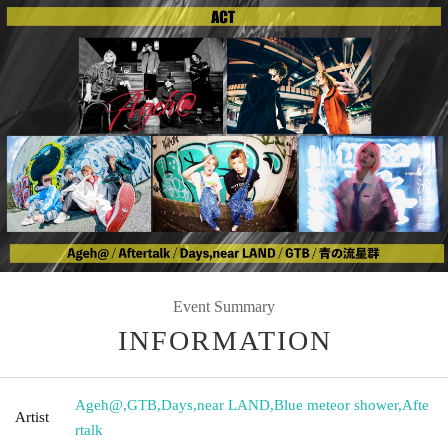
Event Summary
INFORMATION
Ageh@
,
GTB
,
Days
,
near LAND
,
Blue meteor shower
,
Afte
Artist
rtalk