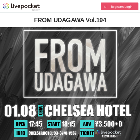
Register/Login
FROM UDAGAWA Vol.194