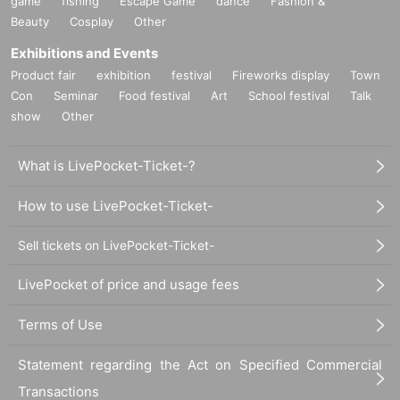
game
fishing
Escape Game
dance
Fashion &
Beauty
Cosplay
Other
Exhibitions and Events
Product fair
exhibition
festival
Fireworks display
Town
Con
Seminar
Food festival
Art
School festival
Talk
show
Other
What is LivePocket-Ticket-?
How to use LivePocket-Ticket-
Sell tickets on LivePocket-Ticket-
LivePocket of price and usage fees
Terms of Use
Statement regarding the Act on Specified Commercial
Transactions