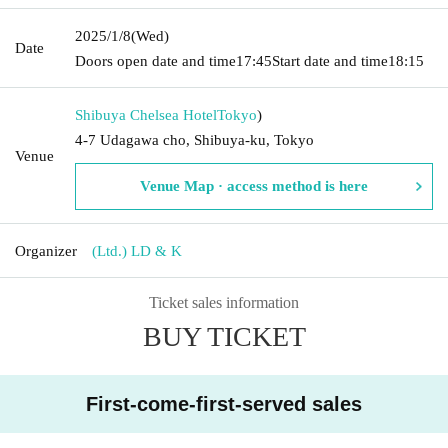
2025/1/8
(Wed)
Date
Doors open date and time
17:45
Start date and time
18:15
Shibuya Chelsea Hotel
Tokyo
)
4-7 Udagawa cho, Shibuya-ku, Tokyo
Venue
Venue Map · access method is here
Organizer
(Ltd.) LD & K
Ticket sales information
BUY TICKET
First-come-first-served sales