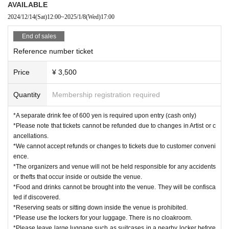
AVAILABLE
2024/12/14
(Sat)
12:00
~
2025/1/8
(Wed)
17:00
End of sales
Reference number ticket
Price
¥ 3,500
Quantity
Membership registration required
*A separate drink fee of 600 yen is required upon entry (cash only)
*Please note that tickets cannot be refunded due to changes in Artist or c
ancellations.
*We cannot accept refunds or changes to tickets due to customer conveni
ence.
*The organizers and venue will not be held responsible for any accidents
or thefts that occur inside or outside the venue.
*Food and drinks cannot be brought into the venue. They will be confisca
ted if discovered.
*Reserving seats or sitting down inside the venue is prohibited.
*Please use the lockers for your luggage. There is no cloakroom.
*Please leave large luggage such as suitcases in a nearby locker before