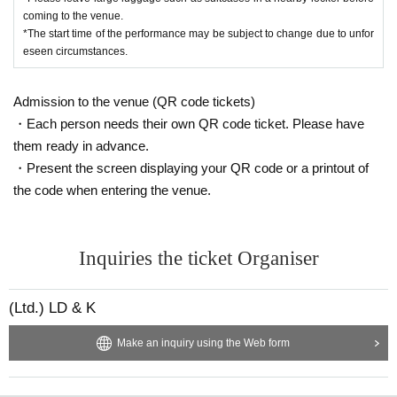
coming to the venue.
*The start time of the performance may be subject to change due to unfor
eseen circumstances.
Admission to the venue (QR code tickets)
・Each person needs their own QR code ticket. Please have
them ready in advance.
・Present the screen displaying your QR code or a printout of
the code when entering the venue.
Inquiries the ticket Organiser
(Ltd.) LD & K
Make an inquiry using the Web form