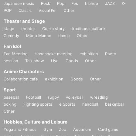
Japanese music
Rock
Pop
Fes
hiphop
JAZZ
K-
POP
Classic
Visual Kei
Other
Theater and Stage
stage
theater
Comic story
traditional culture
Comedy
Mono Manne
dance
Other
Fan Idol
Fan Meeting
Handshake meeting
exhibition
Photo
session
Talk show
Live
Goods
Other
Anime Characters
Collaboration cafe
exhibition
Goods
Other
Sport
baseball
Football
rugby
volleyball
wrestling
boxing
Fighting sports
e Sports
handball
basketball
Other
Hobbies, Culture and Leisure
Yoga and Fitness
Gym
Zoo
Aquarium
Card game