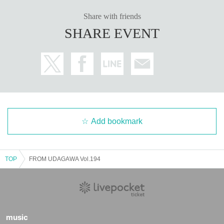
Share with friends
SHARE EVENT
Add bookmark
TOP
FROM UDAGAWA Vol.194
music