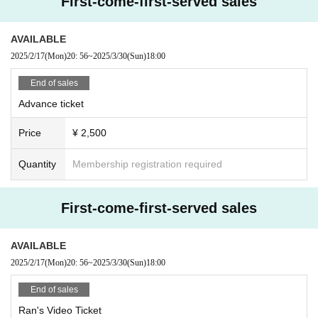
First-come-first-served sales
AVAILABLE
2025/2/17
(Mon)
20: 56
~
2025/3/30
(Sun)
18:00
End of sales
Advance ticket
Price
¥ 2,500
Quantity
Membership registration required
First-come-first-served sales
AVAILABLE
2025/2/17
(Mon)
20: 56
~
2025/3/30
(Sun)
18:00
End of sales
Ran's Video Ticket