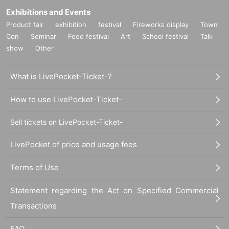
Exhibitions and Events
Product fair
exhibition
festival
Fireworks display
Town
Con
Seminar
Food festival
Art
School festival
Talk
show
Other
What is LivePocket-Ticket-?
How to use LivePocket-Ticket-
Sell tickets on LivePocket-Ticket-
LivePocket of price and usage fees
Terms of Use
Statement regarding the Act on Specified Commercial
Transactions
FAQ