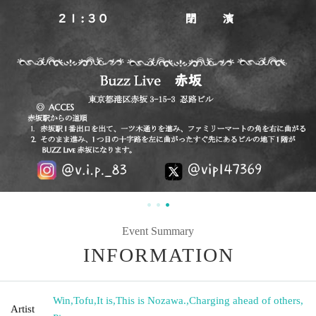
Event Summary
INFORMATION
Win
,
Tofu
,
It is
,
This is Nozawa.
,
Charging ahead of others
,
Artist