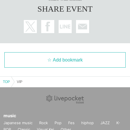
SHARE EVENT
Add bookmark
TOP
VIP
music
Japanese music
Rock
Pop
Fes
hiphop
JAZZ
K-
POP
Classic
Visual Kei
Other