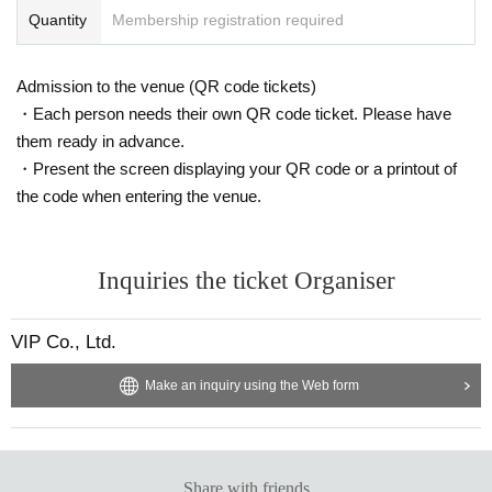
Quantity
Membership registration required
Admission to the venue (QR code tickets)
・Each person needs their own QR code ticket. Please have
them ready in advance.
・Present the screen displaying your QR code or a printout of
the code when entering the venue.
Inquiries the ticket Organiser
VIP Co., Ltd.
Make an inquiry using the Web form
Share with friends