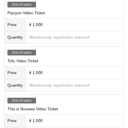
End of sales
Piyoyon Video Ticket
Price
¥ 1,000
Quantity
Membership registration required
End of sales
Tofu Video Ticket
Price
¥ 1,000
Quantity
Membership registration required
End of sales
This is Nozawa Video Ticket
Price
¥ 1,000