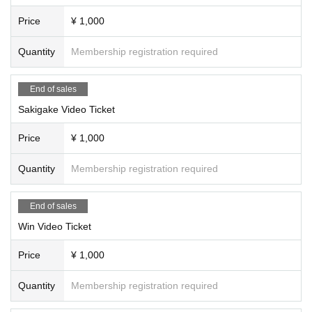
Price
¥ 1,000
Quantity
Membership registration required
End of sales
Sakigake Video Ticket
Price
¥ 1,000
Quantity
Membership registration required
End of sales
Win Video Ticket
Price
¥ 1,000
Quantity
Membership registration required