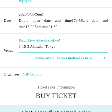
Piyoyon
2025/3/30
(Sun)
Date
Doors open date and time
17:45
Start date and
time
18:00
End time
21:30
Buzz Live Akasaka
Tokyo
)
3-15-3 Akasaka, Tokyo
Venue
Venue Map · access method is here
Organizer
VIP Co., Ltd.
Ticket sales information
BUY TICKET