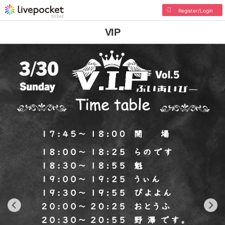
Register/Login
VIP