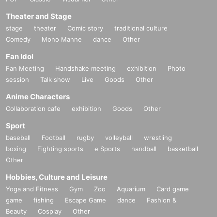
Theater and Stage
stage
theater
Comic story
traditional culture
Comedy
Mono Manne
dance
Other
Fan Idol
Fan Meeting
Handshake meeting
exhibition
Photo
session
Talk show
Live
Goods
Other
Anime Characters
Collaboration cafe
exhibition
Goods
Other
Sport
baseball
Football
rugby
volleyball
wrestling
boxing
Fighting sports
e Sports
handball
basketball
Other
Hobbies, Culture and Leisure
Yoga and Fitness
Gym
Zoo
Aquarium
Card game
game
fishing
Escape Game
dance
Fashion &
Beauty
Cosplay
Other