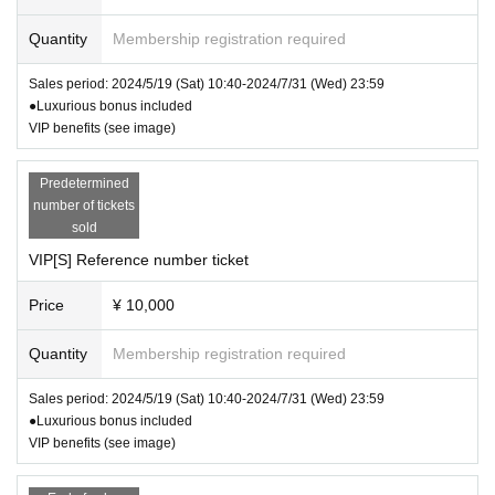
* Re-entry is possible (+1 drink fee)
Quantity
Membership registration required
* Admission limited
Sales period: 2024/5/19 (Sat) 10:40-2024/7/31 (Wed) 23:59
▽
Artist
●Luxurious bonus included
VIP benefits (see image)
DA･BAMBI
(Hazuki Otaka, Kika Saeki, Kurisu Ozor
Predetermined
a, Manami Yuki, Amu Ichinose)
number of tickets
sold
VIP[S] Reference number ticket
※ Cancel If you like came out only, Thi
s Day will be issued a ticket
Price
¥ 10,000
(This Day tickets ¥ 3000 + 1Drink)
Quantity
Membership registration required
* Refunds will not be given due to chan
ges in TIMETABLE, OPEN/START, Arti
Sales period: 2024/5/19 (Sat) 10:40-2024/7/31 (Wed) 23:59
st changes, or cancellations.
●Luxurious bonus included
VIP benefits (see image)
※ serial number order admission
Paper VIP[SSS] → web VIP[SSS] → p