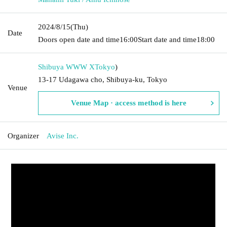
2024/8/15
(Thu)
Date
Doors open date and time
16:00
Start date and time
18:00
Shibuya WWW X
Tokyo
)
13-17 Udagawa cho, Shibuya-ku, Tokyo
Venue
Venue Map · access method is here
Organizer
Avise Inc.