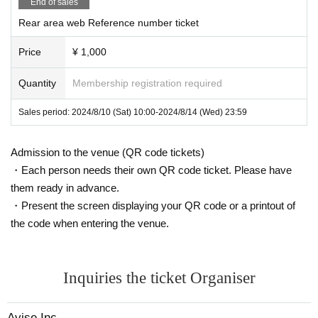
End of sales
aper VIP[SS] → webVIP[SS] → paper
Rear area web Reference number ticket
VIP[S] → web VIP[S] → general hand
Price
¥ 1,000
sales → general web → rear area (pap
er) → rear area (web) → same-day tick
Quantity
Membership registration required
ets
Sales period: 2024/8/10 (Sat) 10:00-2024/8/14 (Wed) 23:59
Admission to the venue (QR code tickets)
・Each person needs their own QR code ticket. Please have
them ready in advance.
・Present the screen displaying your QR code or a printout of
the code when entering the venue.
Inquiries the ticket Organiser
Avise Inc.