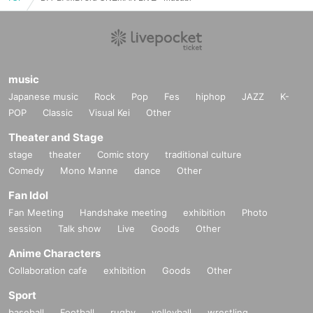
music
Japanese music
Rock
Pop
Fes
hiphop
JAZZ
K-
POP
Classic
Visual Kei
Other
Theater and Stage
stage
theater
Comic story
traditional culture
Comedy
Mono Manne
dance
Other
Fan Idol
Fan Meeting
Handshake meeting
exhibition
Photo
session
Talk show
Live
Goods
Other
Anime Characters
Collaboration cafe
exhibition
Goods
Other
Sport
baseball
Football
rugby
volleyball
wrestling