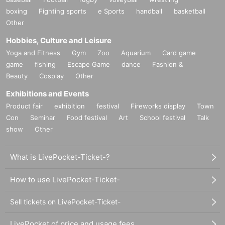
boxing
Fighting sports
e Sports
handball
basketball
Other
Hobbies, Culture and Leisure
Yoga and Fitness
Gym
Zoo
Aquarium
Card game
game
fishing
Escape Game
dance
Fashion &
Beauty
Cosplay
Other
Exhibitions and Events
Product fair
exhibition
festival
Fireworks display
Town
Con
Seminar
Food festival
Art
School festival
Talk
show
Other
What is LivePocket-Ticket-?
How to use LivePocket-Ticket-
Sell tickets on LivePocket-Ticket-
LivePocket of price and usage fees