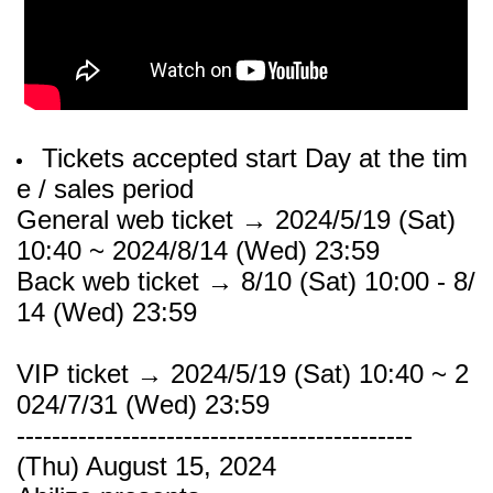
Tickets accepted start Day at the tim
e / sales period
General web ticket → 2024/5/19 (Sat)
10:40 ~ 2024/8/14 (Wed) 23:59
Back web ticket → 8/10 (Sat) 10:00 - 8/
14 (Wed) 23:59
VIP ticket → 2024/5/19 (Sat) 10:40 ~ 2
024/7/31 (Wed) 23:59
---------------------------------------------
(Thu) August 15, 2024