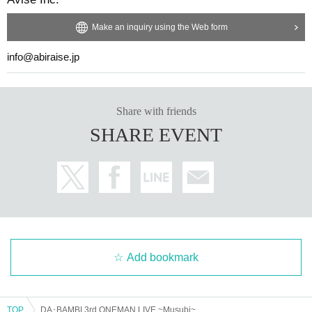
Make an inquiry using the Web form
info@abiraise.jp
Share with friends
SHARE EVENT
Add bookmark
TOP
DA･BAMBI 3rd ONEMAN LIVE ~Musubi~