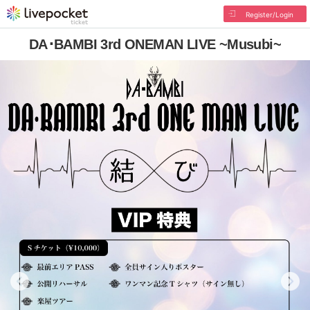
Register/Login
DA･BAMBI 3rd ONEMAN LIVE ~Musubi~