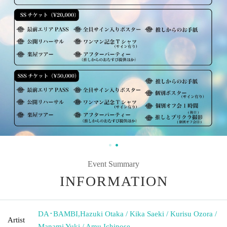
Event Summary
INFORMATION
DA･BAMBI
,
Hazuki Otaka / Kika Saeki / Kurisu Ozora /
Artist
Manami Yuki / Amu Ichinose