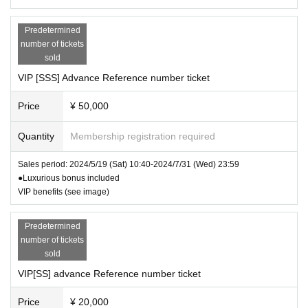
higher than normal heat.
Hand-sold (paper) VIP [SS] ticket ¥20,0
②
If you have symptoms such as cough or sore throat
00 (with bonus)
(including mild ones).
Predetermined
Hand-sold (paper) VIP[S] ticket ¥10,00
③
Those who have been positive for infectious disease
number of tickets
s such as the new coronavirus and influenza virus. diffe
sold
0 (with bonus)
rence
VIP [SSS] Advance Reference number ticket
※
上記内容は感染拡大防止の観点から全てのお客様に
General hand-sold (paper) ticket: ¥3,00
お願いしております。
Price
¥ 50,000
Please note that you may be asked to leave if you do n
0 (includes polaroid photo)
ot follow the instructions at the venue.
Quantity
Membership registration required
Back area hand-sold (paper) tickets: ¥1
※
At this venue, we are working in accordance with the
000 (rear area designated)
"Guidelines for Preventing the Spread of Coronavirus In
Sales period: 2024/5/19 (Sat) 10:40-2024/7/31 (Wed) 23:59
fection in Live Houses and Live Halls".
*Buy 10 and get a free instant ticket)
●Luxurious bonus included
Thank you for your cooperation.
VIP benefits (see image)
Same-day ticket ¥3000 (no check ticke
t)
Predetermined
*Hand-sold (paper) tickets will only be s
number of tickets
old at special events and merchandise
sold
sales.
VIP[SS] advance Reference number ticket
※Each +1drink fee
Price
¥ 20,000