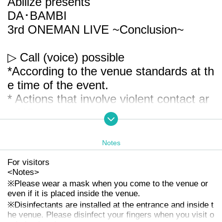
Abilize presents
DA･BAMBI
3rd ONEMAN LIVE
~Conclusion~
▷ Call (voice) possible
*According to the venue standards at th
e time of the event.
* Actions that involve violent contact ar
e NG.
▽ Venue
Notes
Shibuya WWW X
For visitors
※ Tokyo
13-17 Udagawa cho, Shibuya-
<
Notes
>
ku
Rise Building 2F
※
Please wear a mask when you come to the venue or
even if it is placed inside the venue.
※
Disinfectants are installed at the entrance and inside t
▽ Time
he venue. Please disinfect your fingers when you visit o