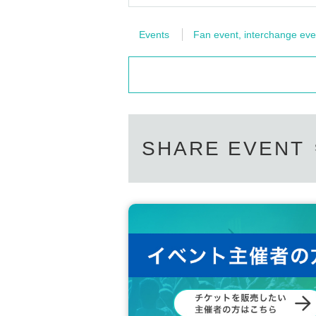
Events
Fan event, interchange eve
SHARE EVENT