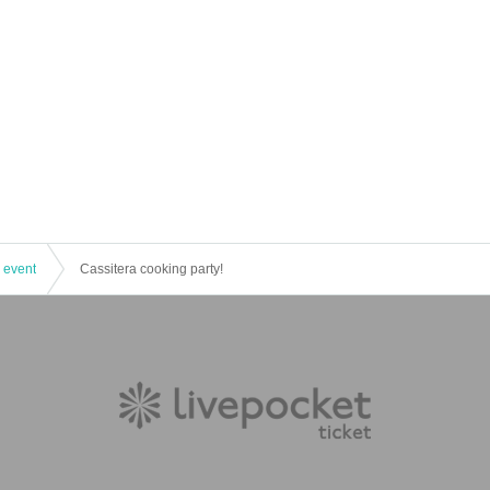
 event
Cassitera cooking party!