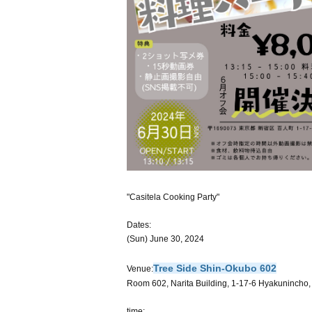
"Casitela Cooking Party"
Dates:
(Sun) June 30, 2024
Tree Side Shin-Okubo 602
Venue:
Room 602, Narita Building, 1-17-6 Hyakunincho
time: