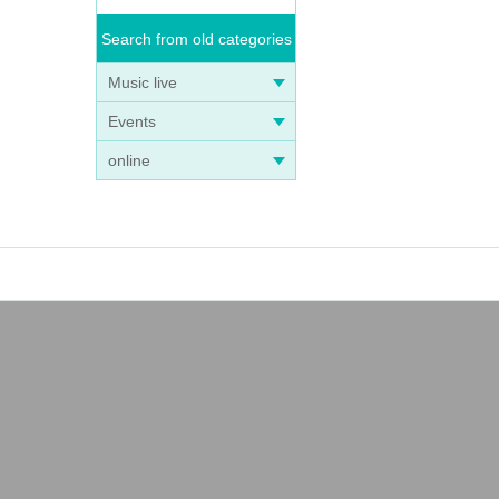
Search from old categories
Music live
Events
online