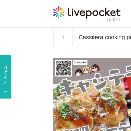
Cassitera cooking p