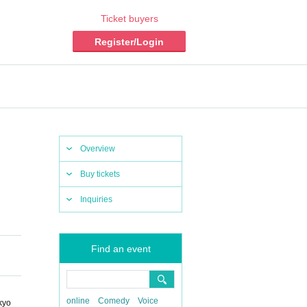
Ticket buyers
Register/Login
Overview
Buy tickets
Inquiries
Find an event
online
Comedy
Voice
kyo