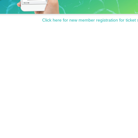
Click here for new member registration for ticket 