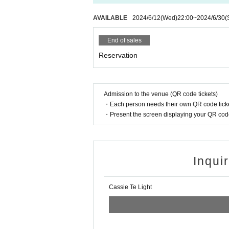
AVAILABLE
2024/6/12
(Wed)
22:00
~
2024/6/30
(
End of sales
Reservation
Admission to the venue (QR code tickets)
・Each person needs their own QR code ticke
・Present the screen displaying your QR code 
Inqui
Cassie Te Light