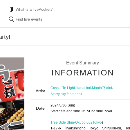
What is a livePocket?
Find live events
arty!
Event Summary
INFORMATION
,
,
,
Cassie Te Light
Hanai Iori
Month乃faint
Artist
Starry sky feather ru
2024/6/30
(Sun)
Date
Start date and time
13:15
End time
15:40
Tree Side Shin-Okubo 602
Tokyo
)
1-17-6 Hyakunincho Tokyo Shinjuku-ku, To