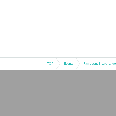
TOP
Events
Fan event, interchange