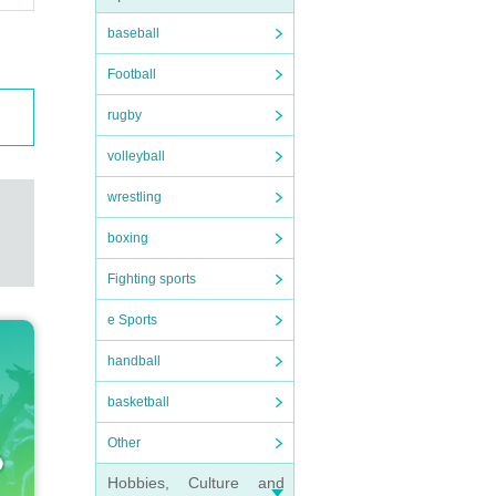
baseball
Football
rugby
volleyball
wrestling
boxing
Fighting sports
e Sports
handball
basketball
Other
Hobbies, Culture and