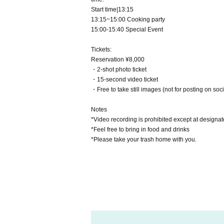
Start time|13:15
13:15~15:00 Cooking party
15:00-15:40 Special Event
Tickets:
Reservation ¥8,000
・2-shot photo ticket
・15-second video ticket
・Free to take still images (not for posting on soc
Notes
*Video recording is prohibited except at designat
*Feel free to bring in food and drinks
*Please take your trash home with you.