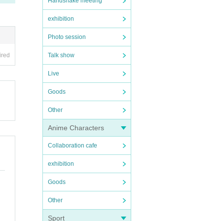
Handshake meeting
exhibition
Photo session
ired
Talk show
Live
Goods
Other
Anime Characters
Collaboration cafe
exhibition
Goods
Other
Sport