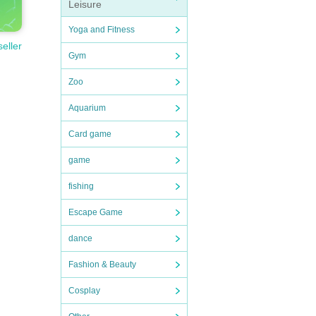
Leisure
Yoga and Fitness
seller
Gym
Zoo
Aquarium
Card game
game
fishing
Escape Game
dance
Fashion & Beauty
Cosplay