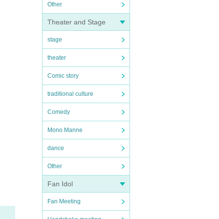
Other
Theater and Stage
stage
theater
Comic story
traditional culture
Comedy
Mono Manne
dance
Other
Fan Idol
Fan Meeting