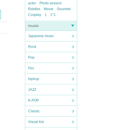
actor
Photo session
Riddles
Movie
Gourmet
Cosplay
1
1*1
music
Japanese music
Rock
Pop
Fes
hiphop
JAZZ
K-POP
Classic
Visual Kei