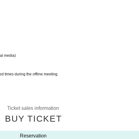
ial media)
ed times during the offline meeting.
Ticket sales information
BUY TICKET
Reservation