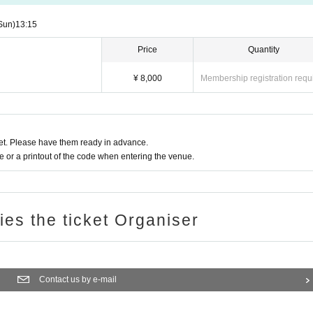
Sun)
13:15
Price
Quantity
¥ 8,000
Membership registration requ
t. Please have them ready in advance.
or a printout of the code when entering the venue.
ries the ticket Organiser
Contact us by e-mail