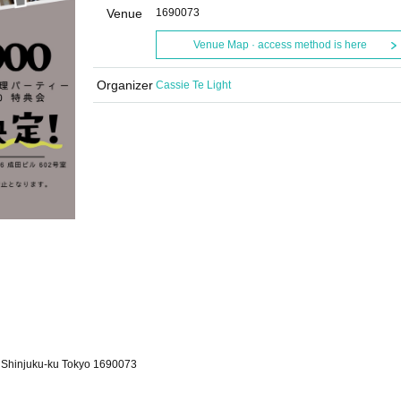
Venue
1690073
Venue Map · access method is here
Organizer
Cassie Te Light
, Shinjuku-ku Tokyo 1690073