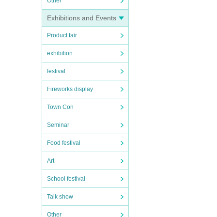
Other
Exhibitions and Events
Product fair
exhibition
festival
Fireworks display
Town Con
Seminar
Food festival
Art
School festival
Talk show
Other