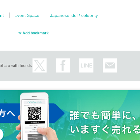
nt
Event Space
Japanese idol / celebrity
Add bookmark
Share with friends