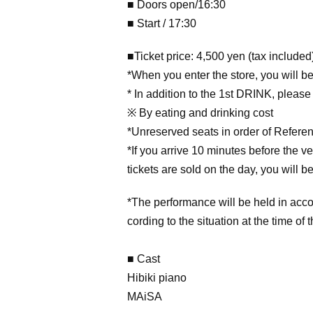
■ Doors open/16:30
■ Start / 17:30
■Ticket price: 4,500 yen (tax included
*When you enter the store, you will be 
* In addition to the 1st DRINK, please
※ By eating and drinking cost
*Unreserved seats in order of Refer
*If you arrive 10 minutes before the v
tickets are sold on the day, you will 
*The performance will be held in acco
cording to the situation at the time of 
■ Cast
Hibiki piano
MAiSA