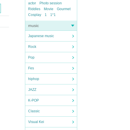
actor
Photo session
Riddles
Movie
Gourmet
Cosplay
1
1*1
music
Japanese music
Rock
Pop
Fes
hiphop
JAZZ
K-POP
Classic
Visual Kei