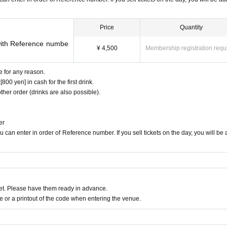
in Japan and abroad, including second place (highest ranking) a
n in 2011. He has also performed in many concerts, including a 
Concerto with the Saitama Central Philharmonic Orchestra.
Price
Quantity
anger. He has launched his own musical group and has perform
with Reference numbe
¥ 4,500
Membership registration requ
lassical genre but also in rock and metal. He has also provided
ll received.
e for any reason.
wn YouTube channel.
00 yen] in cash for the first drink.
ther order (drinks are also possible).
the label JIMS Records, produced by Jacob Koller.
Please follow us!
er
 can enter in order of Reference number. If you sell tickets on the day, you will be
chasing
t. Please have them ready in advance.
s performance will only be accepted from the LivePocket site. Pl
or a printout of the code when entering the venue.
tore craps cannot be made, including telephone reservations.
for up to 4 people.