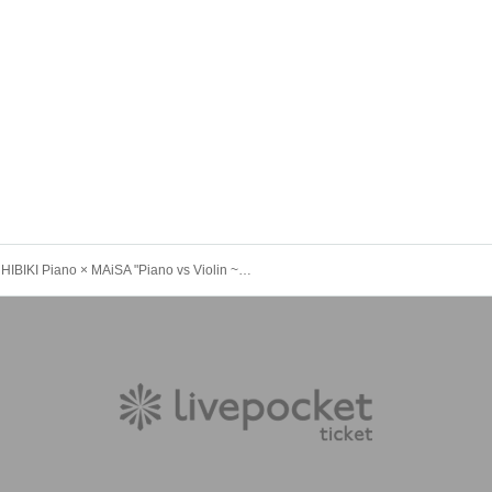
HIBIKI Piano × MAiSA "Piano vs Violin ~ Lunch & Dinner Special Show" [Evening Session]