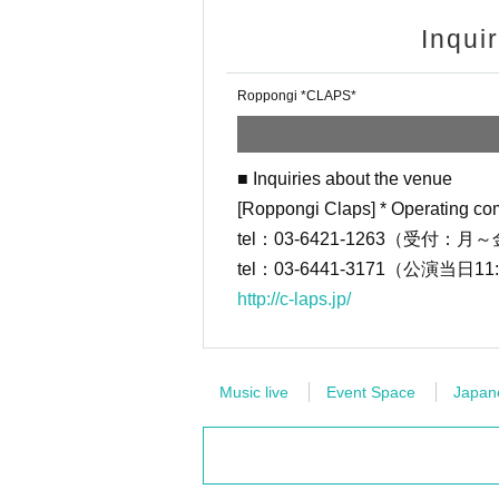
・ Tickets will be sold on a first-come,
Inqui
a lottery system)
・Customers will be responsible for th
Roppongi *CLAPS*
・ Customers who purchase at "Conven
re payment fee of 220 yen including t
・Please note that the ticket price ca
■ Inquiries about the venue
・LivePocket is a system that allows y
[Roppongi Claps] * Operating co
d issue tickets on the spot or pay at 
tel：03-6421-1263（受付：月～金
tel：03-6441-3171（公演当日11
※ For initial application, in advance 
http://c-laps.jp/
https://t.livepocket.jp/login?acroot=
■ Inquiries about the venue
Music live
Event Space
Japane
[Roppongi Claps] * Operating compan
tel：03-6421-1263（受付：月～金/12
tel：03-6441-3171（公演当日11:00