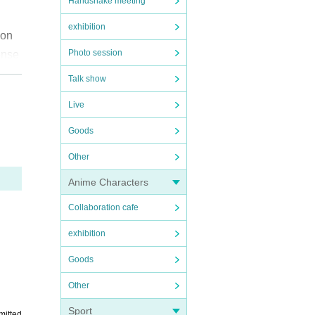
Handshake meeting
exhibition
won
Photo session
ense
event
Talk show
aitam
Live
chann
Goods
Other
ach
Anime Characters
apso
ntly
Collaboration cafe
exhibition
Goods
Other
Sport
mitted