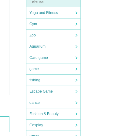
Leisure
(Not
Yoga and Fitness
Gym
 sto
Zoo
Aquarium
e an
Card game
game
fishing
Escape Game
dance
Fashion & Beauty
Cosplay