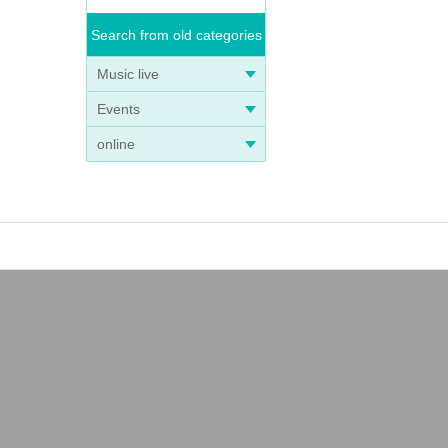
Search from old categories
Music live
Events
online