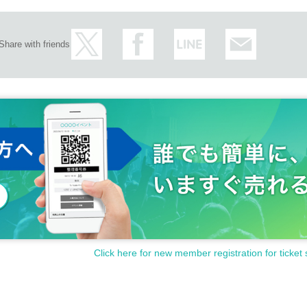
Share with friends
Click here for new member registration for ticket 