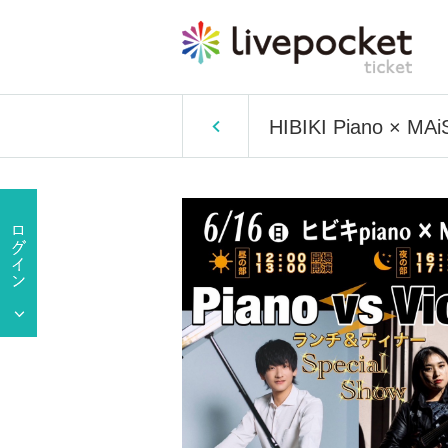
HIBIKI Piano × MAiS