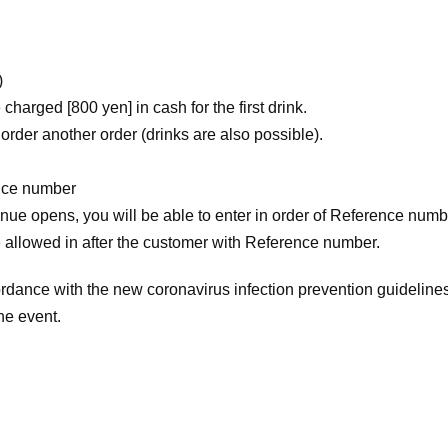
)
charged [800 yen] in cash for the first drink.
 order another order (drinks are also possible).
ence number
enue opens, you will be able to enter in order of Reference numbe
be allowed in after the customer with Reference number.
rdance with the new coronavirus infection prevention guideline
the event.