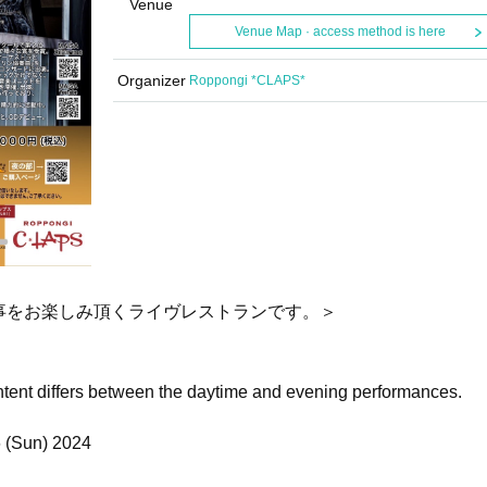
Venue
Venue Map · access method is here
Organizer
Roppongi *CLAPS*
事をお楽しみ頂くライヴレストランです。＞
ntent differs between the daytime and evening performances.
6 (Sun) 2024