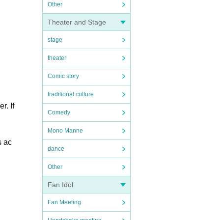
Other
Theater and Stage
stage
theater
Comic story
traditional culture
r. If
Comedy
Mono Manne
s ac
dance
Other
Fan Idol
Fan Meeting