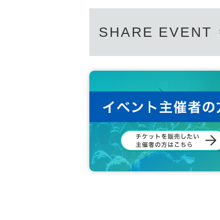
SHARE EVENT