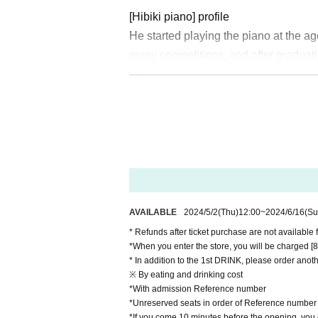
[Hibiki piano] profile
He started playing the piano at the 
many competitions, and after graduat
Force Central Band. He has performed 
s, as well as at Areas nationwide, i
a Super Arena.
On YouTube, he posts songs in a wide
el currently has over 200,000 subscri
He has released 4 sheets CDs and a c
maninoff's Piano Concerto No. 2 with
dy in Blue with the Japan Ground Sel
AVAILABLE
2024/5/2
(Thu)
12:00
~
2024/6/16
(Su
on a national solo tour.
* Refunds after ticket purchase are not available 
https://www.youtube.com/c/%E3
*When you enter the store, you will be charged [800
* In addition to the 1st DRINK, please order anoth
https://twitter.com/hibikipianist
※ By eating and drinking cost
*With admission Reference number
【MAiSA】profile
*Unreserved seats in order of Reference number
*If you come 10 minutes before the opening, you c