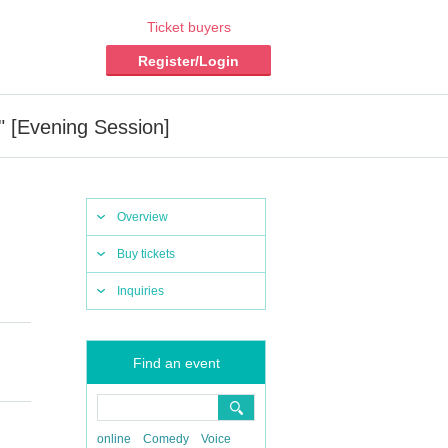
Ticket buyers
Register/Login
" [Evening Session]
Overview
Buy tickets
Inquiries
Find an event
online
Comedy
Voice