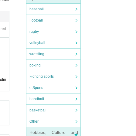
t th
joint
baseball
Football
ed i
ired
rugby
 musi
volleyball
wrestling
boxing
Fighting sports
 adm
e Sports
handball
basketball
ease
Other
Hobbies, Culture and