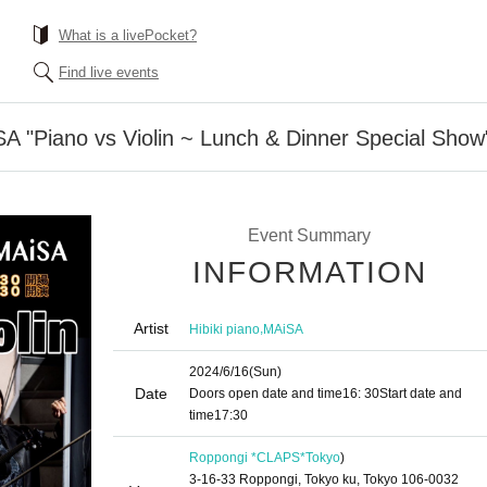
What is a livePocket?
Find live events
A "Piano vs Violin ~ Lunch & Dinner Special Show
Event Summary
INFORMATION
Artist
,
Hibiki piano
MAiSA
2024/6/16
(Sun)
Date
Doors open date and time
16: 30
Start date and
time
17:30
Roppongi *CLAPS*
Tokyo
)
3-16-33 Roppongi, Tokyo ku, Tokyo 106-0032