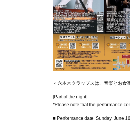
＜六本木クラップスは、音楽とお食
[Part of the night]
*Please note that the performance co
■ Performance date: Sunday, June 1