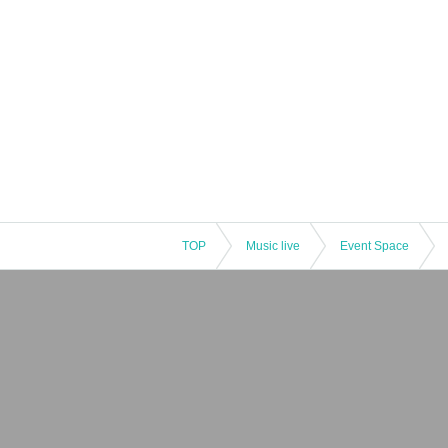
TOP
Music live
Event Space