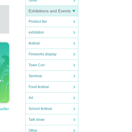
Other
Exhibitions and Events
Product fair
exhibition
festival
Fireworks display
Town Con
Seminar
Food festival
Art
seller
School festival
Talk show
Other