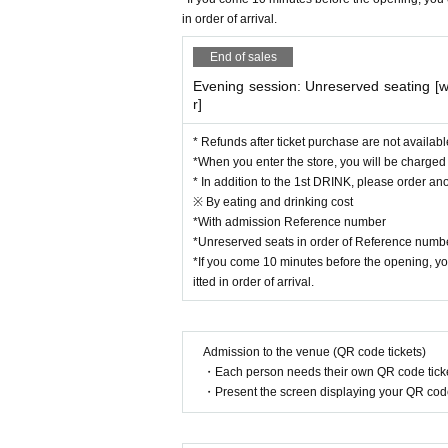
He has received various awards both 
in order of arrival.
e Bled International Music Competitio
performance of Tchaikovsky's Violin 
End of sales
He also works as a composer and arr
Evening session: Unreserved seating [
r]
n numerous concerts not only in the c
c for video works, which have been we
* Refunds after ticket purchase are not availabl
He is also actively involved in his o
*When you enter the store, you will be charged [8
* In addition to the 1st DRINK, please order ano
In 2020, he made his CD debut under 
※ By eating and drinking cost
We are constantly updating our SNS! 
*With admission Reference number
YouTube→『MAiSA Violin』
*Unreserved seats in order of Reference numb
*If you come 10 minutes before the opening, you
Instagram→『maisaviolin』
itted in order of arrival.
Twitter→『＠maisa_violin』
■[Please read] Precautions when pur
Admission to the venue (QR code tickets)
・Each person needs their own QR code ticke
・Please note that ticket sales for thi
・Present the screen displaying your QR code 
note that direct reservations to our s
・Each person can make reservations 