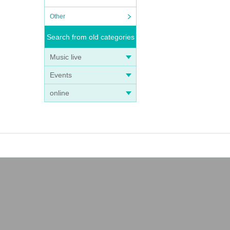
Other
Search from old categories
Music live
Events
online