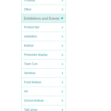
Cosplay
Other
Exhibitions and Events
Product fair
exhibition
festival
Fireworks display
Town Con
Seminar
Food festival
Art
School festival
Talk show