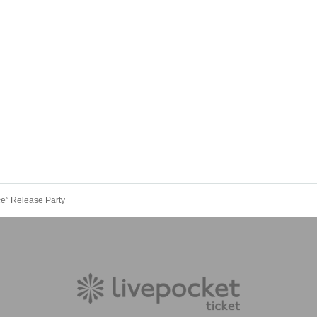
e” Release Party