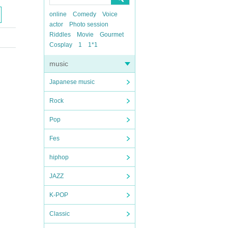
online
Comedy
Voice
actor
Photo session
Riddles
Movie
Gourmet
Cosplay
1
1*1
music
Japanese music
Rock
Pop
Fes
hiphop
JAZZ
K-POP
Classic