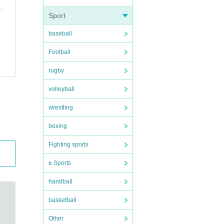
Sport
baseball
Football
rugby
volleyball
wrestling
boxing
Fighting sports
e Sports
handball
basketball
Other