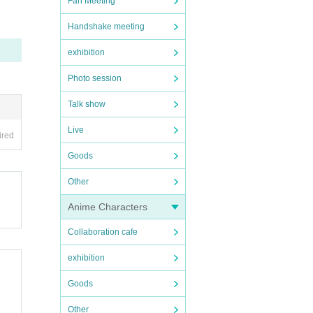
Fan Meeting
Handshake meeting
exhibition
Photo session
Talk show
Live
ired
Goods
Other
Anime Characters
Collaboration cafe
exhibition
Goods
Other