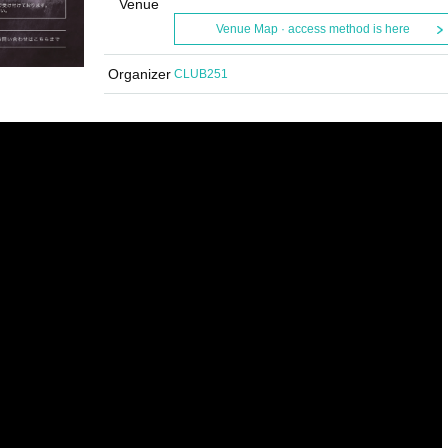
Venue
Venue Map · access method is here
Organizer
CLUB251