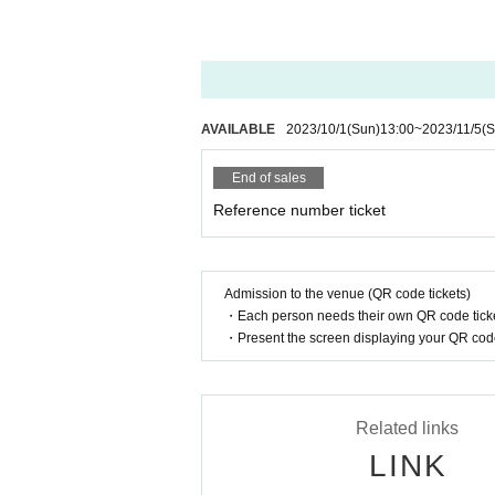
AVAILABLE
2023/10/1
(Sun)
13:00
~
2023/11/5
(S
End of sales
Reference number ticket
Admission to the venue (QR code tickets)
・Each person needs their own QR code ticke
・Present the screen displaying your QR code 
Related links
LINK