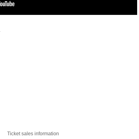
y
Ticket sales information