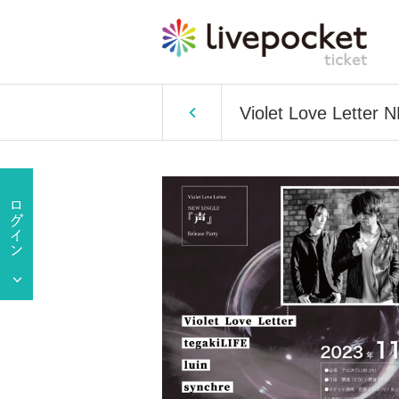
Violet Love Letter