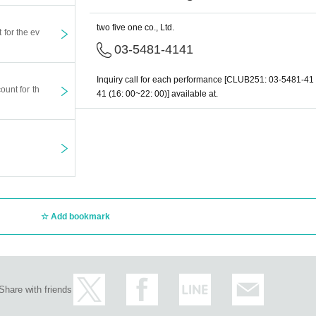
two five one co., Ltd.
t for the ev
03-5481-4141
Inquiry call for each performance [CLUB251: 03-5481-41
ount for th
41 (16: 00~22: 00)] available at.
Add bookmark
Share with friends