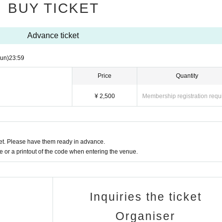
BUY TICKET
Advance ticket
un)
23:59
Price
Quantity
¥ 2,500
Membership registration requ
t. Please have them ready in advance.
or a printout of the code when entering the venue.
Inquiries the ticket
Organiser