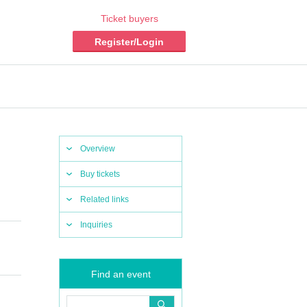
Ticket buyers
Register/Login
Overview
Buy tickets
Related links
Inquiries
Find an event