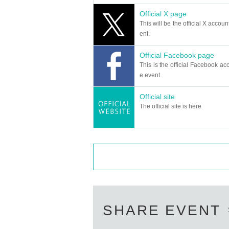
Official X page
This will be the official X accoun
ent.
Official Facebook page
This is the official Facebook acc
e event
Official site
The official site is here
SHARE EVENT