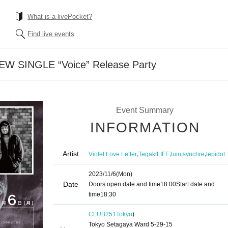
What is a livePocket?
Find live events
 NEW SINGLE “Voice” Release Party
Event Summary
INFORMATION
Artist
,
,
,
,
Violet Love Letter
TegakiLIFE
luin
synchre
lepidot
2023/11/6
(Mon)
Date
Doors open date and time
18:00
Start date and
time
18:30
CLUB251
Tokyo
)
Tokyo Setagaya Ward 5-29-15