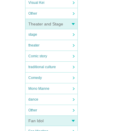
Visual Kei
Other
Theater and Stage
stage
theater
Comic story
traditional culture
Comedy
Mono Manne
dance
Other
Fan Idol