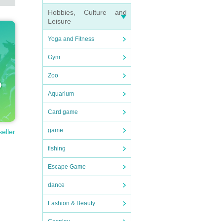
Hobbies, Culture and
Leisure
Yoga and Fitness
Gym
Zoo
Aquarium
Card game
game
seller
fishing
Escape Game
dance
Fashion & Beauty