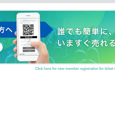
Click here for new member registration for ticket 