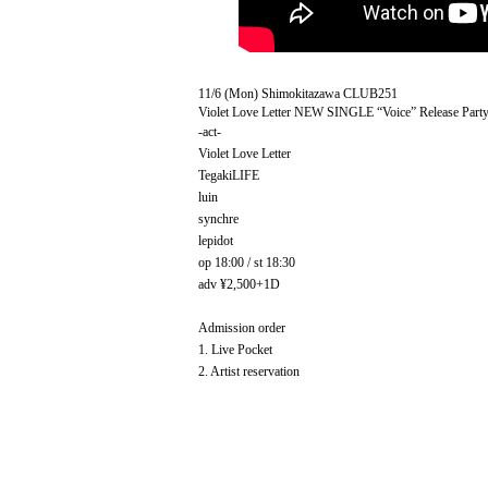
11/6 (Mon) Shimokitazawa CLUB251
Violet Love Letter NEW SINGLE “Voice” Release Part
-act-
Violet Love Letter
TegakiLIFE
luin
synchre
lepidot
op 18:00 / st 18:30
adv ¥2,500+1D
Admission order
1. Live Pocket
2. Artist reservation