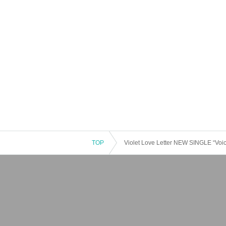
TOP
Violet Love Letter NEW SINGLE “Voic