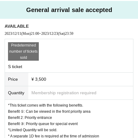
General arrival sale accepted
AVAILABLE
2023/12/11
(Mon)
21:00
~
2023/12/23
(Sat)
23:59
Predetermined
number of tickets
sold
S ticket
Price
¥ 3,500
Quantity
Membership registration required
*This ticket comes with the following benefits.
Benefit ①: Can be viewed in the front priority area
Benefit 2: Priority entrance
Benefit ③: Priority queue for special event
*Limited Quantity will be sold.
* A separate 1D fee is required at the time of admission