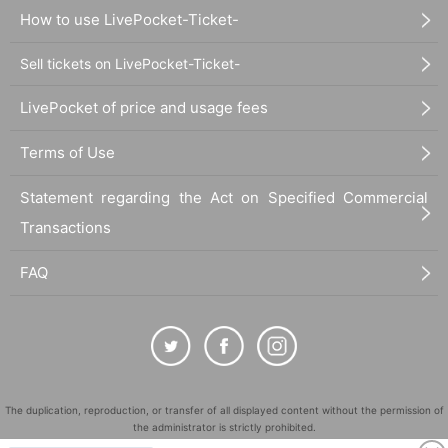
How to use LivePocket-Ticket-
Sell tickets on LivePocket-Ticket-
LivePocket of price and usage fees
Terms of Use
Statement regarding the Act on Specified Commercial
Transactions
FAQ
The duplication, reproduction, or transfer of all displayed content without the permission of
the administrator is strictly prohibited.