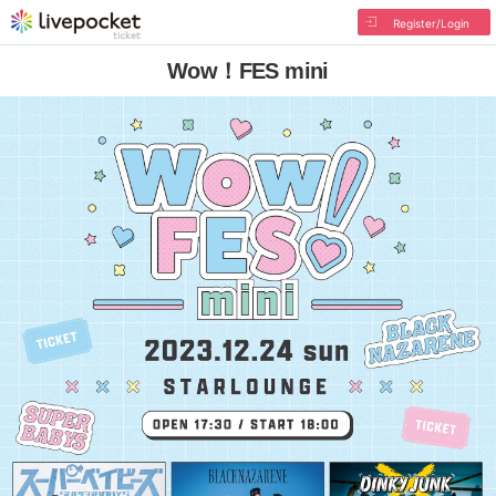
Register/Login
Wow！FES mini