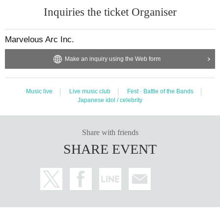
Inquiries the ticket Organiser
Marvelous Arc Inc.
Make an inquiry using the Web form
Music live
Live music club
Fest · Battle of the Bands
Japanese idol / celebrity
Share with friends
SHARE EVENT