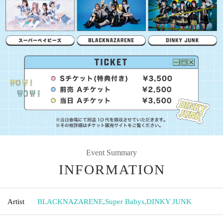
Event Summary
INFORMATION
Artist
BLACKNAZARENE
,
Super Babys
,
DINKY JUNK