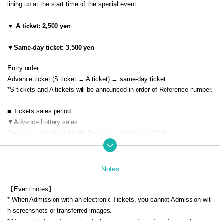
lining up at the start time of the special event.
▼ A ticket: 2,500 yen
▼Same-day ticket: 3,500 yen
Entry order:
Advance ticket (S ticket → A ticket) → same-day ticket
*S tickets and A tickets will be announced in order of Reference number.
■ Tickets sales period
▼Advance Lottery sales
December 4th (Mon) 21:00 - December 10th (Sun) 23:59
*The lottery results will be announced sequentially from 12:00 on (Mon)
December 11th.
Notes
▼ General First-come-first-served sales
(Mon) December 11th 21:00 to (Sat) December 23rd 23:59
【Event notes】
* When Admission with an electronic Tickets, you cannot Admission wit
★About this performance
h screenshots or transferred images.
・This performance is a performance where you can sing out loud.