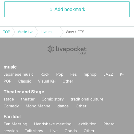
Add bookmark
TOP
Music live
Live music club
Wow！FES mini
music
Japanese music
Rock
Pop
Fes
hiphop
JAZZ
K-
POP
Classic
Visual Kei
Other
Theater and Stage
stage
theater
Comic story
traditional culture
Comedy
Mono Manne
dance
Other
Fan Idol
Fan Meeting
Handshake meeting
exhibition
Photo
session
Talk show
Live
Goods
Other