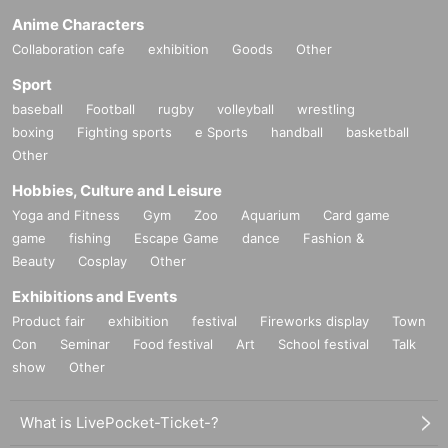
Anime Characters
Collaboration cafe
exhibition
Goods
Other
Sport
baseball
Football
rugby
volleyball
wrestling
boxing
Fighting sports
e Sports
handball
basketball
Other
Hobbies, Culture and Leisure
Yoga and Fitness
Gym
Zoo
Aquarium
Card game
game
fishing
Escape Game
dance
Fashion &
Beauty
Cosplay
Other
Exhibitions and Events
Product fair
exhibition
festival
Fireworks display
Town
Con
Seminar
Food festival
Art
School festival
Talk
show
Other
What is LivePocket-Ticket-?