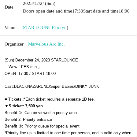
2023/12/24
(Sun)
Date
Doors open date and time
17:30
Start date and time
18:00
Venue
STAR LOUNGE
Tokyo
)
Organizer
Marvelous Arc Inc.
(Sun) December 24, 2023 STARLOUNGE
「Wow！FES mini」
OPEN 17:30 / START 18:00
Cast:
BLACKNAZARENE/Super Babies/DINKY JUNK
■ Tickets :
*Each ticket requires a separate 1D fee.
▼S ticket: 3,500 yen
Benefit ①: Can be viewed in priority area
Benefit 2: Priority entrance
Benefit ③: Priority queue for special event
*Priority line-up is limited to one time per person, and is valid only when