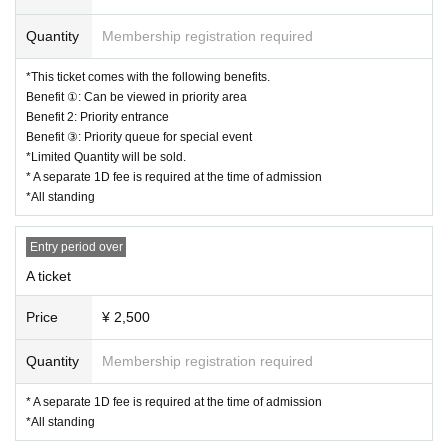
ous items
* The event may be canceled or postponed depending on the spread of
Quantity
Membership registration required
new coronavirus infections in the from now
*Tickets will not be refunded unless the performance is canceled or post
*This ticket comes with the following benefits.
poned.
Benefit ①: Can be viewed in priority area
Please note that we cannot cancel or refund tickets due to customer co
Benefit 2: Priority entrance
nvenience.
Benefit ③: Priority queue for special event
*In order to prevent infectious diseases and to safely hold performance
*Limited Quantity will be sold.
s.
* A separate 1D fee is required at the time of admission
Please note that rules, precautions, etc. may change.
*All standing
Entry period over
A ticket
Price
¥ 2,500
Quantity
Membership registration required
* A separate 1D fee is required at the time of admission
*All standing