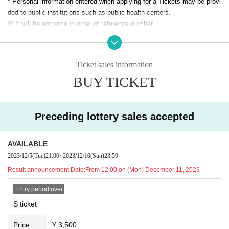
* Personal information entered when applying for a Tickets may be provi
・It is (required) to wear a mask during the special event.
ded to public institutions such as public health centers.
・Please see "Event Notes" for Other notes.
※ It will be entrance in order of reference number.
*Setting up space, such as placing luggage on the floor, is prohibited.
★Regarding direct gifts at performances and gifts sent by mail
* Acts that cause inconvenience to other customers, such as front man
⚫︎Celebratory flowers, stand flowers
agement, are completely prohibited.
Ticket sales information
There are times when you can pick up your order.
*It is (required) to wear a mask during the special event. Please refrain f
Please be sure to Inquiries us in advance using the Inquiries form at the
BUY TICKET
rom participating in the special event if you are not wearing a mask.
bottom of this page.
*Bringing food and drinks into the venue is prohibited.
Please note that we will not be able to accept any items that arrive at th
*Dangerous activities such as moshing, diving, and lifts are prohibited.
e venue without prior Inquiries.
* In Other, acts prohibited at the performance venue are also prohibited.
Preceding lottery sales accepted
*Please follow the instructions of the staff in the venue.
⚫︎Presents for members
*If your behavior or behavior is determined to be a hindrance to ensuring
AVAILABLE
Please note that we cannot accept the following gifts.
safety, you will be asked to leave.
Also, gifts cannot be given directly to members. Please be sure to give
2023/12/5
(Tue)
21:00
~
2023/12/10
(Sun)
23:59
Please note that in this case, ticket fees cannot be refunded.
it to the staff.
* After the performance, you may be sent off from the venue.
Result announcement Date:
From 12:00 on (Mon) December 11, 2023
① Food and drink (whether opened or unopened) due to the corona disa
* Handshakes, shoulder crosses, etc. with Artist at the special event ar
ster
Entry period over
e prohibited.
② Expensive items
*Please do not wait for artists to enter or wait around the venue.
S ticket
③ Cash, vouchers
* Opening / starting times are subject to Change. Tickets will not be refu
④ Items that the office judges to be difficult to receive, such as danger
Price
¥ 3,500
nded if Change.