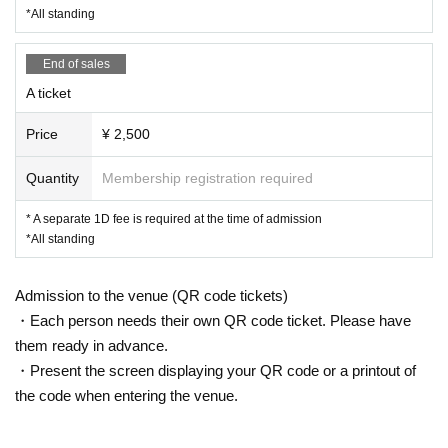
*All standing
End of sales
A ticket
Price
¥ 2,500
Quantity
Membership registration required
* A separate 1D fee is required at the time of admission
*All standing
Admission to the venue (QR code tickets)
・Each person needs their own QR code ticket. Please have
them ready in advance.
・Present the screen displaying your QR code or a printout of
the code when entering the venue.