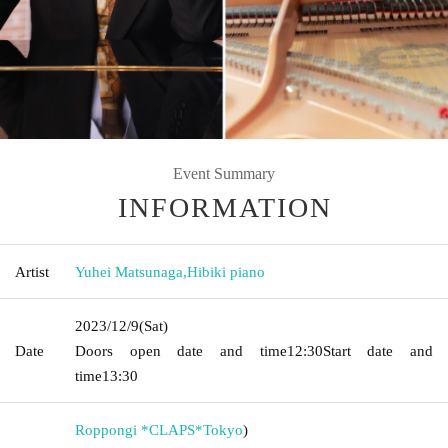
Event Summary
INFORMATION
Artist
Yuhei Matsunaga
,
Hibiki piano
2023/12/9
(Sat)
Date
Doors open date and time
12:30
Start date and
time
13:30
Roppongi *CLAPS*
Tokyo
)