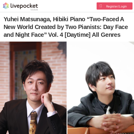
Register/Login
Yuhei Matsunaga, Hibiki Piano “Two-Faced A
New World Created by Two Pianists: Day Face
and Night Face” Vol. 4 [Daytime] All Genres