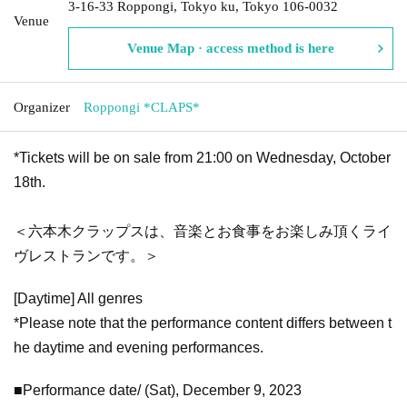
3-16-33 Roppongi, Tokyo ku, Tokyo 106-0032
Venue
Venue Map · access method is here
Organizer
Roppongi *CLAPS*
*Tickets will be on sale from 21:00 on Wednesday, October
18th.
＜六本木クラップスは、音楽とお食事をお楽しみ頂くライ
ヴレストランです。＞
[Daytime] All genres
*Please note that the performance content differs between t
he daytime and evening performances.
■Performance date/ (Sat), December 9, 2023