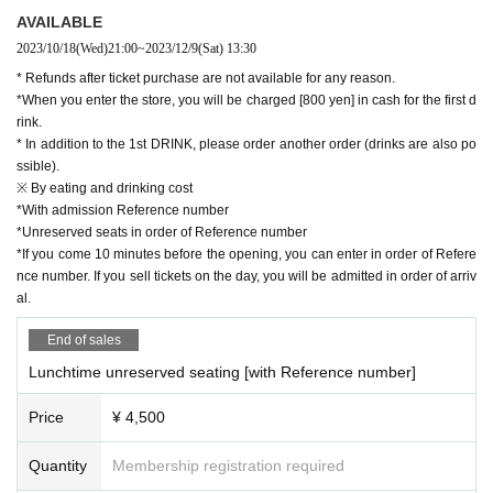
AVAILABLE
e situation at the time of the event.
2023/10/18
(Wed)
21:00
~
2023/12/9
(Sat)
13:30
* Refunds after ticket purchase are not available for any reason.
■ Cast
*When you enter the store, you will be charged [800 yen] in cash for the first d
Yuhei Matsunaga
rink.
* In addition to the 1st DRINK, please order another order (drinks are also po
Hibiki piano
ssible).
※ By eating and drinking cost
■[Please read] Precautions when purchasing
*With admission Reference number
・Please note that ticket sales for this performance will onl
*Unreserved seats in order of Reference number
*If you come 10 minutes before the opening, you can enter in order of Refere
y be accepted from the LivePocket site. Please note that dir
nce number. If you sell tickets on the day, you will be admitted in order of arriv
ect reservations to our store craps cannot be made, includi
al.
ng telephone reservations.
End of sales
・Each person can make reservations for up to 4 people.
Lunchtime unreserved seating [with Reference number]
・ Tickets will be sold on a first-come, first-served basis. Sa
les will end as soon as they are sold out. (Not a lottery syst
Price
¥ 4,500
em)
・Customers will be responsible for the handling fee (syste
Quantity
Membership registration required