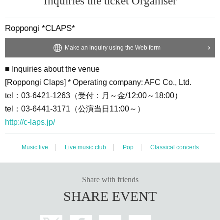
Inquiries the ticket Organiser
tel：03-6441-3171（公演当日11:00～）
Roppongi *CLAPS*
Make an inquiry using the Web form
■ Inquiries about the venue
[Roppongi Claps] * Operating company: AFC Co., Ltd.
tel：03-6421-1263（受付：月～金/12:00～18:00）
tel：03-6441-3171（公演当日11:00～）
http://c-laps.jp/
Music live
Live music club
Pop
Classical concerts
Share with friends
SHARE EVENT