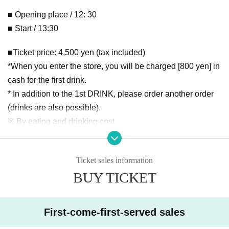
■ Opening place / 12: 30
■ Start / 13:30
■Ticket price: 4,500 yen (tax included)
*When you enter the store, you will be charged [800 yen] in
cash for the first drink.
* In addition to the 1st DRINK, please order another order
(drinks are also possible).
※ By eating and drinking cost
*Unreserved seats in order of Reference number
*If you arrive 10 minutes before the venue opens, you will b
Ticket sales information
e able to enter in order of Reference number. If tickets are s
BUY TICKET
old on the day, you will be allowed in after the customer wit
h Reference number.
First-come-first-served sales
*The performance will be held in accordance with the new
coronavirus infection prevention guidelines according to th