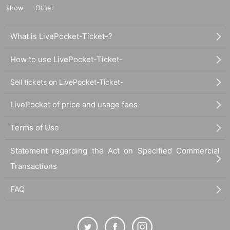
show
Other
What is LivePocket-Ticket-?
How to use LivePocket-Ticket-
Sell tickets on LivePocket-Ticket-
LivePocket of price and usage fees
Terms of Use
Statement regarding the Act on Specified Commercial
Transactions
FAQ