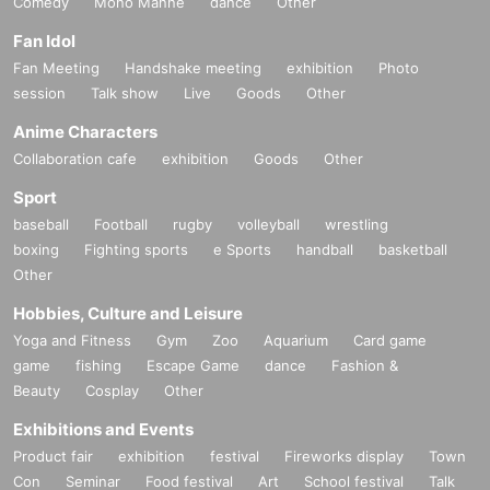
Comedy
Mono Manne
dance
Other
Fan Idol
Fan Meeting
Handshake meeting
exhibition
Photo
session
Talk show
Live
Goods
Other
Anime Characters
Collaboration cafe
exhibition
Goods
Other
Sport
baseball
Football
rugby
volleyball
wrestling
boxing
Fighting sports
e Sports
handball
basketball
Other
Hobbies, Culture and Leisure
Yoga and Fitness
Gym
Zoo
Aquarium
Card game
game
fishing
Escape Game
dance
Fashion &
Beauty
Cosplay
Other
Exhibitions and Events
Product fair
exhibition
festival
Fireworks display
Town
Con
Seminar
Food festival
Art
School festival
Talk