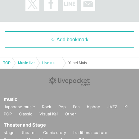
Add bookmark
TOP
Music live
Live music club
Yuhei Matsunaga, Hibiki Piano “Two-Faced A New World Created by Two Pianists: Day Face and Night Face” Vol. 4 [Daytime] All Genres
music
Japanese music
Rock
Pop
Fes
hiphop
JAZZ
K-
POP
Classic
Visual Kei
Other
Theater and Stage
stage
theater
Comic story
traditional culture