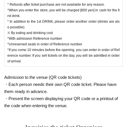
m usage fee) for the purchase.
* Refunds after ticket purchase are not available for any reason.
・ Customers who purchase at "Convenience store payme
*When you enter the store, you will be charged [800 yen] in cash for the fi
nt" will be responsible for the Convenience store payment f
rst drink.
* In addition to the 1st DRINK, please order another order (drinks are als
ee of 220 yen including tax.
o possible).
・Please note that the ticket price cannot be canceled (refu
※ By eating and drinking cost
nded).
*With admission Reference number
*Unreserved seats in order of Reference number
・LivePocket is a system that allows you to purchase ticket
*If you come 10 minutes before the opening, you can enter in order of Ref
s from a PC or smartphone, and then settle and issue ticket
erence number. If you sell tickets on the day, you will be admitted in order
of arrival.
s on the spot or pay at a convenience store.
※ For initial application, in advance Membership registratio
Admission to the venue (QR code tickets)
n Is required.
・Each person needs their own QR code ticket. Please have
https://t.livepocket.jp/login?acroot=header-new_p_u_nl
them ready in advance.
・Present the screen displaying your QR code or a printout of
the code when entering the venue.
■ Inquiries about the venue
[Roppongi Claps] * Operating company: AFC Co., Ltd.
tel：03-6421-1263（受付：月～金/12:00～18:00）