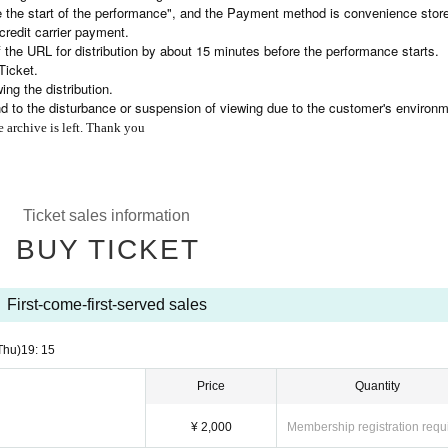
e the start of the performance", and the Payment method is convenience stor
credit carrier payment.
 the URL for distribution by about 15 minutes before the performance starts.
Ticket.
ng the distribution.
nd to the disturbance or suspension of viewing due to the customer's environm
e archive is left. Thank you
Ticket sales information
BUY TICKET
First-come-first-served sales
Thu)
19: 15
Price
Quantity
¥ 2,000
Membership registration requ