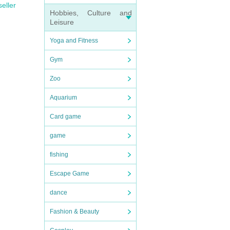
seller
Hobbies, Culture and
Leisure
Yoga and Fitness
Gym
Zoo
Aquarium
Card game
game
fishing
Escape Game
dance
Fashion & Beauty