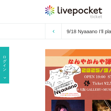
9/18 Nyaaano I'll play