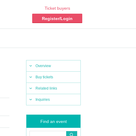
Ticket buyers
Register/Login
Overview
Buy tickets
Related links
Inquiries
Find an event