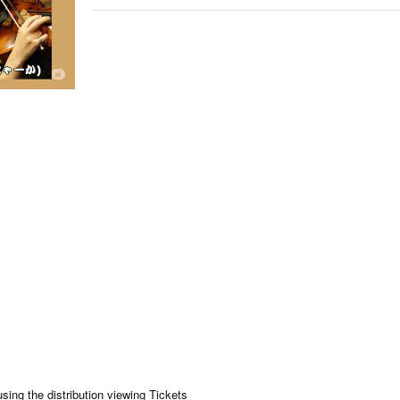
using the distribution viewing Tickets