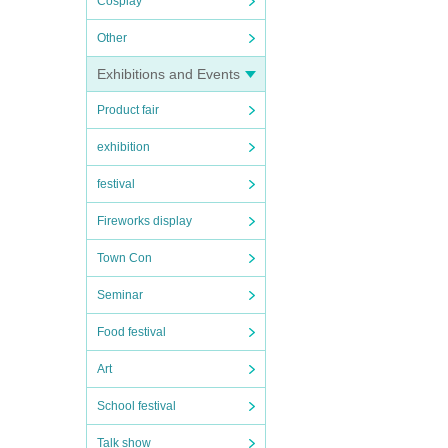
Cosplay
Other
Exhibitions and Events
Product fair
exhibition
festival
Fireworks display
Town Con
Seminar
Food festival
Art
School festival
Talk show