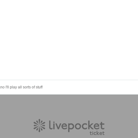
 I'll play all sorts of stuff