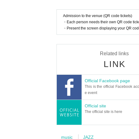
Admission to the venue (QR code tickets)
・Each person needs their own QR code ticke
・Present the screen displaying your QR code 
Related links
LINK
Official Facebook page
This is the official Facebook acc
e event
Official site
The official site is here
music
JAZZ