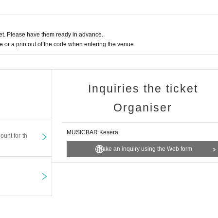
t. Please have them ready in advance.
or a printout of the code when entering the venue.
Inquiries the ticket
Organiser
MUSICBAR Kesera
ount for th
Make an inquiry using the Web form