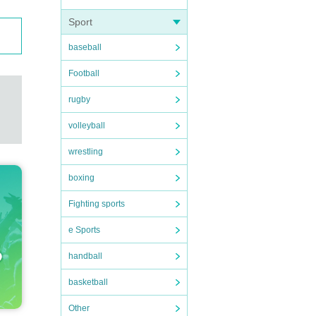
Sport
baseball
Football
rugby
volleyball
wrestling
boxing
Fighting sports
e Sports
handball
basketball
Other