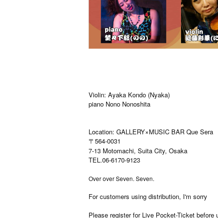
Violin: Ayaka Kondo (Nyaka)
piano Nono Nonoshita
Location: GALLERY×MUSIC BAR Que Sera
〒564-0031
7-13 Motomachi, Suita City, Osaka
TEL.06-6170-9123
Over over Seven. Seven.
For customers using distribution, I'm sorry
Please register for Live Pocket-Ticket before 