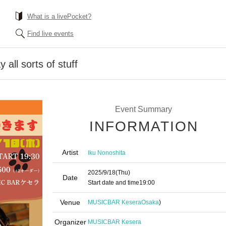
What is a livePocket?
Find live events
 all sorts of stuff
Event Summary
INFORMATION
Artist
Iku Nonoshita
2025/9/18
(Thu)
Date
Start date and time
19:00
Venue
MUSICBAR Kesera
Osaka
)
Organizer
MUSICBAR Kesera