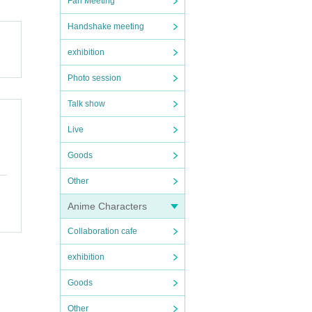
Fan Meeting
Handshake meeting
exhibition
Photo session
Talk show
Live
Goods
Other
Anime Characters
Collaboration cafe
exhibition
Goods
Other