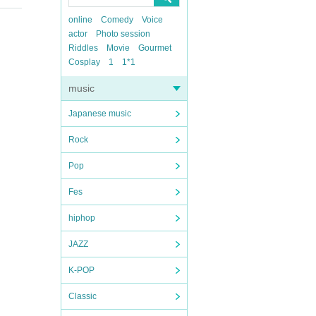
online
Comedy
Voice
actor
Photo session
Riddles
Movie
Gourmet
Cosplay
1
1*1
music
Japanese music
Rock
Pop
Fes
hiphop
JAZZ
K-POP
Classic