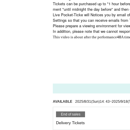
Tickets can be purchased up to "1 hour befor
ment "until midnight the day before" and then 
Live Pocket-Ticke will Notices you by email of
Settings so that you can receive emails from 
Please prepare a viewing environment for viewi
In addition, please note that we cannot respo
48
This video is about after the performance
A tim
AVAILABLE
2025/8/31
(Sun)
14: 43
~
2025/9/18
(
End of sales
Delivery Tickets