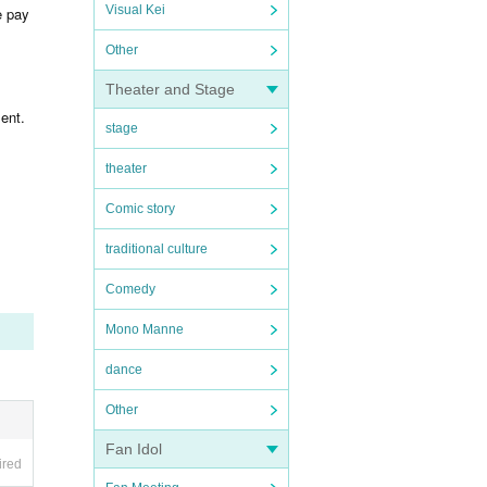
Visual Kei
e pay
Other
Theater and Stage
ent.
stage
theater
Comic story
traditional culture
Comedy
Mono Manne
dance
Other
Fan Idol
ired