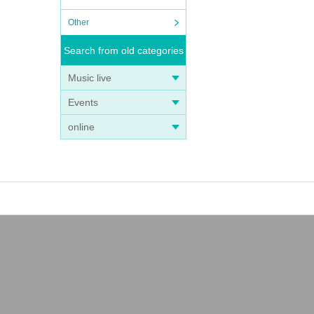
Other
Search from old categories
Music live
Events
online