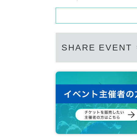
SHARE EVENT