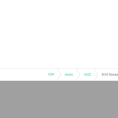
TOP
music
JAZZ
9/18 Nyaaano