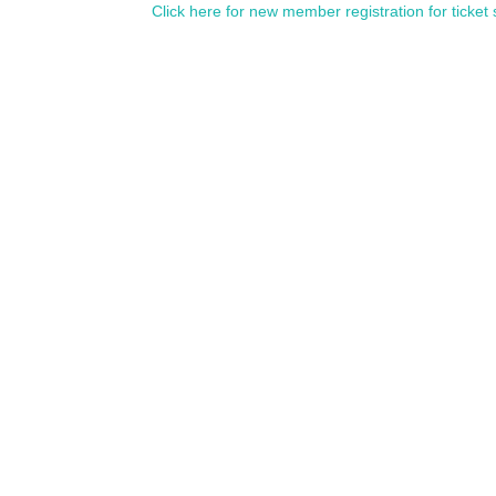
Click here for new member registration for ticket 