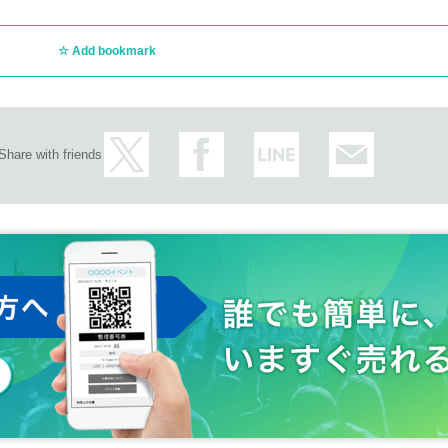
Add bookmark
Share with friends