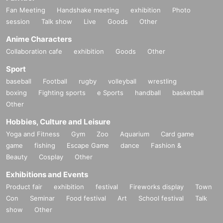
Fan Meeting
Handshake meeting
exhibition
Photo
session
Talk show
Live
Goods
Other
Anime Characters
Collaboration cafe
exhibition
Goods
Other
Sport
baseball
Football
rugby
volleyball
wrestling
boxing
Fighting sports
e Sports
handball
basketball
Other
Hobbies, Culture and Leisure
Yoga and Fitness
Gym
Zoo
Aquarium
Card game
game
fishing
Escape Game
dance
Fashion &
Beauty
Cosplay
Other
Exhibitions and Events
Product fair
exhibition
festival
Fireworks display
Town
Con
Seminar
Food festival
Art
School festival
Talk
show
Other