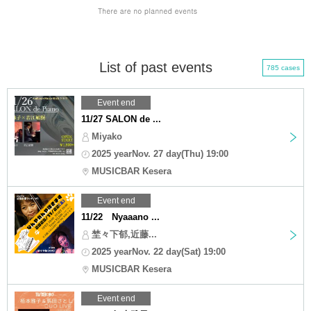
List of past events
785 cases
Event end
11/27 SALON de ...
Miyako
2025 yearNov. 27 day(Thu) 19:00
MUSICBAR Kesera
Event end
11/22 Nyaaano ...
埜々下郁,近藤...
2025 yearNov. 22 day(Sat) 19:00
MUSICBAR Kesera
Event end