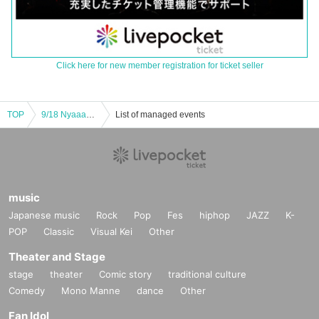
Click here for new member registration for ticket seller
TOP
9/18 Nyaaano I'll play all sorts of stuff
List of managed events
music
Japanese music
Rock
Pop
Fes
hiphop
JAZZ
K-
POP
Classic
Visual Kei
Other
Theater and Stage
stage
theater
Comic story
traditional culture
Comedy
Mono Manne
dance
Other
Fan Idol