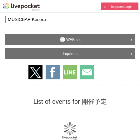
Register/Login
MUSICBAR Kesera
WEB site
Inquiries
List of events for 開催予定