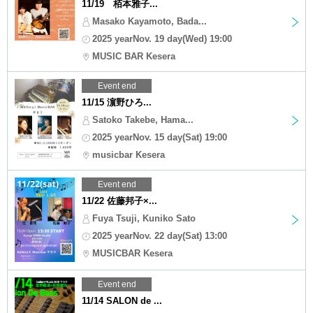
11/19 栢本雅子...
Masako Kayamoto, Bada...
2025 yearNov. 19 day(Wed) 19:00
MUSIC BAR Kesera
Event end
11/15 濵野ひろ...
Satoko Takebe, Hama...
2025 yearNov. 15 day(Sat) 19:00
musicbar Kesera
Event end
11/22 佐藤邦子×...
Fuya Tsuji, Kuniko Sato
2025 yearNov. 22 day(Sat) 13:00
MUSICBAR Kesera
Event end
11/14 SALON de ...