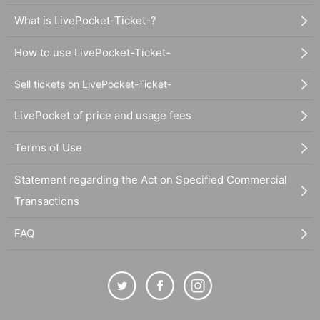
What is LivePocket-Ticket-?
How to use LivePocket-Ticket-
Sell tickets on LivePocket-Ticket-
LivePocket of price and usage fees
Terms of Use
Statement regarding the Act on Specified Commercial
Transactions
FAQ