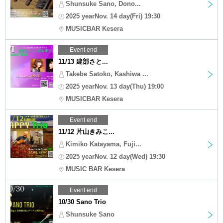
Shunsuke Sano, Dono...
2025 yearNov. 14 day(Fri) 19:30
MUSICBAR Kesera
Event end
11/13 建部さと...
Takebe Satoko, Kashiwa ...
2025 yearNov. 13 day(Thu) 19:00
MUSICBAR Kesera
Event end
11/12 片山きみこ...
Kimiko Katayama, Fuji...
2025 yearNov. 12 day(Wed) 19:30
MUSIC BAR Kesera
Event end
10/30 Sano Trio
Shunsuke Sano