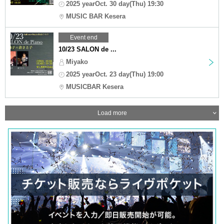
2025 yearOct. 30 day(Thu) 19:30
MUSIC BAR Kesera
Event end
10/23 SALON de ...
Miyako
2025 yearOct. 23 day(Thu) 19:00
MUSICBAR Kesera
Load more