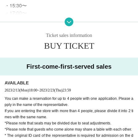
・15:30〜
・17:00〜
・18:30〜
ｰｰｰｰｰ
*We do not accept reservations for start times other than th
Ticket sales information
e above.
BUY TICKET
* There is no restriction on the start time if it is a "free admis
sion" guide.
Please ch
No need to make a reservation from here.
eck our website for details.
First-come-first-served sales
○
After the purchase is completed, we will send you an automatic
AVAILABLE
delivery email "notice of purchase completion". *If you do not rec
eive the above e-mail, please check the Live Pocket "application s
2023/2/13
(Mon)
18:00
~
2023/2/23
(Thu)
23:59
tatus/history".
You can make a reservation for up to 4 people with one application. Please a
pply in the name of the representative.
If you are entering the store with more than 4 people, please divide it into 2 ti
《About your visit》
mes with the same name.
*Please note that seats may be divided due to seat adjustments.
Official identity verification document that can confirm the
○
*Please note that guests who come alone may share a table with each other.
name of the representative when visiting the store
Driver's li
* The original ID card of the representative is required for admission on the d