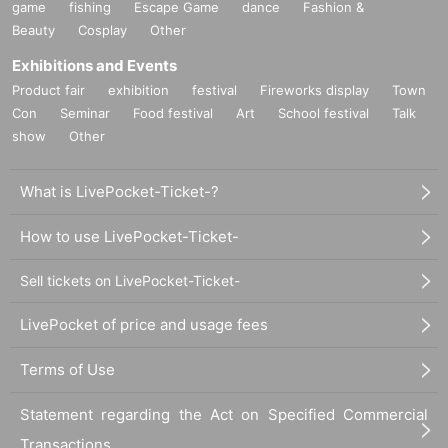
○
Replacement of defective products includes the Day of purchase
game
fishing
Escape Game
dance
Fashion &
7
Day into less than we will.
Beauty
Cosplay
Other
7
If it is difficult to visit the store within the period
Please contact u
Exhibitions and Events
s within a Day using Inquiries form or by phone.
Product fair
exhibition
festival
Fireworks display
Town
○
A receipt is required when exchanging.
Con
Seminar
Food festival
Art
School festival
Talk
show
Other
○
We cannot guarantee that the product is in the hands of another p
erson or purchased outside of our store.
What is LivePocket-Ticket-?
○
Individual difference
Minor scratches, paint unevenness, etc. that
)
do not significantly impair quality
We cannot replace products that
How to use LivePocket-Ticket-
we have determined to be due to specifications or specifications. P
lease note.
Sell tickets on LivePocket-Ticket-
○
Defective novelties cannot be exchanged at a later date, so pleas
e be sure to check and make a request on the day.
LivePocket of price and usage fees
Terms of Use
Statement regarding the Act on Specified Commercial
Transactions