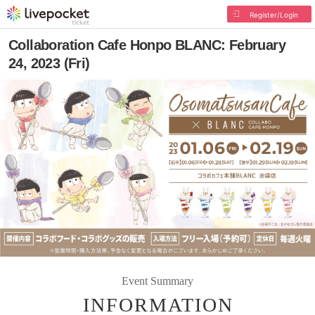
Register/Login
Collaboration Cafe Honpo BLANC: February
24, 2023 (Fri)
Event Summary
INFORMATION