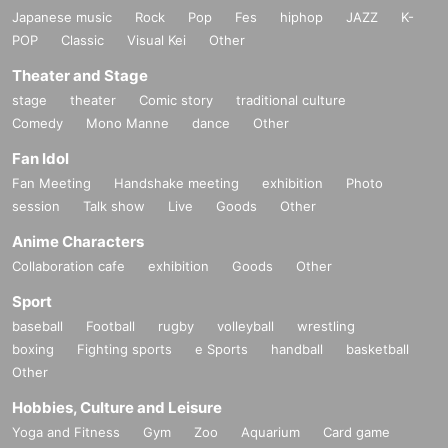
Japanese music
Rock
Pop
Fes
hiphop
JAZZ
K-
POP
Classic
Visual Kei
Other
《Regarding food/drink coupons》
Theater and Stage
○
We are selling it at the store.
stage
theater
Comic story
traditional culture
The novelty will be handed over at the time of coupon purchase.
Comedy
Please be assured that we have set a sufficient period for you to us
Mono Manne
dance
Other
e it.
Fan Idol
For details
Please check the "Collaboration Cafe Honpo BLANC"
website.
Fan Meeting
Handshake meeting
exhibition
Photo
http://collabocafe-honpo.co.jp/blanc/
session
Talk show
Live
Goods
Other
Anime Characters
<< Regarding Payment method >>
Collaboration cafe
exhibition
Goods
Other
I C
○
Cash, credit card, contactless
You may pay with a.
Sport
For details
Please check the "Collaboration Cafe Honpo BLANC"
baseball
Football
rugby
volleyball
wrestling
website.
boxing
Fighting sports
e Sports
handball
basketball
http://collabocafe-honpo.co.jp/blanc/
Other
Hobbies, Culture and Leisure
<< Regarding defective products >>
Yoga and Fitness
Gym
Zoo
Aquarium
Card game