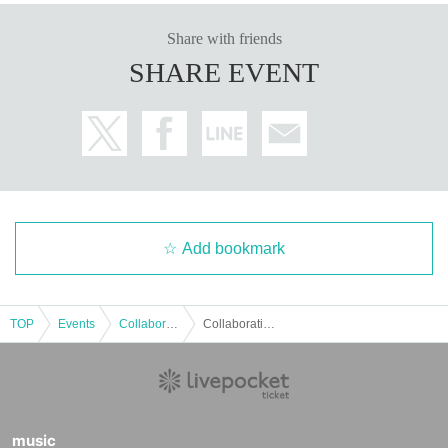
○
The number of goods sold may be limited in a hurry. Also, pleas
Share with friends
e note that there is a possibility that the product may be out of stoc
SHARE EVENT
k, and we do not guarantee sales.
Detail is
“Collaboration Cafe Honpo BLANC” Twitter account
We
will inform you more.
https://twitter.com/cchcd_BLANC_ikb
○
Video shooting and recording in the store is prohibited.
Please be considerate of the customers around you when taking pi
ctures.
○
The photos of the benefits, goods, and collaboration Menu poste
Add bookmark
d are images. Actual products may vary.
○
Customers who are concerned about allergies, etc.
Be su
re to ask store staff
Please let me know.
TOP
Events
Collaboration cafe
Collaboration Cafe Honpo BLANC: February 24, 2023 (Fri)
○
Food and drinks cannot be taken home. also,
Please refrai
n from bringing food and drinks into the store. *Excluding c
hildren who need baby food.
○
Transactions that generate money in the store are pro
hibited.
(Transactions of Novelty Goods, etc.)
music