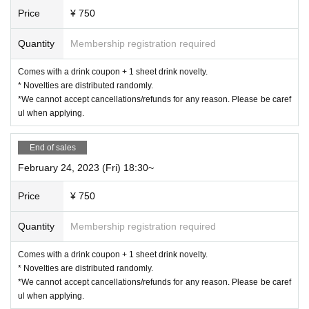
《For customers with children》
Price
¥ 750
○
Customers over 3 years old are asked to order at least 1 o
Quantity
Membership registration required
rder.
Comes with a drink coupon + 1 sheet drink novelty.
* Novelties are distributed randomly.
○
Customers over the age of 3
for 1 adult
Please count as a
*We cannot accept cancellations/refunds for any reason. Please be caref
nd make a reservation.
ul when applying.
End of sales
○
If you enter the store with a stroller, it will be charged as a
stroller.
February 24, 2023 (Fri) 18:30~
for 1 adult
Please count as and make a reservation.
Price
¥ 750
○
If you have a small child who does not need a seat (such
as sitting on a parent's lap),
not counted in the number of
Quantity
Membership registration required
people
Please apply.
Comes with a drink coupon + 1 sheet drink novelty.
《お客様へのお願い》
* Novelties are distributed randomly.
*We cannot accept cancellations/refunds for any reason. Please be caref
○
Please wear a mask when you come to the store and refrain from
ul when applying.