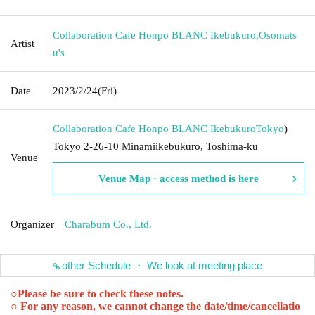
Collaboration Cafe Honpo BLANC Ikebukuro
,
Osomats
Artist
u's
Date
2023/2/24
(Fri)
Collaboration Cafe Honpo BLANC Ikebukuro
Tokyo
)
Tokyo 2-26-10 Minamiikebukuro, Toshima-ku
Venue
Venue Map · access method is here
Organizer
Charabum Co., Ltd.
other Schedule ・ We look at meeting place
○
Please be sure to check these notes.
○ For any reason, we cannot change the date/time/cancellatio