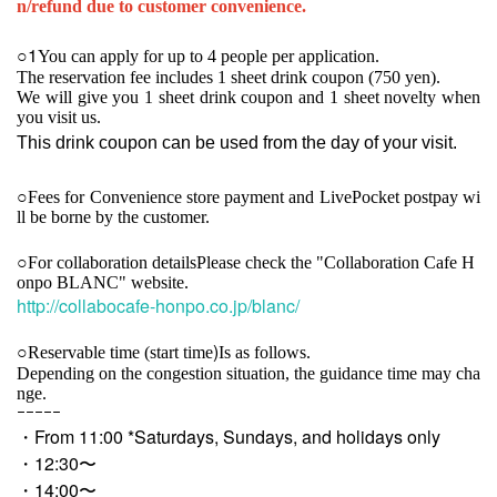
n/refund due to customer convenience.
1
○
You can apply for up to 4 people per application.
The reservation fee includes 1 sheet drink coupon (750 yen).
We will give you 1 sheet drink coupon and 1 sheet novelty when
you visit us.
This drink coupon can be used from the day of your visit.
○
Fees for Convenience store payment and LivePocket postpay wi
ll be borne by the customer.
○For collaboration details
Please check the "Collaboration Cafe H
onpo BLANC" website.
http://collabocafe-honpo.co.jp/blanc/
)
○
Reservable time (start time
Is as follows.
Depending on the congestion situation, the guidance time may cha
nge.
ｰｰｰｰｰ
・From 11:00 *Saturdays, Sundays, and holidays only
・12:30〜
・14:00〜