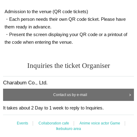
talking in a loud voice.
37.5℃
Also, the body temperature
Please refrain from visiting the
Admission to the venue (QR code tickets)
store if you are above or if you are not feeling well.
・Each person needs their own QR code ticket. Please have
○
We cannot change the date and time, cancel or refund due to cus
them ready in advance.
tomer's convenience.
・Present the screen displaying your QR code or a printout of
If you cancel without notice, we may refuse to use it in the future.
the code when entering the venue.
○
Business may be canceled due to natural disasters, emergency de
clarations, etc.
Detail is
“Collaboration Cafe Honpo BLANC” Twitter account
We
Inquiries the ticket Organiser
will inform you more.
https://twitter.com/cchcd_BLANC_ikb
Charabum Co., Ltd.
○
Please refrain from trading or waiting near the store as it may ca
use inconvenience to other customers and neighbors. If you do not
Contact us by e-mail
follow the staff's instructions, we may refuse to use the service.
It takes about 2 Day to 1 week to reply to Inquiries.
○
Even if you contact us from the HP "Inquiries" on the day,
we may not be able to respond.
Events
Collaboration cafe
Anime voice actor Game
○
You cannot enter the store after the last order time.
Ikebukuro area
○
Transferring or reselling the right to visit is prohibited.