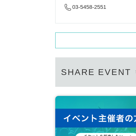
03-5458-2551
SHARE EVENT