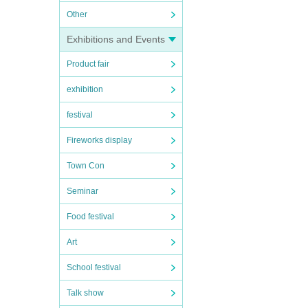
Other
Exhibitions and Events
Product fair
exhibition
festival
Fireworks display
Town Con
Seminar
Food festival
Art
School festival
Talk show