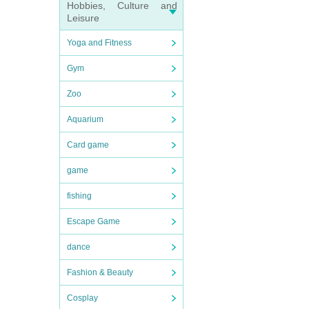
Hobbies, Culture and
Leisure
Yoga and Fitness
Gym
Zoo
Aquarium
Card game
game
fishing
Escape Game
dance
Fashion & Beauty
Cosplay