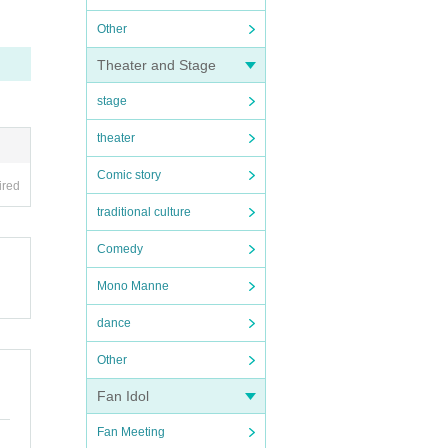
Other
Theater and Stage
stage
theater
Comic story
ired
traditional culture
Comedy
Mono Manne
dance
Other
Fan Idol
Fan Meeting