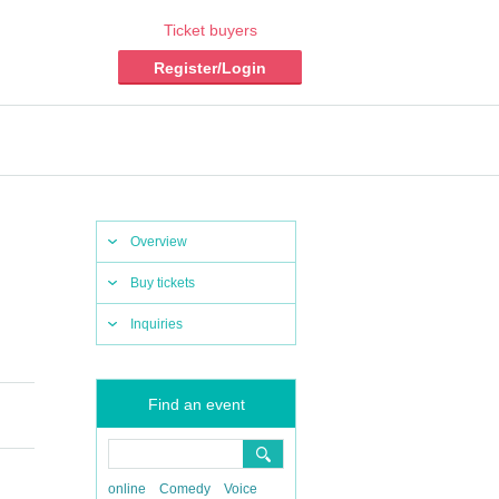
Ticket buyers
Register/Login
Overview
Buy tickets
Inquiries
Find an event
online
Comedy
Voice