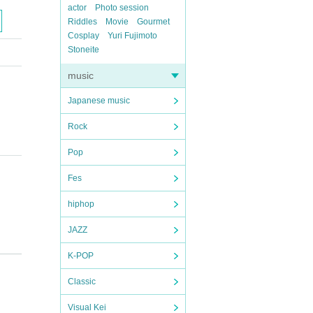
actor
Photo session
Riddles
Movie
Gourmet
Cosplay
Yuri Fujimoto
Stoneite
music
Japanese music
Rock
Pop
Fes
hiphop
JAZZ
K-POP
Classic
Visual Kei