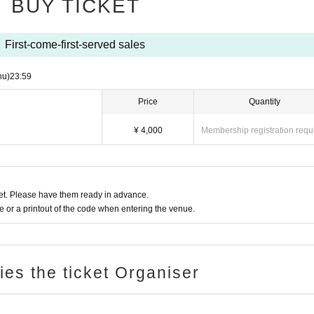
BUY TICKET
First-come-first-served sales
hu)
23:59
Price
Quantity
¥ 4,000
Membership registration requ
t. Please have them ready in advance.
or a printout of the code when entering the venue.
ries the ticket Organiser