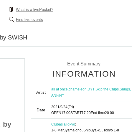
What is a livePocket?
Find live events
 by SWISH
Event Summary
INFORMATION
,
,
,
,
,
all at once
chameleon
DYT
Skip the Chips
Snugs
Artist
ANFiNY
2021/9/24
(Fri)
Date
OPEN
17:00
START
17:20
End time
20:00
 by
FLOSSY supported by
Clubasia
Tokyo
)
1-8 Maruyama-cho, Shibuya-ku, Tokyo 1-8