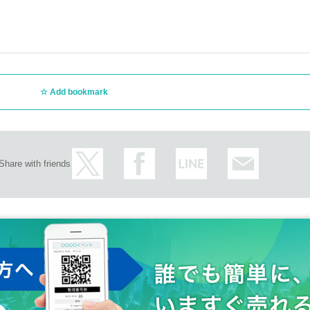
Add bookmark
Share with friends