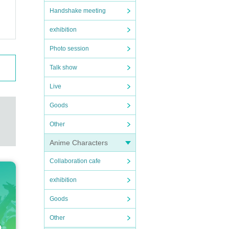
Handshake meeting
exhibition
Photo session
Talk show
Live
Goods
Other
Anime Characters
Collaboration cafe
exhibition
Goods
Other