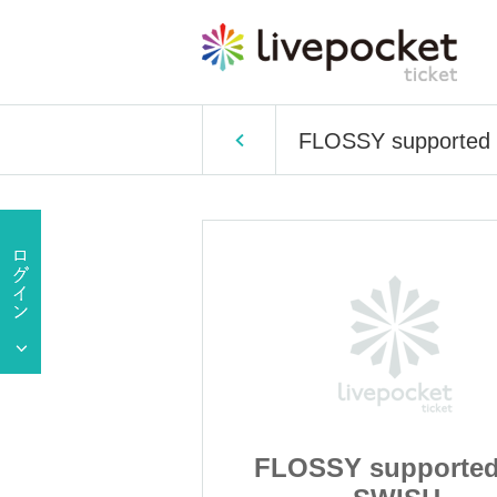
FLOSSY supported
upported by
FLOSSY supported