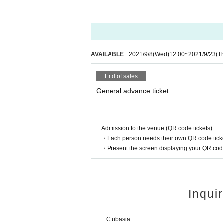
AVAILABLE
2021/9/8
(Wed)
12:00
~
2021/9/23
(T
End of sales
General advance ticket
Admission to the venue (QR code tickets)
・Each person needs their own QR code ticke
・Present the screen displaying your QR code 
Inqui
Clubasia