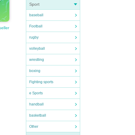
Sport
baseball
Football
seller
rugby
volleyball
wrestling
boxing
Fighting sports
e Sports
handball
basketball
Other