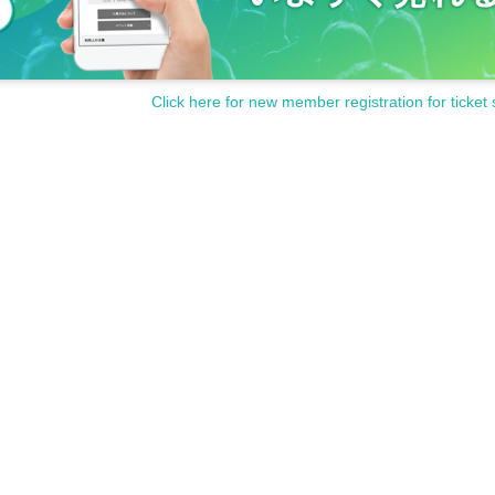
Click here for new member registration for ticket 