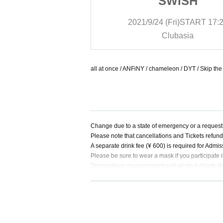
ISH
SWISH
i)
START
17:20
2021/9/24 (Fri)
START
17:
basia
Clubasia
all at once / ANFiNY / chameleon / DYT / Skip th
Change due to a state of emergency or a request 
Please note that cancellations and Tickets refun
A separate drink fee (¥ 600) is required for Admis
Please be sure to wear a mask if you participate i
Temperature measurement and alcohol disinfection
Those with a body temperature of 37.5 ° C or high
During LIVE, make a loud voice from the viewpoint
Please refrain from contact between customers a
Please keep an appropriate distance between cu