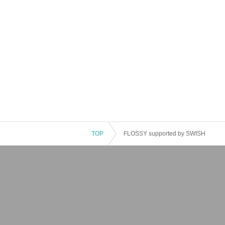
TOP
FLOSSY supported by SWISH