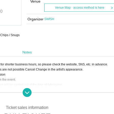
SWISH
Venue
Venue Map · access method is here
20
2021/9/24 (Fri)
START
17:20
Clubasia
Organizer
SWISH
e Chips / Snugs
Notes
for shorter business hours, so please check the website, SNS, etc. in advance.
ds are not possible Cancel Change in the artist's appearance.
sion
n the event.
 will be carried out at the time of Admission
er will not be Admission.
 of preventing droplet infection,
s much as possible.
stomers in the venue.
Ticket sales information