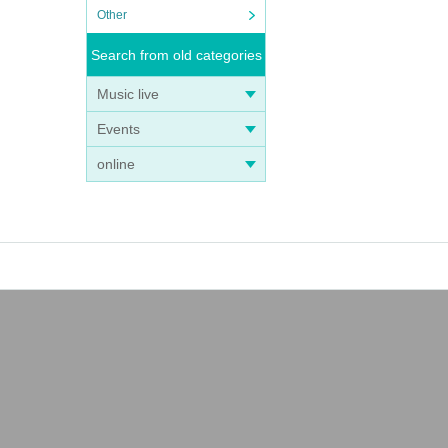
Other
Search from old categories
Music live
Events
online