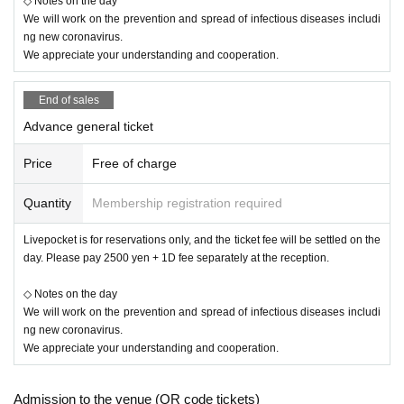
◇ Notes on the day
We will work on the prevention and spread of infectious diseases includi
ng new coronavirus.
We appreciate your understanding and cooperation.
End of sales
Advance general ticket
Price
Free of charge
Quantity
Membership registration required
Livepocket is for reservations only, and the ticket fee will be settled on the
day. Please pay 2500 yen + 1D fee separately at the reception.
◇ Notes on the day
We will work on the prevention and spread of infectious diseases includi
ng new coronavirus.
We appreciate your understanding and cooperation.
Admission to the venue (QR code tickets)