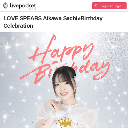
Register/Login
LOVE SPEARS Aikawa Sachi⭐︎Birthday
Celebration