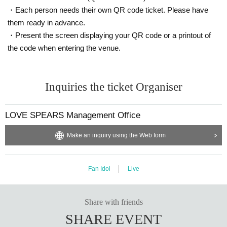
・Each person needs their own QR code ticket. Please have
them ready in advance.
・Present the screen displaying your QR code or a printout of
the code when entering the venue.
Inquiries the ticket Organiser
LOVE SPEARS Management Office
Make an inquiry using the Web form
Fan Idol
Live
Share with friends
SHARE EVENT