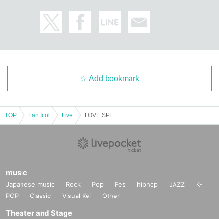
Add bookmark
TOP
Fan Idol
Live
LOVE SPEARS Aikawa Sachi⭐︎Birthday Celebration
music
Japanese music
Rock
Pop
Fes
hiphop
JAZZ
K-
POP
Classic
Visual Kei
Other
Theater and Stage