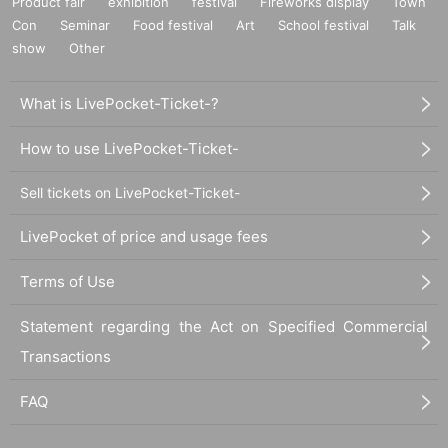
Product fair
exhibition
festival
Fireworks display
Town
Con
Seminar
Food festival
Art
School festival
Talk
show
Other
What is LivePocket-Ticket-?
How to use LivePocket-Ticket-
Sell tickets on LivePocket-Ticket-
LivePocket of price and usage fees
Terms of Use
Statement regarding the Act on Specified Commercial
Transactions
FAQ