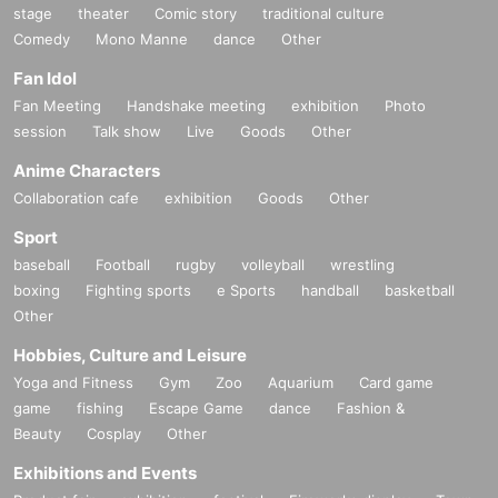
stage
theater
Comic story
traditional culture
Comedy
Mono Manne
dance
Other
Fan Idol
Fan Meeting
Handshake meeting
exhibition
Photo
session
Talk show
Live
Goods
Other
Anime Characters
Collaboration cafe
exhibition
Goods
Other
Sport
baseball
Football
rugby
volleyball
wrestling
boxing
Fighting sports
e Sports
handball
basketball
Other
Hobbies, Culture and Leisure
Yoga and Fitness
Gym
Zoo
Aquarium
Card game
game
fishing
Escape Game
dance
Fashion &
Beauty
Cosplay
Other
Exhibitions and Events