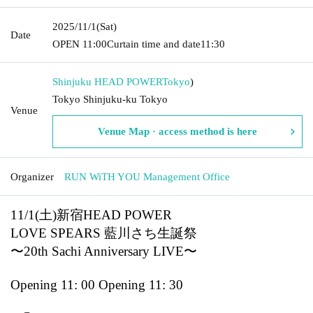
2025/11/1
(Sat)
Date
OPEN​ ​
11:00
Curtain time and date
11:30
Shinjuku HEAD POWER
Tokyo
)
Tokyo Shinjuku-ku Tokyo
Venue
Venue Map · access method is here
Organizer
RUN WiTH YOU Management Office
11/1(土)新宿HEAD POWER
LOVE SPEARS 藍川さち生誕祭
〜20th Sachi Anniversary LIVE〜
Opening 11: 00 Opening 11: 30