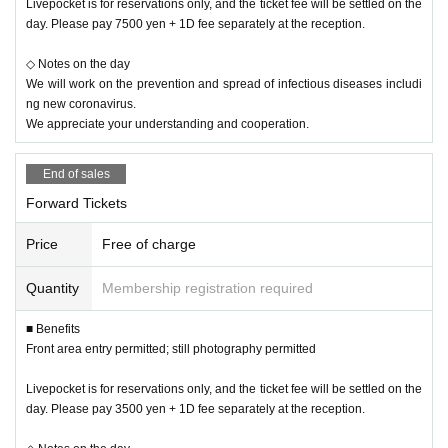
Livepocket is for reservations only, and the ticket fee will be settled on the
day. Please pay 7500 yen + 1D fee separately at the reception.
◇ Notes on the day
We will work on the prevention and spread of infectious diseases includi
ng new coronavirus.
We appreciate your understanding and cooperation.
End of sales
Forward Tickets
Price
Free of charge
Quantity
Membership registration required
■ Benefits
Front area entry permitted; still photography permitted
Livepocket is for reservations only, and the ticket fee will be settled on the
day. Please pay 3500 yen + 1D fee separately at the reception.