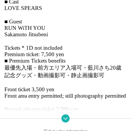
■ Cast
LOVE SPEARS
■ Guest
RUN WiTH YOU
Sakamoto Jitsubeni
Tickets * 1D not included
Premium ticket: 7,500 yen
■ Premium Tickets benefits
最優先入場・前方エリア入場可・藍川さち20歳
記念グッズ・動画撮影可・静止画撮影可
Front ticket 3,500 yen
Front area entry permitted; still photography permitted
Normal advance ticket 2,500 yen
Same-day ticket 3,000 yen
Advance tickets will be sold in three types: premium