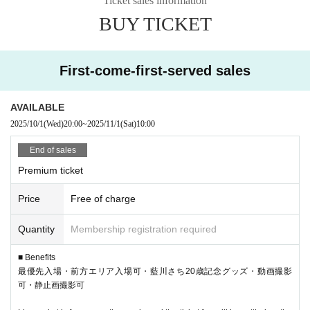
Ticket sales information
(P1 and up), front row (S1 and up), and general admis
BUY TICKET
sion (A1 and up), and will be numbered before Livep
ocket.
First-come-first-served sales
Livepocket is reservation only and tickets will be paid
on the day. The admission order will be Premium →
Front row → Regular → Same-day tickets.
AVAILABLE
2025/10/1
(Wed)
20:00
~
2025/11/1
(Sat)
10:00
End of sales
Premium ticket
Price
Free of charge
Quantity
Membership registration required
■ Benefits
最優先入場・前方エリア入場可・藍川さち20歳記念グッズ・動画撮影
可・静止画撮影可