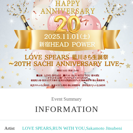
Event Summary
INFORMATION
Artist
LOVE SPEARS
,
RUN WiTH YOU
,
Sakamoto Jitsubeni