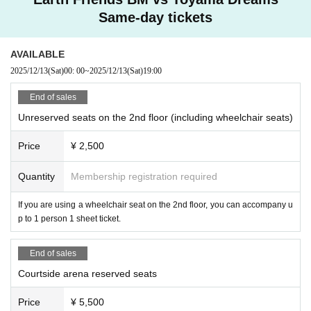
Same-day tickets
AVAILABLE
2025/12/13
(Sat)
00: 00
~
2025/12/13
(Sat)
19:00​ ​ ​ ​​ ​​ ​​ ​​ ​​ ​​ ​​ ​​ ​​ ​​ ​​ ​​ ​​ ​​ ​​ ​​ ​​ ​​ ​​ ​​ ​​ ​​ ​​ ​​ ​​ ​​ ​​ ​​ ​​ ​​ ​​ ​​ ​​ ​​ ​​ ​​ ​​ ​​ ​​ ​​ ​​ ​​ ​​ ​​ ​​ ​​ ​​ ​
End of sales
Unreserved seats on the 2nd floor (including wheelchair seats)
Price
¥ 2,500
Quantity
Membership registration required
If you are using a wheelchair seat on the 2nd floor, you can accompany u
p to 1 person 1 sheet ticket.
End of sales
Courtside arena reserved seats
Price
¥ 5,500