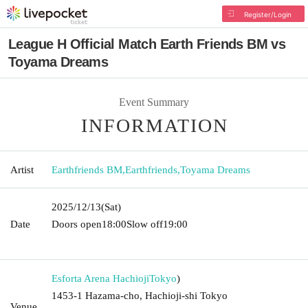
Register/Login
League H Official Match Earth Friends BM vs
Toyama Dreams
Event Summary
INFORMATION
Artist
Earthfriends BM
,
Earthfriends
,
Toyama Dreams
2025/12/13
(Sat)
Date
Doors open
18:00
Slow off
19:00​ ​ ​ ​​ ​​ ​​ ​​ ​​ ​​ ​​ ​​ ​​ ​​ ​​ ​​ ​​ ​​ ​​ ​​ ​​ ​​ ​​ ​​ ​​ ​​ ​​ ​​ ​​ ​​ ​​ ​​ ​​ ​​ ​​ ​​ ​​ ​​ ​​ ​​ ​​ ​​ ​​
​​ ​​ ​​ ​​ ​​ ​​ ​​ ​​ ​
Esforta Arena Hachioji
Tokyo
)
1453-1 Hazama-cho, Hachioji-shi Tokyo
Venue