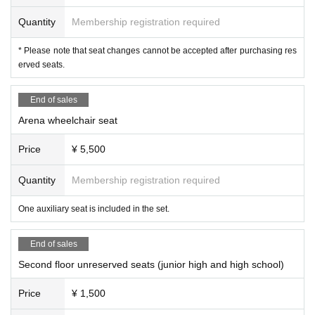
Quantity
Membership registration required
* Please note that seat changes cannot be accepted after purchasing res
erved seats.
End of sales
Arena wheelchair seat
Price
¥ 5,500
Quantity
Membership registration required
One auxiliary seat is included in the set.
End of sales
Second floor unreserved seats (junior high and high school)
Price
¥ 1,500