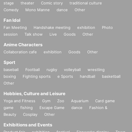
stage
theater
Comic story
traditional culture
Comedy
Mono Manne
dance
Other
Fan Idol
Fan Meeting
Handshake meeting
exhibition
Photo
session
Talk show
Live
Goods
Other
Anime Characters
Collaboration cafe
exhibition
Goods
Other
Sport
baseball
Football
rugby
volleyball
wrestling
boxing
Fighting sports
e Sports
handball
basketball
Other
Hobbies, Culture and Leisure
Yoga and Fitness
Gym
Zoo
Aquarium
Card game
game
fishing
Escape Game
dance
Fashion &
Beauty
Cosplay
Other
Exhibitions and Events
Product fair
exhibition
festival
Fireworks display
Town