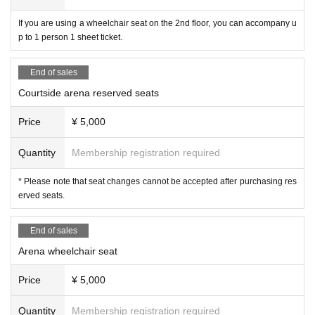
If you are using a wheelchair seat on the 2nd floor, you can accompany u
p to 1 person 1 sheet ticket.
End of sales
Courtside arena reserved seats
Price
¥ 5,000
Quantity
Membership registration required
* Please note that seat changes cannot be accepted after purchasing res
erved seats.
End of sales
Arena wheelchair seat
Price
¥ 5,000
Quantity
Membership registration required