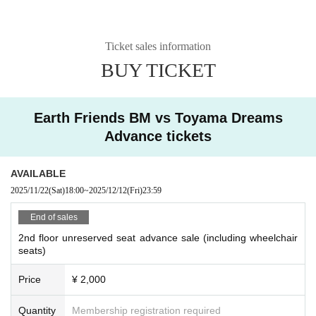
Ticket sales information
BUY TICKET
Earth Friends BM vs Toyama Dreams
Advance tickets
AVAILABLE
2025/11/22
(Sat)
18:00
~
2025/12/12
(Fri)
23:59
End of sales
2nd floor unreserved seat advance sale (including wheelchair
seats)
Price
¥ 2,000
Quantity
Membership registration required