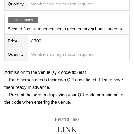
Quantity
Membership registration required
End of sales
Second floor unreserved seats (elementary school students)
Price
¥ 700
Quantity
Membership registration required
Admission to the venue (QR code tickets)
・Each person needs their own QR code ticket. Please have
them ready in advance.
・Present the screen displaying your QR code or a printout of
the code when entering the venue.
Related links
LINK