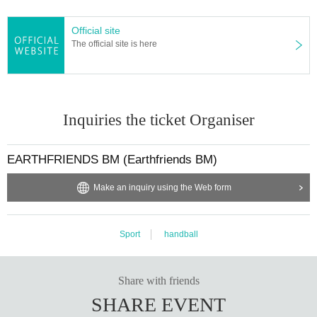
Official site
The official site is here
Inquiries the ticket Organiser
EARTHFRIENDS BM (Earthfriends BM)
Make an inquiry using the Web form
Sport
handball
Share with friends
SHARE EVENT