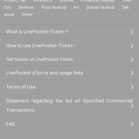
Con
Seminar
Food festival
Art
School festival
Talk
show
Other
What is LivePocket-Ticket-?
How to use LivePocket-Ticket-
Sell tickets on LivePocket-Ticket-
LivePocket of price and usage fees
Terms of Use
Statement regarding the Act on Specified Commercial
Transactions
FAQ