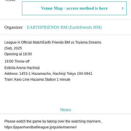
Venue Map · access method is here
Organizer
EARTHFRIENDS BM (Earthfriends BM)
League H Official Match
Earth Friends BM vs Toyama Dreams
(Sat), 2025
Opening at 18:00
19:00 Throw-off
Esforta Arena Hachioji
Address: 1453-1 Hazamacho, Hachioji Tokyo 193-0941
Train: Keio Line Hazama Station 1 minute
Notes
Please watch the game by taking over the watching manners.
https://japanhandballleague.jp/guide/manner/