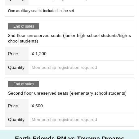
One auxiliary seat is included in the set.
End of sales
2nd floor unreserved seats (junior high school students/high s
chool students)
Price
¥ 1,200
Quantity
Membership registration required
End of sales
Second floor unreserved seats (elementary school students)
Price
¥ 500
Quantity
Membership registration required
Earth Friends BM vs Toyama Dreams