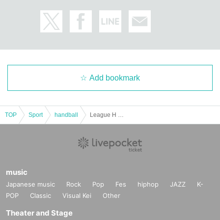
Add bookmark
TOP
Sport
handball
League H Official Match Earth Friends BM vs Toyama Dreams
music
Japanese music
Rock
Pop
Fes
hiphop
JAZZ
K-
POP
Classic
Visual Kei
Other
Theater and Stage