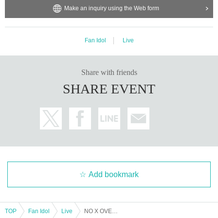
Make an inquiry using the Web form
Fan Idol
Live
Share with friends
SHARE EVENT
Add bookmark
TOP
Fan Idol
Live
NO X OVER Regular Performance [Fastest Lottery Advance Ticket]