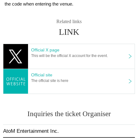
the code when entering the venue.
Related links
LINK
Official X page
This will be the official X account for the event.
Official site
The official site is here
Inquiries the ticket Organiser
AtoM Entertainment Inc.