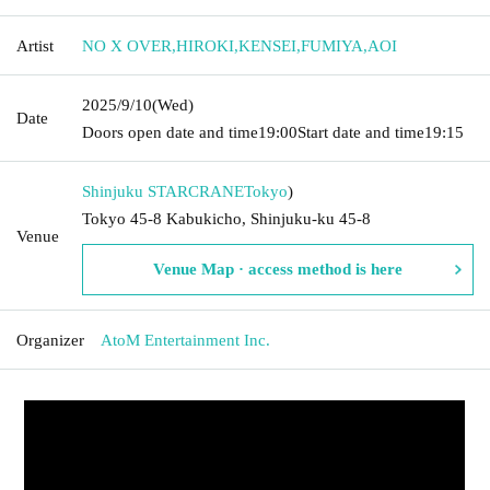
Artist
NO X OVER
,
HIROKI
,
KENSEI
,
FUMIYA
,
AOI
2025/9/10
(Wed)
Date
Doors open date and time
19:00
Start date and time
19:15
Shinjuku STARCRANE
Tokyo
)
Tokyo 45-8 Kabukicho, Shinjuku-ku 45-8
Venue
Venue Map · access method is here
Organizer
AtoM Entertainment Inc.