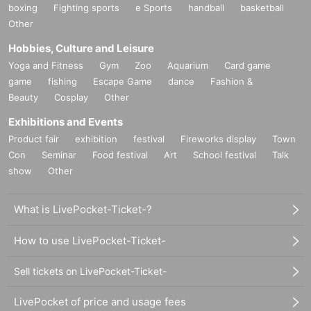
boxing
Fighting sports
e Sports
handball
basketball
Other
Hobbies, Culture and Leisure
Yoga and Fitness
Gym
Zoo
Aquarium
Card game
game
fishing
Escape Game
dance
Fashion &
Beauty
Cosplay
Other
Exhibitions and Events
Product fair
exhibition
festival
Fireworks display
Town
Con
Seminar
Food festival
Art
School festival
Talk
show
Other
What is LivePocket-Ticket-?
How to use LivePocket-Ticket-
Sell tickets on LivePocket-Ticket-
LivePocket of price and usage fees