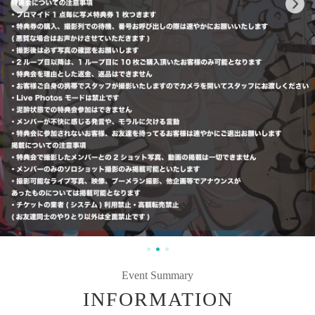
Event Summary
INFORMATION