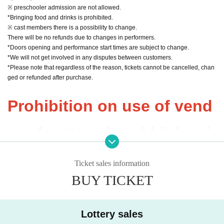
※ preschooler admission are not allowed.
*Bringing food and drinks is prohibited.
※ cast members there is a possibility to change.
There will be no refunds due to changes in performers.
*Doors opening and performance start times are subject to change.
*We will not get involved in any disputes between customers.
*Please note that regardless of the reason, tickets cannot be cancelled, chan
ged or refunded after purchase.
Prohibition on use of vend
ors (systems) and high-pri
ce resale
Ticket sales information
BUY TICKET
(Anything other than com
munication between friend
Lottery sales