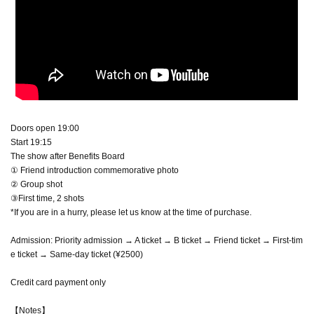
Doors open 19:00
Start 19:15
The show after Benefits Board
① Friend introduction commemorative photo
② Group shot
③First time, 2 shots
*If you are in a hurry, please let us know at the time of purchase.
Admission: Priority admission → A ticket → B ticket → Friend ticket → First-tim
e ticket → Same-day ticket (¥2500)
Credit card payment only
【Notes】