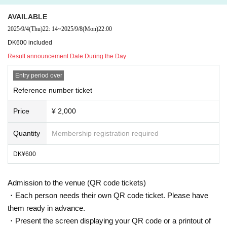
s is strictly prohibited.)
AVAILABLE
2025/9/4
(Thu)
22: 14
~
2025/9/8
(Mon)
22:00
Once discovered, the ticke
DK600 included
Result announcement Date:
During the Day
t will be invalidated
Entry period over
Reference number ticket
Price
¥ 2,000
Quantity
Membership registration required
DK¥600
Admission to the venue (QR code tickets)
・Each person needs their own QR code ticket. Please have
them ready in advance.
・Present the screen displaying your QR code or a printout of