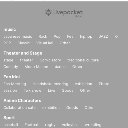
music
Japanese music
Rock
Pop
Fes
hiphop
JAZZ
K-
POP
Classic
Visual Kei
Other
Theater and Stage
stage
theater
Comic story
traditional culture
Comedy
Mono Manne
dance
Other
Fan Idol
Fan Meeting
Handshake meeting
exhibition
Photo
session
Talk show
Live
Goods
Other
Anime Characters
Collaboration cafe
exhibition
Goods
Other
Sport
baseball
Football
rugby
volleyball
wrestling