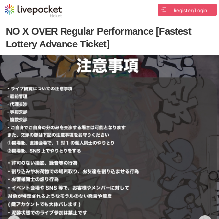
Register/Login
NO X OVER Regular Performance [Fastest
Lottery Advance Ticket]