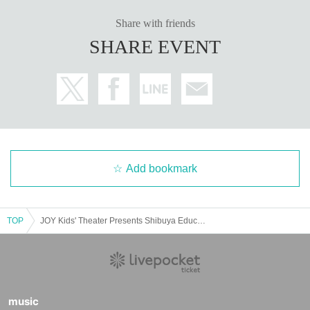
Share with friends
SHARE EVENT
Add bookmark
TOP
JOY Kids' Theater Presents Shibuya Educational Musical Week 2025
music