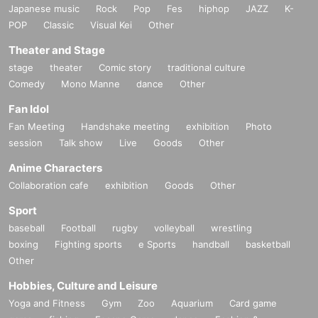
Japanese music
Rock
Pop
Fes
hiphop
JAZZ
K-
POP
Classic
Visual Kei
Other
Theater and Stage
stage
theater
Comic story
traditional culture
Comedy
Mono Manne
dance
Other
Fan Idol
Fan Meeting
Handshake meeting
exhibition
Photo
session
Talk show
Live
Goods
Other
Anime Characters
Collaboration cafe
exhibition
Goods
Other
Sport
baseball
Football
rugby
volleyball
wrestling
boxing
Fighting sports
e Sports
handball
basketball
Other
Hobbies, Culture and Leisure
Yoga and Fitness
Gym
Zoo
Aquarium
Card game