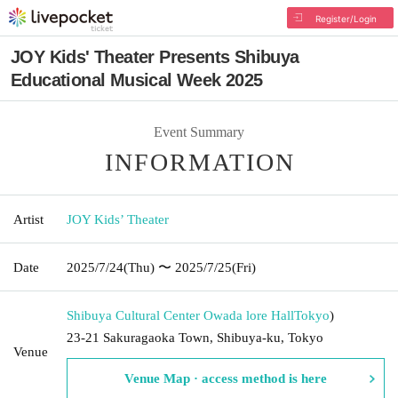
Register/Login
JOY Kids' Theater Presents Shibuya
Educational Musical Week 2025
Event Summary
INFORMATION
Artist
JOY Kids’ Theater
Date
2025/7/24
(Thu)
〜 2025/7/25
(Fri)
Shibuya Cultural Center Owada lore Hall
Tokyo
)
23-21 Sakuragaoka Town, Shibuya-ku, Tokyo
Venue
Venue Map · access method is here