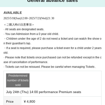
General advance sales
AVAILABLE
2025/5/18
(Sun)
12:00
~
2025/7/23
(Wed)
23: 30
＜ご購入時の注意事項＞
· All seats are designated seats.
· You can Admission from a 0 year old child.
・Children under the age of 2 do not need a ticket and can watch the show o
n their guardian's lap.
・If a seat is required, please purchase a ticket even for a child under 2 years
old.
· Please note that tickets once purchased can not be refunded except in the c
ase of cancellation of performance.
· Tickets can not be reissued. Please be careful when managing Tickets .
Predetermined
number of tickets
sold
July 24th (Thu) 14:00 performance Premium seats
Price
¥ 4,800