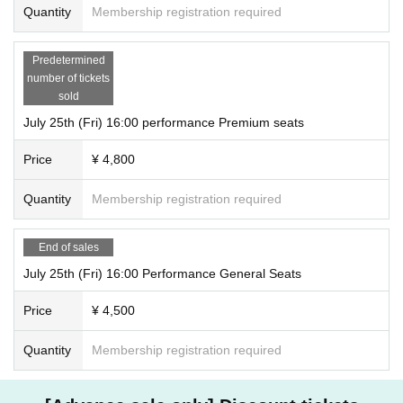
Quantity
Membership registration required
Predetermined
number of tickets
sold
July 25th (Fri) 16:00 performance Premium seats
Price
¥ 4,800
Quantity
Membership registration required
End of sales
July 25th (Fri) 16:00 Performance General Seats
Price
¥ 4,500
Quantity
Membership registration required