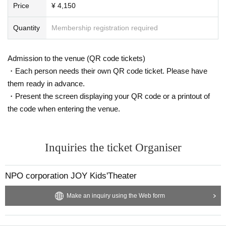
Price
¥ 4,150
Quantity
Membership registration required
Admission to the venue (QR code tickets)
・Each person needs their own QR code ticket. Please have
them ready in advance.
・Present the screen displaying your QR code or a printout of
the code when entering the venue.
Inquiries the ticket Organiser
NPO corporation JOY Kids'Theater
Make an inquiry using the Web form