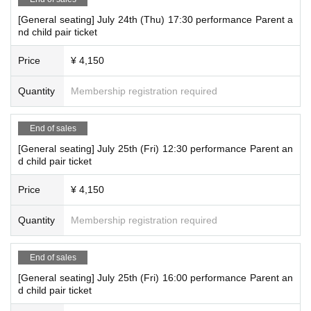
[General seating] July 24th (Thu) 17:30 performance Parent a
nd child pair ticket
Price
¥ 4,150
Quantity
Membership registration required
End of sales
[General seating] July 25th (Fri) 12:30 performance Parent an
d child pair ticket
Price
¥ 4,150
Quantity
Membership registration required
End of sales
[General seating] July 25th (Fri) 16:00 performance Parent an
d child pair ticket