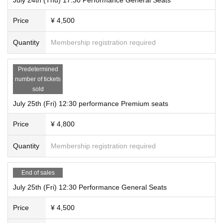
Price
¥ 4,500
Quantity
Membership registration required
Predetermined
number of tickets
sold
July 25th (Fri) 12:30 performance Premium seats
Price
¥ 4,800
Quantity
Membership registration required
End of sales
July 25th (Fri) 12:30 Performance General Seats
Price
¥ 4,500