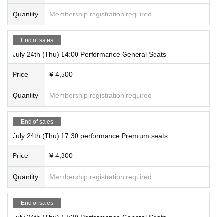
Quantity
Membership registration required
End of sales
July 24th (Thu) 14:00 Performance General Seats
Price
¥ 4,500
Quantity
Membership registration required
End of sales
July 24th (Thu) 17:30 performance Premium seats
Price
¥ 4,800
Quantity
Membership registration required
End of sales
July 24th (Thu) 17:30 Performance General Seats