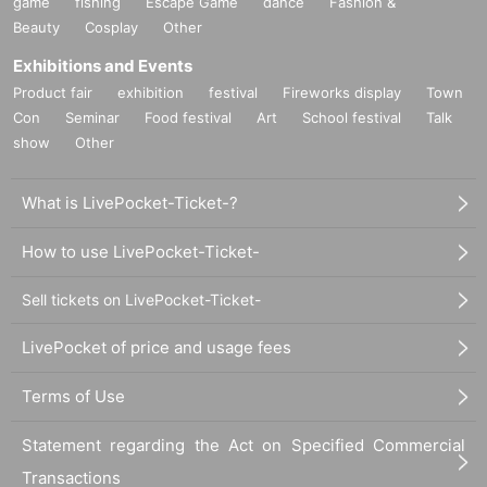
game
fishing
Escape Game
dance
Fashion &
Beauty
Cosplay
Other
Exhibitions and Events
Product fair
exhibition
festival
Fireworks display
Town
Con
Seminar
Food festival
Art
School festival
Talk
show
Other
What is LivePocket-Ticket-?
How to use LivePocket-Ticket-
Sell tickets on LivePocket-Ticket-
LivePocket of price and usage fees
Terms of Use
Statement regarding the Act on Specified Commercial
Transactions