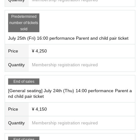
Predetermined
number of tickets
sold
July 25th (Fri) 16:00 performance Parent and child pair ticket
Price
¥ 4,250
Quantity
Membership registration required
End of sales
[General seating] July 24th (Thu) 14:00 performance Parent a
nd child pair ticket
Price
¥ 4,150
Quantity
Membership registration required
End of sales