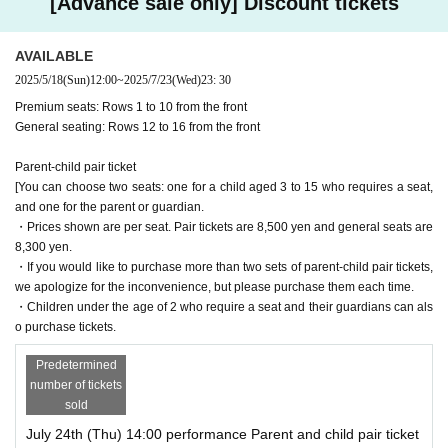
[Advance sale only] Discount tickets
AVAILABLE
2025/5/18
(Sun)
12:00
~
2025/7/23
(Wed)
23: 30
Premium seats: Rows 1 to 10 from the front
General seating: Rows 12 to 16 from the front
Parent-child pair ticket
[You can choose two seats: one for a child aged 3 to 15 who requires a seat,
and one for the parent or guardian.
・Prices shown are per seat. Pair tickets are 8,500 yen and general seats are
8,300 yen.
・If you would like to purchase more than two sets of parent-child pair tickets,
we apologize for the inconvenience, but please purchase them each time.
・Children under the age of 2 who require a seat and their guardians can als
o purchase tickets.
Predetermined
number of tickets
sold
July 24th (Thu) 14:00 performance Parent and child pair ticket