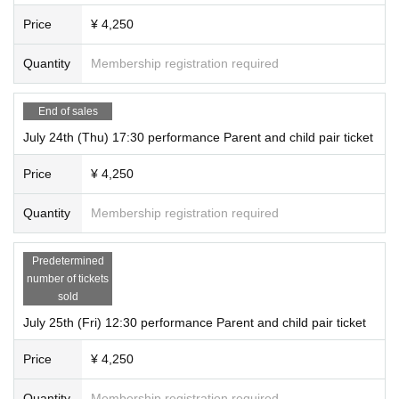
Price
¥ 4,250
Quantity
Membership registration required
End of sales
July 24th (Thu) 17:30 performance Parent and child pair ticket
Price
¥ 4,250
Quantity
Membership registration required
Predetermined
number of tickets
sold
July 25th (Fri) 12:30 performance Parent and child pair ticket
Price
¥ 4,250
Quantity
Membership registration required