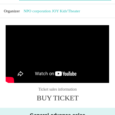
Organizer
NPO corporation JOY Kids'Theater
Ticket sales information
BUY TICKET