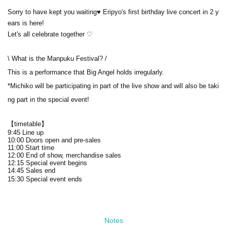
Sorry to have kept you waiting♥ Eripyo's first birthday live concert in 2 y
ears is here!
Let's all celebrate together ♡
\ What is the Manpuku Festival? /
This is a performance that Big Angel holds irregularly.
*Michiko will be participating in part of the live show and will also be taki
ng part in the special event!
【timetable】
9:45 Line up
10:00 Doors open and pre-sales
11:00 Start time
12:00 End of show, merchandise sales
12:15 Special event begins
14:45 Sales end
15:30 Special event ends
Notes