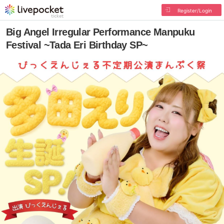
Register/Login
Big Angel Irregular Performance Manpuku
Festival ~Tada Eri Birthday SP~