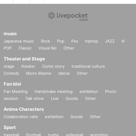
reschool children).
Contact with members is prohibited.
For example, touching shoulders or putting your hands together in a heart sh
ape is also not allowed.
・In order to ensure a smooth process, please think about the desired pose,
music
etc. in advance.
If you haven't decided yet, we will use the Big Angel pose (wings or with hand
Japanese music
Rock
Pop
Fes
hiphop
JAZZ
K-
s).
POP
Classic
Visual Kei
Other
・Gifts cannot be collected directly. Please use the gift corner or hand them o
Theater and Stage
ver to the merchandise staff.
・When taking the photo, the members are only allowed to hold [official Biku
stage
theater
Comic story
traditional culture
en merchandise]. Other, including personal items, gifts, cheering fans, etc. ar
Comedy
Mono Manne
dance
Other
e also prohibited.
You may bring your own and take photos with it.
Fan Idol
・Please leave the venue as soon as you have finished your turn at the speci
Fan Meeting
Handshake meeting
exhibition
Photo
al event.
session
Talk show
Live
Goods
Other
・In the unlikely event that it is determined that the shooting will not be compl
eted within the time limit, a refund may be issued.
Anime Characters
・A wide-angle camera will be used for full-length photos.
Collaboration cafe
exhibition
Goods
Other
・During the special event, recording and taking photographs that include m
embers (including parts of their costumes), other customers, or staff are prohi
Sport
bited.
baseball
Football
rugby
volleyball
wrestling