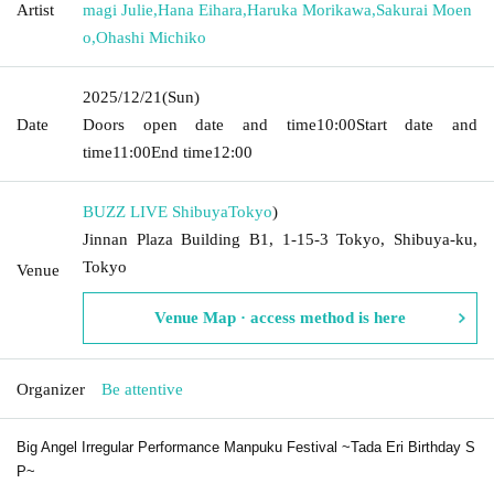
Artist
magi Julie
,
Hana Eihara
,
Haruka Morikawa
,
Sakurai Moen
o
,
Ohashi Michiko
2025/12/21
(Sun)
Date
Doors open date and time
10:00
Start date and
time
11:00
End time
12:00
BUZZ LIVE Shibuya
Tokyo
)
Jinnan Plaza Building B1, 1-15-3 Tokyo, Shibuya-ku,
Tokyo
Venue
Venue Map · access method is here
Organizer
Be attentive
Big Angel Irregular Performance Manpuku Festival ~Tada Eri Birthday S
P~