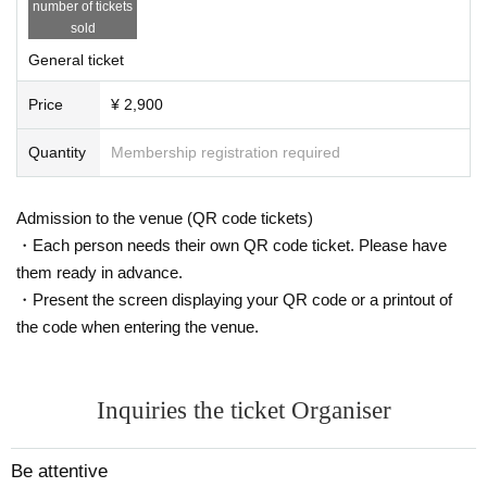
number of tickets
About entry
sold
・9
Line-up will begin at the BUZZLIVE entrance from :45.
If you have an early
General ticket
number, please help us by lining up early.
・Please be considerate and do not block the entrances of other stores. Plea
Price
¥ 2,900
se refrain from waiting near the venue before 9:30.
・Please present your LivePocket ticket QR code when entering.
Quantity
Membership registration required
・In addition to this ticket, please prepare 600 yen for a drink. Cash onl
y.
・車椅子や身体的障害をお持ちのお客様は、事前にinfo@bigangel.jpま
Admission to the venue (QR code tickets)
でご連絡ください。
・Each person needs their own QR code ticket. Please have
・The only way to get down to B1 at this live house is by stairs. To prev
them ready in advance.
ent accidents, Big Angel staff cannot assist customers in wheelchairs o
・Present the screen displaying your QR code or a printout of
r with physical disabilities. Thank you for your understanding.
・It is prohibited to make noise in or around the building where the venu
the code when entering the venue.
e is located, or to wait for performers to enter or exit.
■ About Live
・This live concert is scheduled to be standing.
Inquiries the ticket Organiser
・Please do not reserve a seat other than your own. If you have a meeti
ng, please wait until everyone is present before entering.
Be attentive
・Photography and recording are strictly prohibited during the concert a