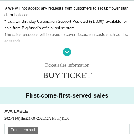
★We will not accept any requests from customers to set up flower stan
ds or balloons.
"Tada Eri Birthday Celebration Support Postcard (¥1,000)" available for
sale from Big Angel's official online store
The sales proceeds will be used to cover decoration costs such as flow
er stands.
Postcard sales period: 11/1 (Sat) 21:00~11/14 (Fri) 23:59
For those who purchase, we will deliver a postcard with a photo taken in
front of the flower stand on the day of the birthday celebration, along wit
Ticket sales information
h an electronic message and handwritten name. (It will take 2-3 weeks a
BUY TICKET
fter the concert.)
・After purchasing tickets, cancellations or refunds cannot be made for
customer reasons.
First-come-first-served sales
・Children under elementary school age (preschoolers) brought with you
will be admitted free of charge.
AVAILABLE
For seated live performances, preschool children will generally be requir
2025/11/6
(Thu)
21:00
~
2025/12/21
(Sun)
11:00
ed to watch on the audience's lap.
・As this is a performance held in a live music venue, we recommend t
Predetermined
hat children wear soundproof earmuffs etc.