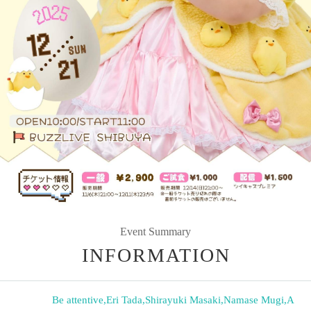
Event Summary
INFORMATION
Be attentive
,
Eri Tada
,
Shirayuki Masaki
,
Namase Mugi
,
A