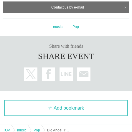
nd special event.
Contact us by e-mail
-Dangerous activities such as lifting, diving, surfing, moshing, etc. are prohibit
ed.
・Please be considerate when using penlights and fans so as not to disturb o
ther customers.
music
Pop
・Please refrain from attending live shows or special events when you are int
oxicated.
・If you feel unwell or experience any trouble, please feel free to inform
Share with friends
Big Angel staff even during the live performance.
SHARE EVENT
* Strong air conditioning is expected.
■ About product sales and privilege party
・At the special event, people will line up and be guided in the order of
wide-screen chekis, followed by individual chekis.
・Each benefit event will end as soon as the line ends.
★If you would like to take a group photo, please purchase your bonus ticket a
s soon as possible. After the event, a priority lane will be set up for purchasin
g group photo tickets. Thank you for your understanding.
Only group photo tickets can be purchased in the group photo ticket purchasi
Add bookmark
ng lane.
・Up to 3 sheets bonus tickets can be used at a time. From 4 sheets ticket on
wards, you can use them after rearranging the tickets.
・Only one member and one customer can take photos together (excluding p
TOP
music
Pop
Big Angel Irregular Performance Manpuku Festival ~Tada Eri Birthday SP~