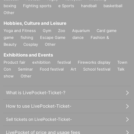
boxing
Fighting sports
e Sports
handball
basketball
Other
Hobbies, Culture and Leisure
Yoga and Fitness
Gym
Zoo
Aquarium
Card game
game
fishing
Escape Game
dance
Fashion &
Beauty
Cosplay
Other
Exhibitions and Events
Product fair
exhibition
festival
Fireworks display
Town
Con
Seminar
Food festival
Art
School festival
Talk
show
Other
What is LivePocket-Ticket-?
How to use LivePocket-Ticket-
Sell tickets on LivePocket-Ticket-
LivePocket of price and usage fees