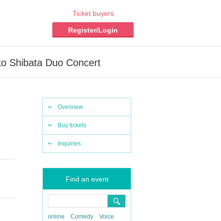
Ticket buyers
Register/Login
ko Shibata Duo Concert
Overview
Buy tickets
Inquiries
Find an event
online
Comedy
Voice