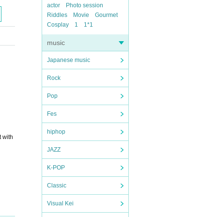
actor
Photo session
Riddles
Movie
Gourmet
Cosplay
1
1*1
music
Japanese music
Rock
Pop
Fes
hiphop
t with
JAZZ
K-POP
Classic
Visual Kei