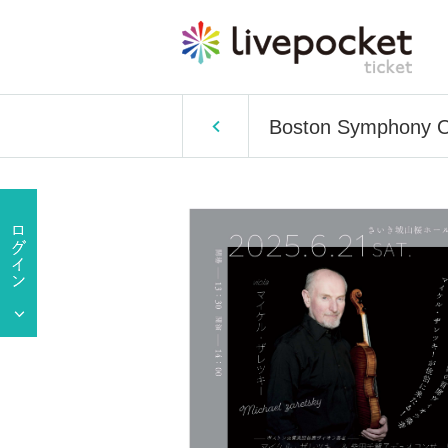
Boston Symphony Or