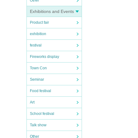
Other
Exhibitions and Events
Product fair
exhibition
festival
Fireworks display
Town Con
Seminar
Food festival
Art
School festival
Talk show
Other