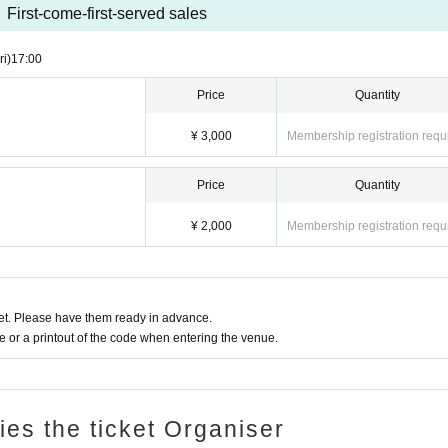
First-come-first-served sales
ri)
17:00
Price
Quantity
¥ 3,000
Membership registration requ
Price
Quantity
¥ 2,000
Membership registration requ
t. Please have them ready in advance.
or a printout of the code when entering the venue.
ries the ticket Organiser