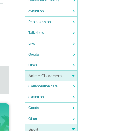
Handshake meeting
exhibition
Photo session
Talk show
Live
Goods
Other
Anime Characters
Collaboration cafe
exhibition
Goods
Other
Sport