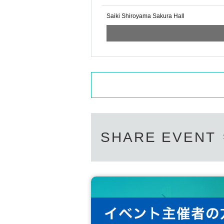
Saiki Shiroyama Sakura Hall
SHARE EVENT