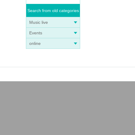
Search from old categories
Music live
Events
online