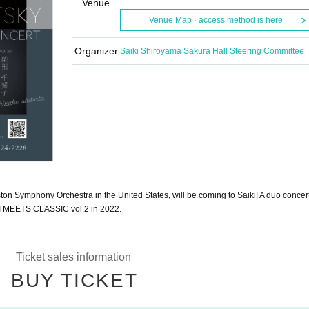
Venue
Venue Map · access method is here
Organizer
Saiki Shiroyama Sakura Hall Steering Committee
oston Symphony Orchestra in the United States, will be coming to Saiki! A duo concer
IKI MEETS CLASSIC vol.2 in 2022.
Ticket sales information
BUY TICKET