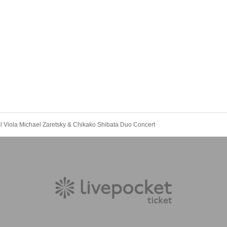
l Viola Michael Zaretsky & Chikako Shibata Duo Concert