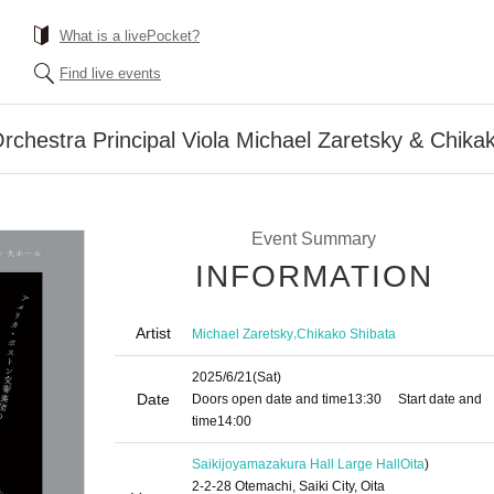
What is a livePocket?
Find live events
chestra Principal Viola Michael Zaretsky & Chika
Event Summary
INFORMATION
Artist
,
Michael Zaretsky
Chikako Shibata
2025/6/21
(Sat)
Date
Doors open date and time
13:30
Start date and
time
14:00
Saikijoyamazakura Hall Large Hall
Oita
)
2-2-28 Otemachi, Saiki City, Oita