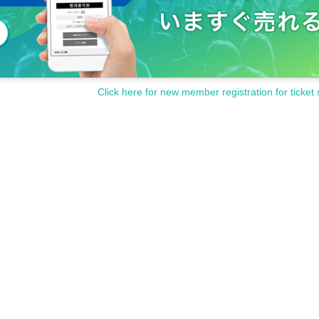
Click here for new member registration for ticket 