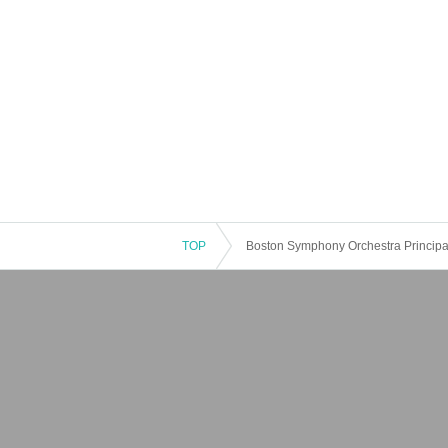
TOP
Boston Symphony Orchestra Principa