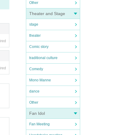
Other
Theater and Stage
stage
theater
ired
Comic story
traditional culture
ired
Comedy
Mono Manne
dance
Other
Fan Idol
Fan Meeting