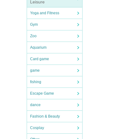
Leisure
Yoga and Fitness
Gym
Zoo
Aquarium
Card game
game
fishing
Escape Game
dance
Fashion & Beauty
Cosplay