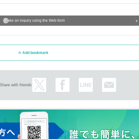
Make an inquiry using the Web form
Add bookmark
Share with friends