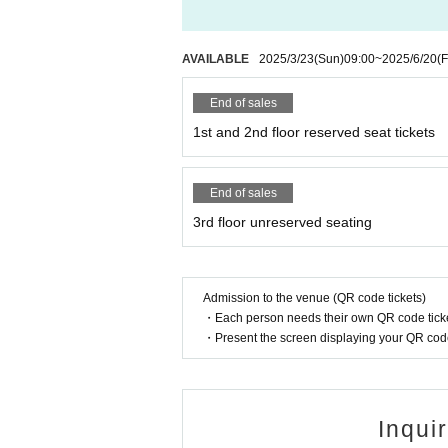
AVAILABLE
2025/3/23
(Sun)
09:00
~
2025/6/20
(F
End of sales
1st and 2nd floor reserved seat tickets
End of sales
3rd floor unreserved seating
Admission to the venue (QR code tickets)
・Each person needs their own QR code ticke
・Present the screen displaying your QR code 
Inqui