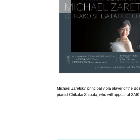
Michael Zaretsky, principal viola player of the B
pianist Chikako Shibata, who will appear at SA