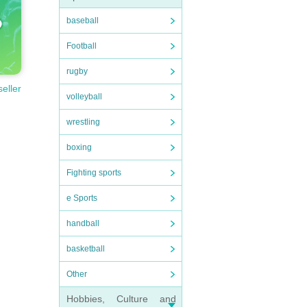
baseball
Football
rugby
seller
volleyball
wrestling
boxing
Fighting sports
e Sports
handball
basketball
Other
Hobbies, Culture and