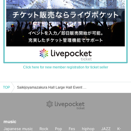
Click here for new member registration for ticket seller
TOP
Saikijoyamazakura Hall Large Hall Event / Tickets Reservation / Purchase / Sales Information List
music
Japanese music
Rock
Pop
Fes
hiphop
JAZZ
K-