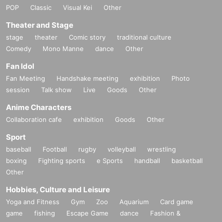
POP
Classic
Visual Kei
Other
Theater and Stage
stage
theater
Comic story
traditional culture
Comedy
Mono Manne
dance
Other
Fan Idol
Fan Meeting
Handshake meeting
exhibition
Photo
session
Talk show
Live
Goods
Other
Anime Characters
Collaboration cafe
exhibition
Goods
Other
Sport
baseball
Football
rugby
volleyball
wrestling
boxing
Fighting sports
e Sports
handball
basketball
Other
Hobbies, Culture and Leisure
Yoga and Fitness
Gym
Zoo
Aquarium
Card game
game
fishing
Escape Game
dance
Fashion &