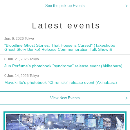
See the pick-up Events
Latest events
Jun. 6, 2026 Tokyo
"Bloodline Ghost Stories: That House is Cursed" (Takeshobo
Ghost Story Bunko) Release Commemoration Talk Show &
Autograph Session
0 Jun. 21, 2026 Tokyo
Jun Perfume's photobook "syndrome" release event (Akihabara)
0 Jun. 14, 2026 Tokyo
Mayuki Ito's photobook "Chronicle" release event (Akihabara)
View New Events