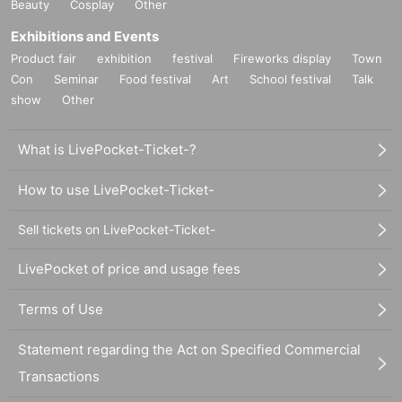
Beauty
Cosplay
Other
Exhibitions and Events
Product fair
exhibition
festival
Fireworks display
Town
Con
Seminar
Food festival
Art
School festival
Talk
show
Other
What is LivePocket-Ticket-?
How to use LivePocket-Ticket-
Sell tickets on LivePocket-Ticket-
LivePocket of price and usage fees
Terms of Use
Statement regarding the Act on Specified Commercial
Transactions