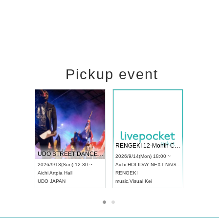
Pickup event
 Vol4
RENGEKI 12-Month Consecutive ONE MAN TOUR "Seisei Ruten" -Sep. Edition -
Dream Fe
UDO STREET DANCE WORLD CHAMPIONSHIP JAPAN 2026
13:00 ~
2026/9/14(Mon) 18:00 ~
2026/9/19(
2026/9/13(Sun) 12:30 ~
Aichi
HOLIDAY NEXT NAGOYA
Tokyo
Asa
Aichi
Artpia Hall
RENGEKI
ash
,
Braid
,
UDO JAPAN
music
,
Visual Kei
music
,
Fes