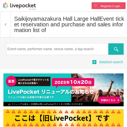
Register/Login
Saikijoyamazakura Hall Large Hall
Event tick
et reservation and purchase and sales infor
mation list of
Search
detailed search