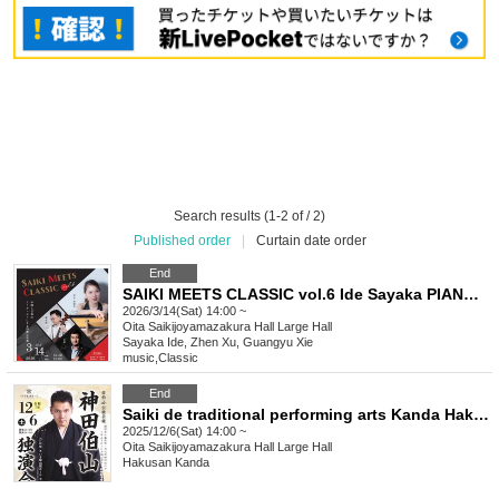
Search results (1-2 of / 2)
Published order
|
Curtain date order
End
SAIKI MEETS CLASSIC vol.6 Ide Sayaka PIANO TRIO Concert ~The World of the Four Seasons by Chugoku and Japanese Artists~ Rescheduled Performance
2026/3/14(Sat) 14:00 ~
Oita
Saikijoyamazakura Hall Large Hall
Sayaka Ide, Zhen Xu, Guangyu Xie
music
,
Classic
End
Saiki de traditional performing arts Kanda Hakuyama solo performance
2025/12/6(Sat) 14:00 ~
Oita
Saikijoyamazakura Hall Large Hall
Hakusan Kanda