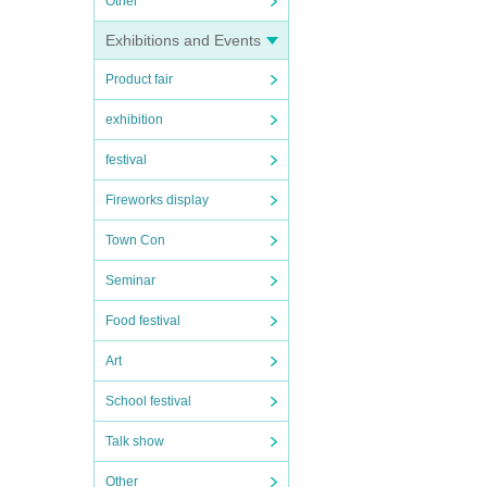
Other
Exhibitions and Events
Product fair
exhibition
festival
Fireworks display
Town Con
Seminar
Food festival
Art
School festival
Talk show
Other