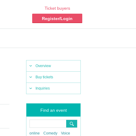
Ticket buyers
Register/Login
Overview
Buy tickets
Inquiries
Find an event
online
Comedy
Voice