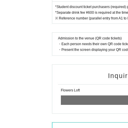
*Student discount ticket purchasers (required) p
*Separate drink fee ¥600 is required at the tim
※ Reference number (parallel entry from A1 to
Admission to the venue (QR code tickets)
・Each person needs their own QR code ticke
・Present the screen displaying your QR code 
Inqui
Flowers Loft