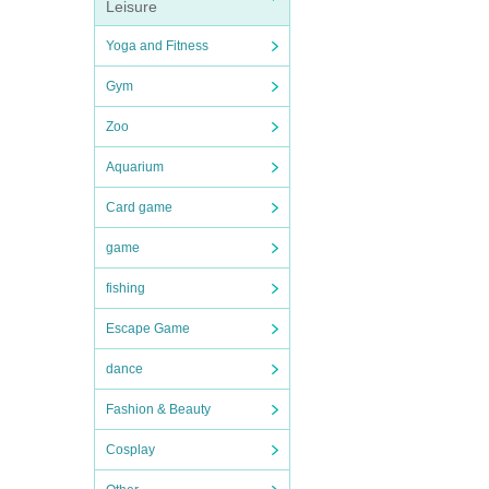
Leisure
Yoga and Fitness
Gym
Zoo
Aquarium
Card game
game
fishing
Escape Game
dance
Fashion & Beauty
Cosplay