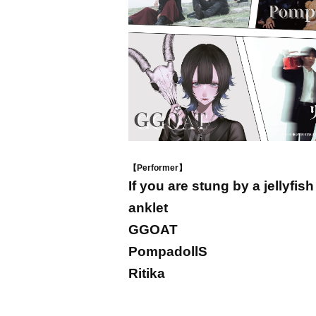
【Performer】
If you are stung by a jellyfish
anklet
GGOAT
PompadollS
Ritika