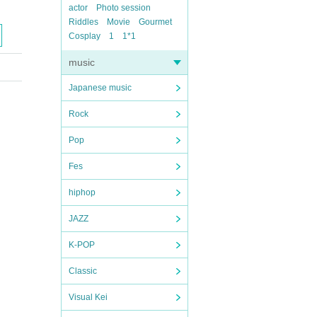
actor
Photo session
Riddles
Movie
Gourmet
Cosplay
1
1*1
music
Japanese music
Rock
Pop
Fes
hiphop
JAZZ
K-POP
Classic
Visual Kei