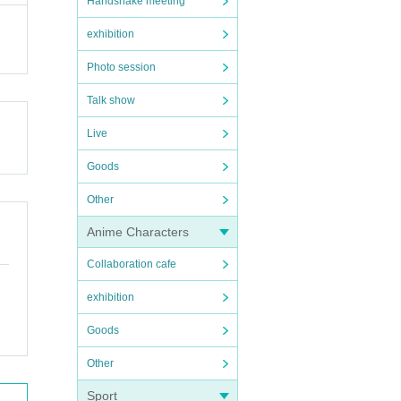
Handshake meeting
exhibition
Photo session
Talk show
Live
Goods
Other
Anime Characters
Collaboration cafe
exhibition
Goods
Other
Sport