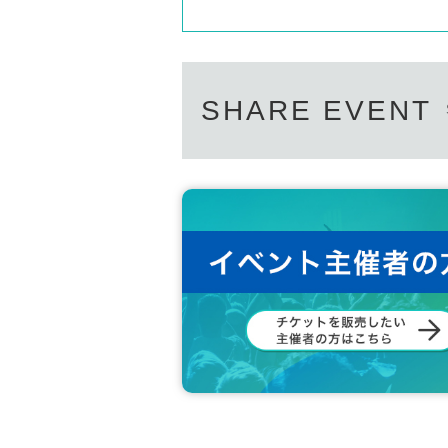
SHARE EVENT