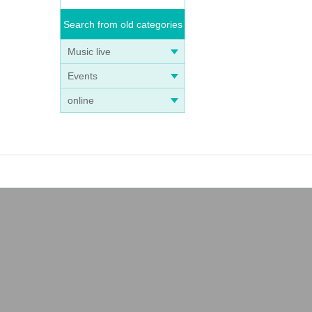
Search from old categories
Music live
Events
online