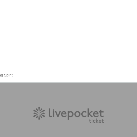
g Spirit