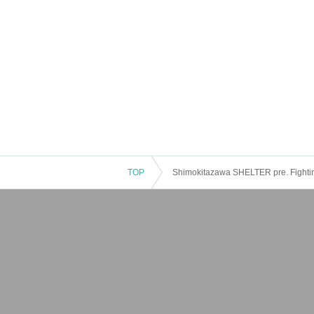
TOP
Shimokitazawa SHELTER pre. Fightin