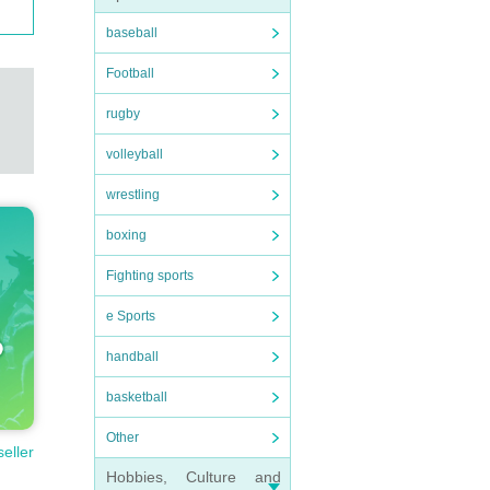
baseball
Football
rugby
volleyball
wrestling
boxing
Fighting sports
e Sports
handball
basketball
Other
seller
Hobbies, Culture and