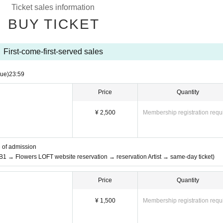
Ticket sales information
BUY TICKET
First-come-first-served sales
Tue)
23:59
Price
Quantity
¥ 2,500
Membership registration requ
e of admission
 B1 → Flowers LOFT website reservation → reservation Artist → same-day ticket)
Price
Quantity
¥ 1,500
Membership registration requ