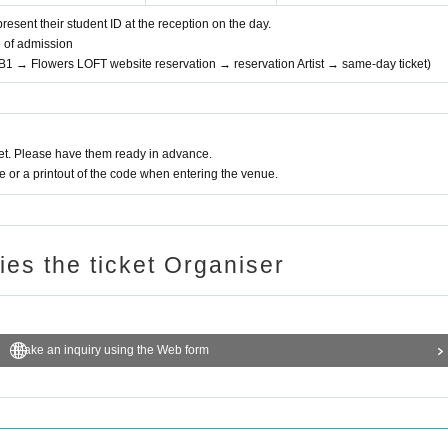
resent their student ID at the reception on the day.
e of admission
 B1 → Flowers LOFT website reservation → reservation Artist → same-day ticket)
t. Please have them ready in advance.
or a printout of the code when entering the venue.
ries the ticket Organiser
Make an inquiry using the Web form