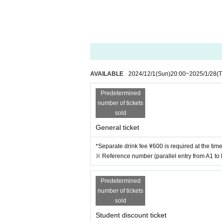
AVAILABLE
2024/12/1
(Sun)
20:00
~
2025/1/28
(
Predetermined
number of tickets
sold
General ticket
*Separate drink fee ¥600 is required at the tim
※ Reference number (parallel entry from A1 to
Predetermined
number of tickets
sold
Student discount ticket