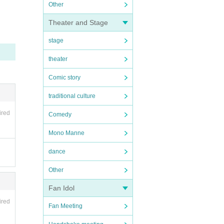
Other
Theater and Stage
stage
theater
Comic story
traditional culture
ired
Comedy
Mono Manne
dance
Other
Fan Idol
ired
Fan Meeting