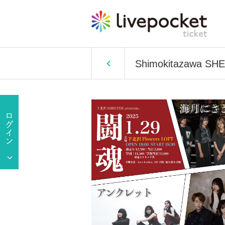
Shimokitazawa SHEL