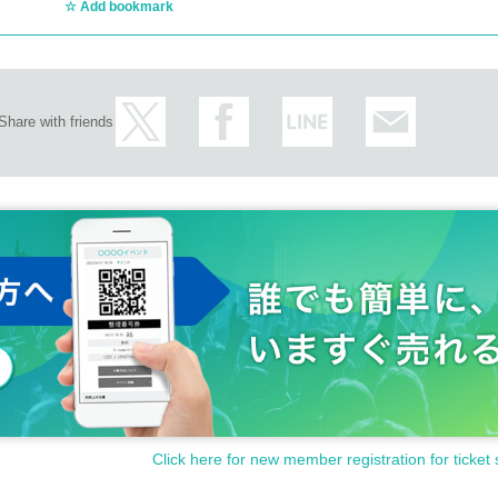
Add bookmark
Share with friends
Click here for new member registration for ticket 