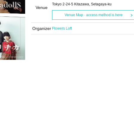
Tokyo 2-24-5 Kitazawa, Setagaya-ku
Venue
Venue Map · access method is here
Organizer
Flowers Loft