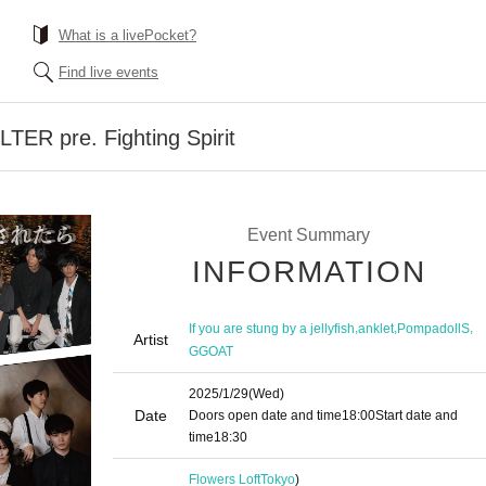
What is a livePocket?
Find live events
TER pre. Fighting Spirit
Event Summary
INFORMATION
,
,
,
If you are stung by a jellyfish
anklet
PompadollS
Artist
GGOAT
2025/1/29
(Wed)
Date
Doors open date and time
18:00
Start date and
time
18:30
Flowers Loft
Tokyo
)