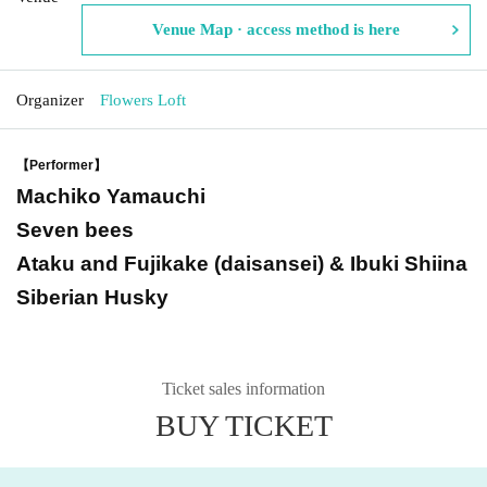
Venue Map · access method is here
Organizer
Flowers Loft
【Performer】
Machiko Yamauchi
Seven bees
Ataku and Fujikake (daisansei) & Ibuki Shiina
Siberian Husky
Ticket sales information
BUY TICKET