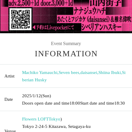
Event Summary
INFORMATION
Machiko Yamauchi
,
Seven bees
,
daisansei
,
Shiina Ibuki
,
Si
Artist
berian Husky
2025/1/12
(Sun)
Date
Doors open date and time
18:00
Start date and time
18:30
Flowers LOFT
Tokyo
)
Tokyo 2-24-5 Kitazawa, Setagaya-ku
Venue