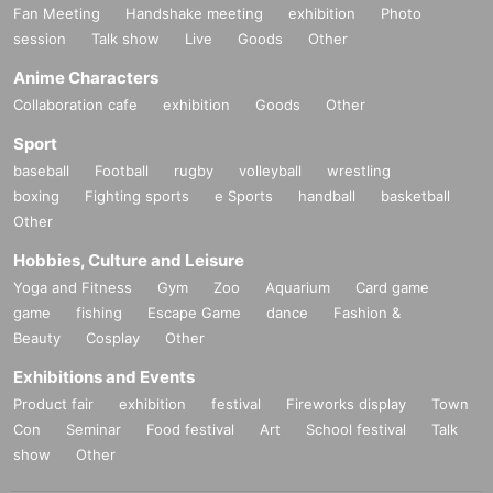
Fan Meeting
Handshake meeting
exhibition
Photo
session
Talk show
Live
Goods
Other
Anime Characters
Collaboration cafe
exhibition
Goods
Other
Sport
baseball
Football
rugby
volleyball
wrestling
boxing
Fighting sports
e Sports
handball
basketball
Other
Hobbies, Culture and Leisure
Yoga and Fitness
Gym
Zoo
Aquarium
Card game
game
fishing
Escape Game
dance
Fashion &
Beauty
Cosplay
Other
Exhibitions and Events
Product fair
exhibition
festival
Fireworks display
Town
Con
Seminar
Food festival
Art
School festival
Talk
show
Other