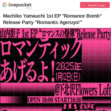
Register/Login
Machiko Yamauchi 1st EP "Romance Bomb"
Release Party "Romantic Ageruyo!"