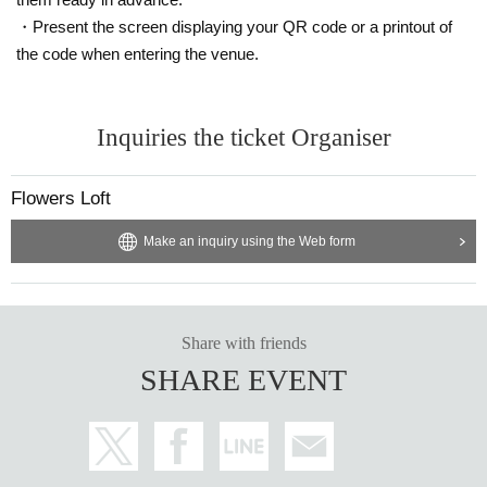
・Present the screen displaying your QR code or a printout of
the code when entering the venue.
Inquiries the ticket Organiser
Flowers Loft
Make an inquiry using the Web form
Share with friends
SHARE EVENT