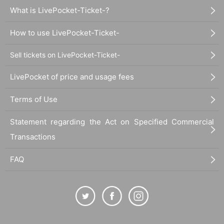
What is LivePocket-Ticket-?
How to use LivePocket-Ticket-
Sell tickets on LivePocket-Ticket-
LivePocket of price and usage fees
Terms of Use
Statement regarding the Act on Specified Commercial
Transactions
FAQ