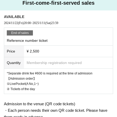
First-come-first-served sales
AVAILABLE
2024/11/22
(Fri)
20:00
~
2025/1/11
(Sat)
23:59
End of sales
Reference number ticket
Price
¥ 2,500
Quantity
Membership registration required
*Separate drink fee ¥600 is required at the time of admission
【Admission order】
①LivePocket(A No,1~)
② Tickets of the day
Admission to the venue (QR code tickets)
・Each person needs their own QR code ticket. Please have
them ready in advance.