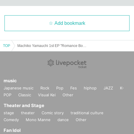
Add bookmark
TOP
Machiko Yamauchi 1st EP "Romance Bomb" Release Party "Romantic Ageruyo!"
music
Japanese music
Rock
Pop
Fes
hiphop
JAZZ
K-
POP
Classic
Visual Kei
Other
Theater and Stage
stage
theater
Comic story
traditional culture
Comedy
Mono Manne
dance
Other
Fan Idol