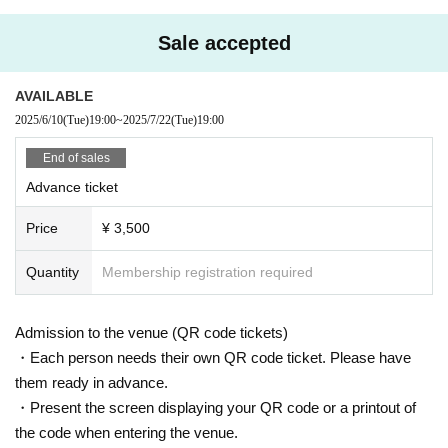
stponed performance has passed, we will not be able to ac
cept any further cancellations.
Sale accepted
ｰｰｰｰｰｰｰ
AVAILABLE
2025/6/10
(Tue)
19:00
~
2025/7/22
(Tue)
19:00
Guidelines for holding performances
End of sales
■The seating area will be accommodating in accordance w
Advance ticket
ith the guidelines from the government and local governme
Price
¥ 3,500
nts.We will set up seating arrangements that allow for dista
nce between customers within the number of people allow
Quantity
Membership registration required
ed.
■You will be required to enter this performance with an ele
ctronic ticket. In order to avoid congestion at the time of ad
Admission to the venue (QR code tickets)
mission, we may provide information regarding admission
・Each person needs their own QR code ticket. Please have
at a later date depending on the traffic conditions at each v
them ready in advance.
enue.
・Present the screen displaying your QR code or a printout of
■ If you feel sick after entering the venue, please speak to t
the code when entering the venue.
he staff immediately.