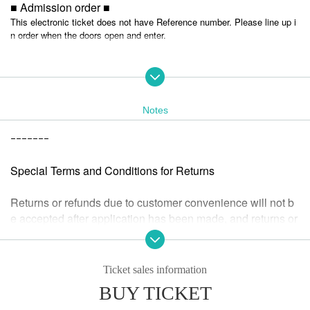
■ Admission order ■
This electronic ticket does not have Reference number. Please line up i
n order when the doors open and enter.
■ HP ■
https://tokio.world/
Notes
ｰｰｰｰｰｰｰ
Special Terms and Conditions for Returns
Returns or refunds due to customer convenience will not b
e accepted after application has been made, and returns or
refunds will not be accepted after the performance has end
ed.
If we determine that the ticket is invalid or if the performanc
Ticket sales information
e is cancelled or postponed, we will accept a refund.
BUY TICKET
If the refund acceptance Sales period for a cancelled or po