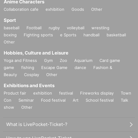
Anime Characters
Collaboration cafe
exhibition
Goods
Other
Sport
baseball
Football
rugby
volleyball
wrestling
boxing
Fighting sports
e Sports
handball
basketball
Other
Hobbies, Culture and Leisure
Yoga and Fitness
Gym
Zoo
Aquarium
Card game
game
fishing
Escape Game
dance
Fashion &
Beauty
Cosplay
Other
Exhibitions and Events
Product fair
exhibition
festival
Fireworks display
Town
Con
Seminar
Food festival
Art
School festival
Talk
show
Other
What is LivePocket-Ticket-?