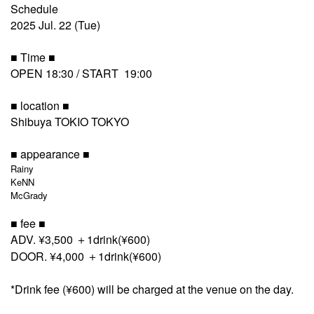
Schedule
2025 Jul. 22 (Tue)
■ Time ■
OPEN 18:30 / START 19:00
■ location ■
Shibuya TOKIO TOKYO
■ appearance ■
Rainy
KeNN
McGrady
■ fee ■
ADV. ¥3,500 ＋1drink(¥600)
DOOR. ¥4,000 ＋1drink(¥600)
*Drink fee (¥600) will be charged at the venue on the day.