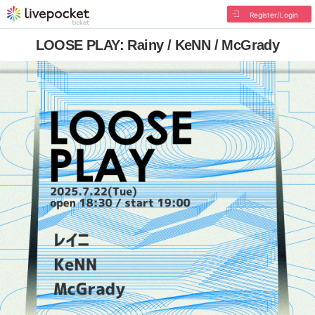
Register/Login
LOOSE PLAY: Rainy / KeNN / McGrady