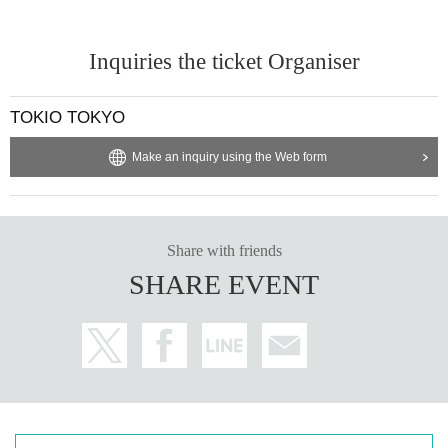
Inquiries the ticket Organiser
TOKIO TOKYO
Make an inquiry using the Web form
Share with friends
SHARE EVENT