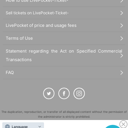
How to use LivePocket-Ticket-
Sell tickets on LivePocket-Ticket-
LivePocket of price and usage fees
Terms of Use
Statement regarding the Act on Specified Commercial
Transactions
FAQ
The duplication, reproduction, or transfer of all displayed content without the permission of
the administrator is strictly prohibited.
"LivePocket" is a registered trademark of LivePocket Inc. (Registration No. 5600161).
Language