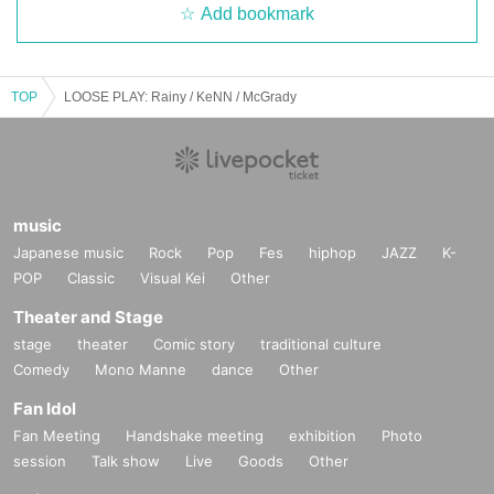
Add bookmark
TOP
LOOSE PLAY: Rainy / KeNN / McGrady
music
Japanese music
Rock
Pop
Fes
hiphop
JAZZ
K-
POP
Classic
Visual Kei
Other
Theater and Stage
stage
theater
Comic story
traditional culture
Comedy
Mono Manne
dance
Other
Fan Idol
Fan Meeting
Handshake meeting
exhibition
Photo
session
Talk show
Live
Goods
Other