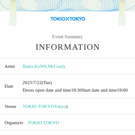
Event Summary
INFORMATION
Artist
Rainy
,
KeNN
,
McGrady
2025/7/22
(Tue)
Date
Doors open date and time
18:30
Start date and time
19:00
Venue
TOKIO TOKYO
Tokyo
)
Organizer
TOKIO TOKYO