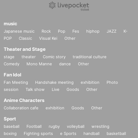
music
Japanese music
Rock
Pop
Fes
hiphop
JAZZ
K-
POP
Classic
Visual Kei
Other
Theater and Stage
stage
theater
Comic story
traditional culture
Comedy
Mono Manne
dance
Other
Fan Idol
Fan Meeting
Handshake meeting
exhibition
Photo
session
Talk show
Live
Goods
Other
Anime Characters
Collaboration cafe
exhibition
Goods
Other
Sport
baseball
Football
rugby
volleyball
wrestling
boxing
Fighting sports
e Sports
handball
basketball