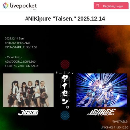
Register/Login
#NiKipure "Taisen." 2025.12.14