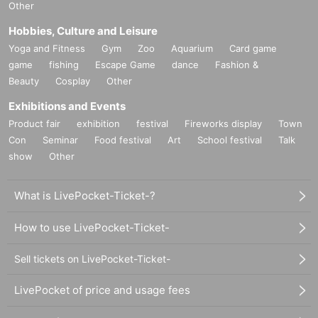
Other
Hobbies, Culture and Leisure
Yoga and Fitness
Gym
Zoo
Aquarium
Card game
game
fishing
Escape Game
dance
Fashion &
Beauty
Cosplay
Other
Exhibitions and Events
Product fair
exhibition
festival
Fireworks display
Town
Con
Seminar
Food festival
Art
School festival
Talk
show
Other
What is LivePocket-Ticket-?
How to use LivePocket-Ticket-
Sell tickets on LivePocket-Ticket-
LivePocket of price and usage fees