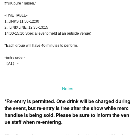
#NiKipure "Taisen."
-TIME TABLE-
1. JINKS 11:50-12:30
2. .LiNIXLiNE. 12:35-13:15
14:00-15:10 Special event (held at an outside venue)
*Each group will have 40 minutes to perform.
-Entry order-
【A1】～
Notes
*Re-entry is permitted. One drink will be charged during
the event, but re-entry is free after the show while merc
handise is being sold. Please be sure to inform the ven
ue staff when re-entering.