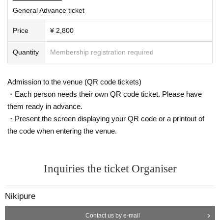
General Advance ticket
If you do not follow the above rules, you may be asked to leav
e. Please note.
Price
¥ 2,800
Quantity
Membership registration required
Admission to the venue (QR code tickets)
・Each person needs their own QR code ticket. Please have
them ready in advance.
・Present the screen displaying your QR code or a printout of
the code when entering the venue.
Inquiries the ticket Organiser
Nikipure
Contact us by e-mail