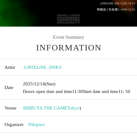
Event Summary
INFORMATION
Artist
.LiNIXLiNE.
,
JINKS
2025/12/14
(Sun)
Date
Doors open date and time
11:30
Start date and time
11: 50
Venue
SHIBUYA THE GAME
Tokyo
)
Organizer
Nikipure