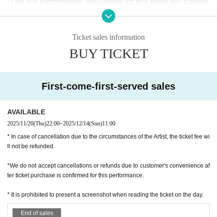
*The live performance regulations for this show will basical
ly be in accordance with the venue's instructions and the liv
e performance regulations set by each performer.
Ticket sales information
*Please refrain from touching any equipment at the venue. I
BUY TICKET
n the unlikely event that damage occurs, the person in que
stion will be required to pay full compensation, regardless
of whether the damage was intentional or accidental.
First-come-first-served sales
* We do not allow food and drinks to be brought into the ve
nue. In addition, if it is discovered that you have brought it i
AVAILABLE
n Artist
2025/11/20
(Thu)
22:00
~
2025/12/14
(Sun)
11:00
* In case of cancellation due to the circumstances of the Artist, the ticket fee wi
* Drunk people are not allowed to Admission.
ll not be refunded.
* Please refrain from hanging out and talking loudly around
*We do not accept cancellations or refunds due to customer's convenience af
the venue as it will be a nuisance to the neighborhood.
ter ticket purchase is confirmed for this performance.
* It is prohibited to present a screenshot when reading the ticket on the day.
* Smoking around the venue is prohibited as it will be a nui
sance to the neighborhood.
End of sales