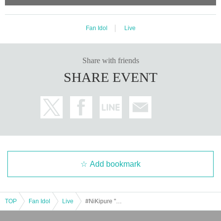
Fan Idol
Live
Share with friends
SHARE EVENT
Add bookmark
TOP
Fan Idol
Live
#NiKipure "Taisen." 2025.12.14