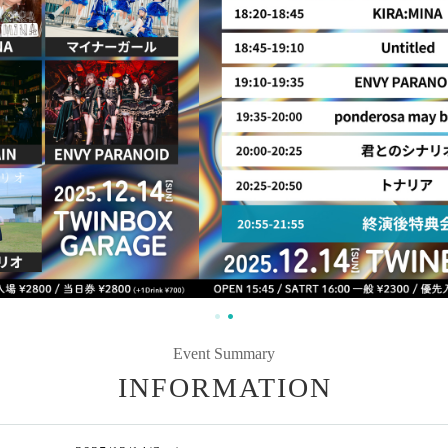
Event Summary
INFORMATION