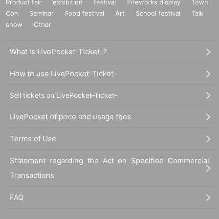
Product fair
exhibition
festival
Fireworks display
Town
Con
Seminar
Food festival
Art
School festival
Talk
show
Other
What is LivePocket-Ticket-?
How to use LivePocket-Ticket-
Sell tickets on LivePocket-Ticket-
LivePocket of price and usage fees
Terms of Use
Statement regarding the Act on Specified Commercial
Transactions
FAQ