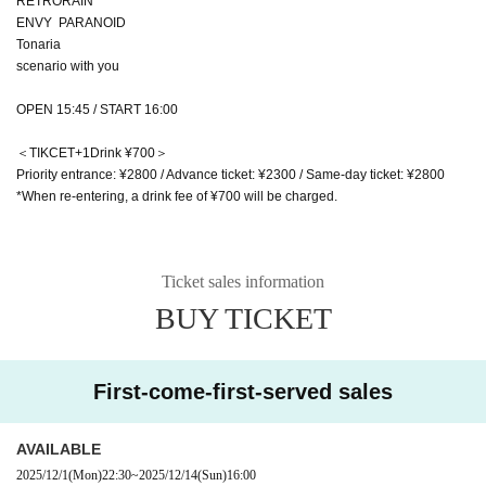
RETRORAIN
ENVY PARANOID
Tonaria
scenario with you
OPEN 15:45 / START 16:00
＜TIKCET+1Drink ¥700＞
Priority entrance: ¥2800 / Advance ticket: ¥2300 / Same-day ticket: ¥2800
*When re-entering, a drink fee of ¥700 will be charged.
Ticket sales information
BUY TICKET
First-come-first-served sales
AVAILABLE
2025/12/1
(Mon)
22:30
~
2025/12/14
(Sun)
16:00