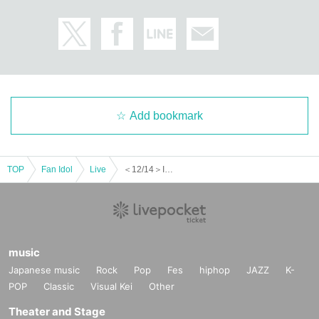
Add bookmark
TOP
Fan Idol
Live
＜12/14＞INFINITY LIVE presents『ANARCHY AKIBA - NIGHT -』
music
Japanese music
Rock
Pop
Fes
hiphop
JAZZ
K-
POP
Classic
Visual Kei
Other
Theater and Stage