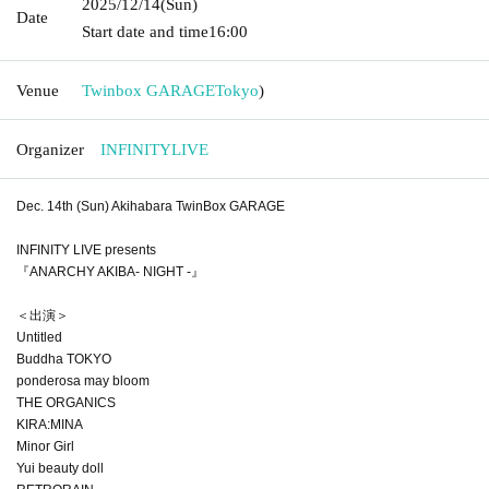
2025/12/14
(Sun)
Date
Start date and time
16:00
Venue
Twinbox GARAGE
Tokyo
)
Organizer
INFINITYLIVE
Dec. 14th (Sun) Akihabara TwinBox GARAGE
INFINITY LIVE presents
『ANARCHY AKIBA- NIGHT -』
＜出演＞
Untitled
Buddha TOKYO
ponderosa may bloom
THE ORGANICS
KIRA:MINA
Minor Girl
Yui beauty doll