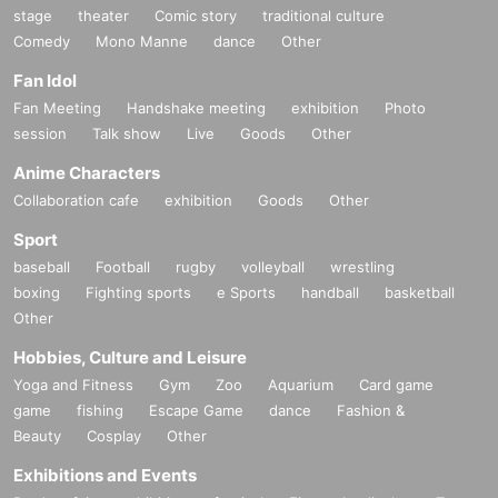
stage
theater
Comic story
traditional culture
Comedy
Mono Manne
dance
Other
Fan Idol
Fan Meeting
Handshake meeting
exhibition
Photo
session
Talk show
Live
Goods
Other
Anime Characters
Collaboration cafe
exhibition
Goods
Other
Sport
baseball
Football
rugby
volleyball
wrestling
boxing
Fighting sports
e Sports
handball
basketball
Other
Hobbies, Culture and Leisure
Yoga and Fitness
Gym
Zoo
Aquarium
Card game
game
fishing
Escape Game
dance
Fashion &
Beauty
Cosplay
Other
Exhibitions and Events