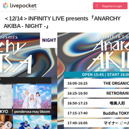
Register/Login
＜12/14＞INFINITY LIVE presents『ANARCHY
AKIBA - NIGHT -』