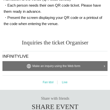
・Each person needs their own QR code ticket. Please have
them ready in advance.
・Present the screen displaying your QR code or a printout of
the code when entering the venue.
Inquiries the ticket Organiser
INFINITYLIVE
Make an inquiry using the Web form
Fan Idol
Live
Share with friends
SHARE EVENT