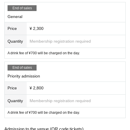
End of sales
General
Price
¥ 2,300
Quantity
Membership registration required
A drink fee of ¥700 will be charged on the day.
End of sales
Priority admission
Price
¥ 2,800
Quantity
Membership registration required
A drink fee of ¥700 will be charged on the day.
Admission to the venue (QR code tickets)