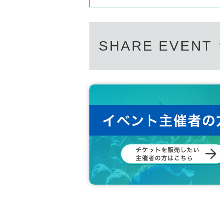
SHARE EVENT