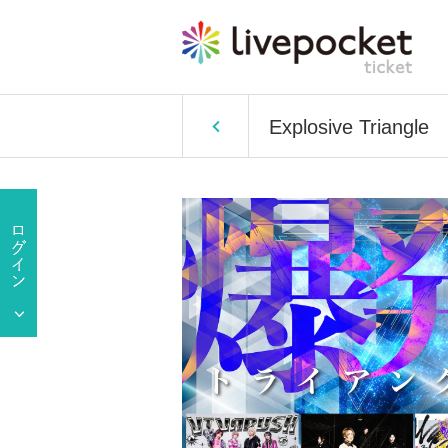
Explosive Triangle