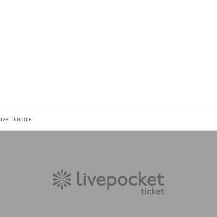
ive Triangle