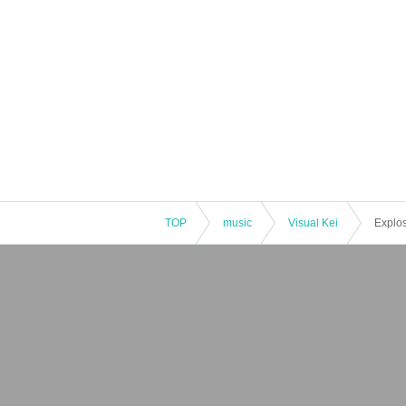
TOP
music
Visual Kei
Explos