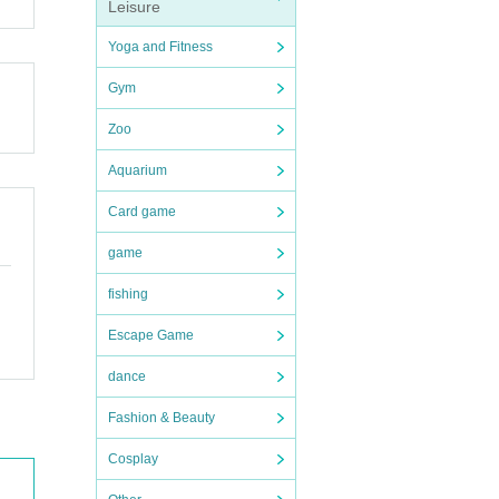
Leisure
Yoga and Fitness
Gym
Zoo
Aquarium
Card game
game
fishing
Escape Game
dance
Fashion & Beauty
Cosplay