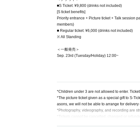
■S Ticket: ¥9,800 (drinks not included)
[S ticket benefits]
Priority entrance + Picture ticket + Talk session 
members)
■ Regular ticket: ¥6,000 (drinks not included)
※ All Standing
＜一般発売＞
Sep. 23rd (Tuesday/Holiday) 12:00~
*Children under 3 are not allowed to enter. Ticke
*The picture ticket given as a special gift to S-Ti
asons, we will not be able to arrange for deliver
*Photography, videography, and recording are str
*Tickets cannot be cancelled, changed or refunde
*Unauthorized resale of tickets for commercial pur
urthermore, we will not respond to or compensate
*Please do not hand over gifts to performers. Plea