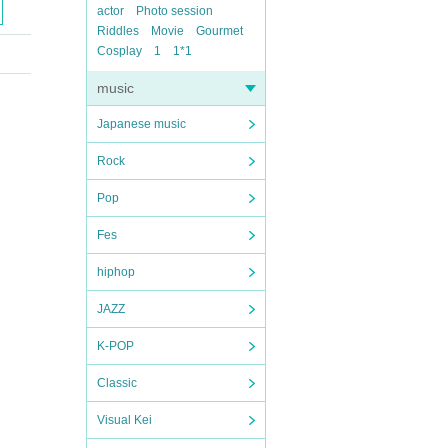
actor
Photo session
Riddles
Movie
Gourmet
Cosplay
1
1*1
music
Japanese music
Rock
Pop
Fes
hiphop
JAZZ
K-POP
Classic
Visual Kei