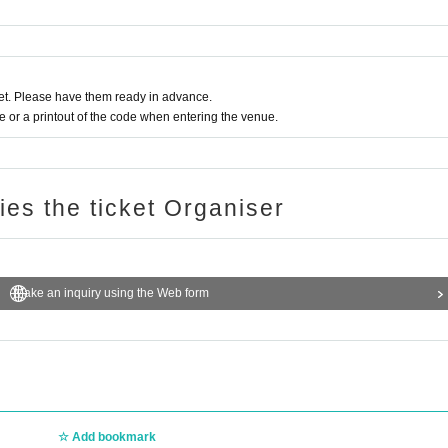
t. Please have them ready in advance.
or a printout of the code when entering the venue.
ries the ticket Organiser
Make an inquiry using the Web form
Add bookmark