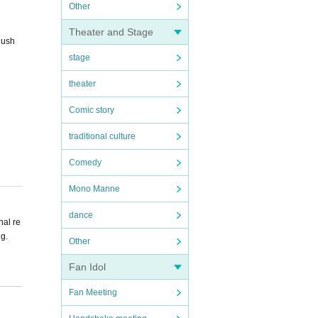
Other
Theater and Stage
Rush
stage
theater
Comic story
traditional culture
Comedy
Mono Manne
dance
nal re
ng.
Other
Fan Idol
try. F
Fan Meeting