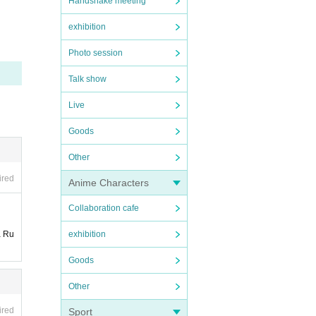
Handshake meeting
exhibition
Photo session
Talk show
Live
Goods
Other
ired
Anime Characters
Collaboration cafe
a Ru
exhibition
Goods
Other
ired
Sport