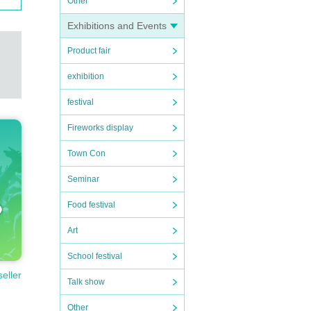
Other
Exhibitions and Events
Product fair
exhibition
festival
Fireworks display
Town Con
Seminar
Food festival
Art
School festival
seller
Talk show
Other