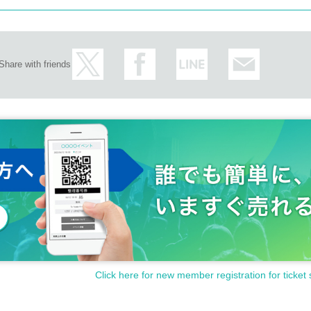
Share with friends
Click here for new member registration for ticket 