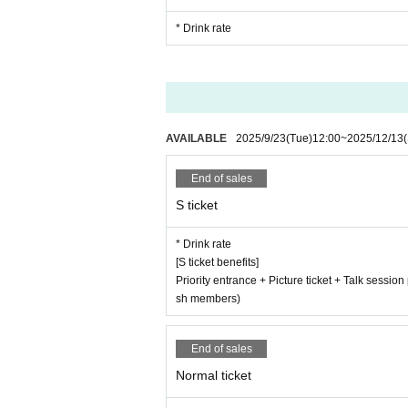
* Drink rate
AVAILABLE
2025/9/23
(Tue)
12:00
~
2025/12/13
End of sales
S ticket
* Drink rate
[S ticket benefits]
Priority entrance + Picture ticket + Talk sessio
sh members)
End of sales
Normal ticket