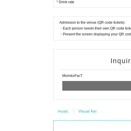
* Drink rate
Admission to the venue (QR code tickets)
・Each person needs their own QR code ticke
・Present the screen displaying your QR code 
Inqui
MizinkoFacT
music
Visual Kei