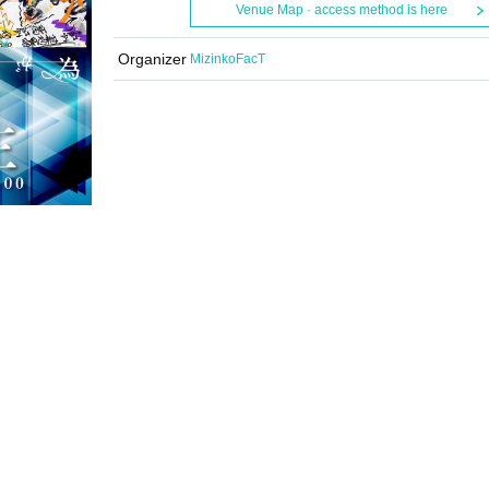
Venue Map · access method is here
Organizer
MizinkoFacT