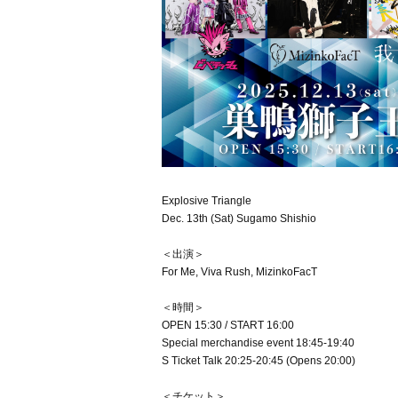
Explosive Triangle
Dec. 13th (Sat) Sugamo Shishio
＜出演＞
For Me, Viva Rush, MizinkoFacT
＜時間＞
OPEN 15:30 / START 16:00
Special merchandise event 18:45-19:40
S Ticket Talk 20:25-20:45 (Opens 20:00)
＜チケット＞