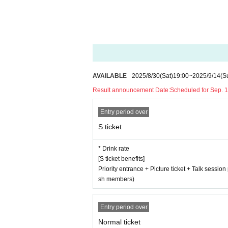
AVAILABLE
2025/8/30
(Sat)
19:00
~
2025/9/14
(S
Result announcement Date:
Scheduled for Sep. 1
Entry period over
S ticket
* Drink rate
[S ticket benefits]
Priority entrance + Picture ticket + Talk sessio
sh members)
Entry period over
Normal ticket