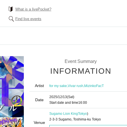
What is a livePocket?
Find live events
Event Summary
INFORMATION
Artist
,
,
for my sake
Vivar rush
MizinkoFacT
2025/12/13
(Sat)
Date
Start date and time
16:00
Sugamo Lion King
Tokyo
)
2-3-3 Sugamo, Toshima-ku Tokyo
Venue