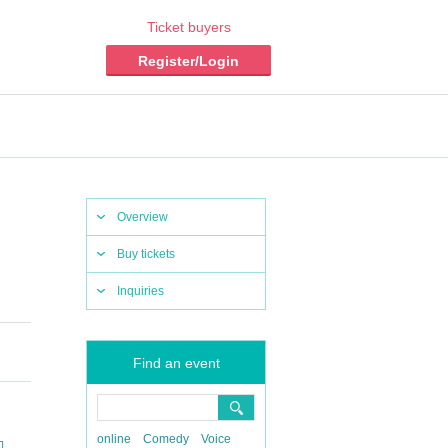
Ticket buyers
Register/Login
Overview
Buy tickets
Inquiries
Find an event
online
Comedy
Voice