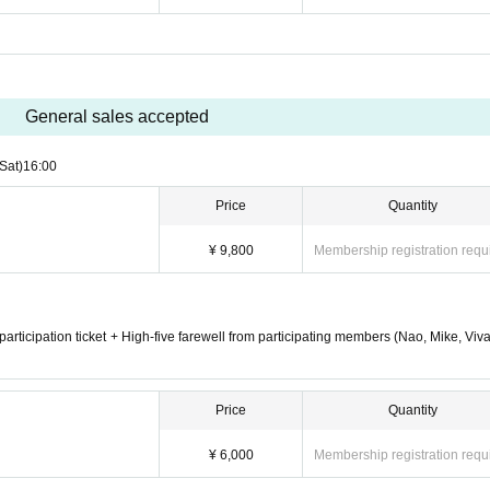
General sales accepted
(Sat)
16:00
Price
Quantity
¥ 9,800
Membership registration requ
n participation ticket + High-five farewell from participating members (Nao, Mike, Viv
Price
Quantity
¥ 6,000
Membership registration requ