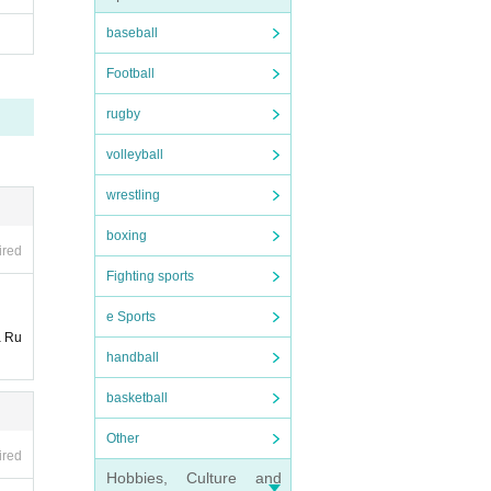
baseball
Football
rugby
volleyball
wrestling
boxing
ired
Fighting sports
e Sports
a Ru
handball
basketball
Other
ired
Hobbies, Culture and