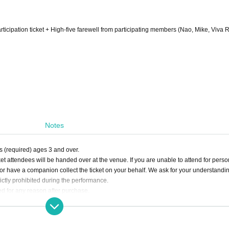
participation ticket + High-five farewell from participating members (Nao, Mike, Viva 
Notes
ts (required) ages 3 and over.
cket attendees will be handed over at the venue. If you are unable to attend for perso
y or have a companion collect the ticket on your behalf. We ask for your understandi
ictly prohibited during the performance.
d for any reason after purchase.
poses is strictly prohibited. Resale tickets will be invalid, and you may be denied en
 for any trouble or damage that may arise from transactions between individuals.
se use the gift box set up inside the venue.