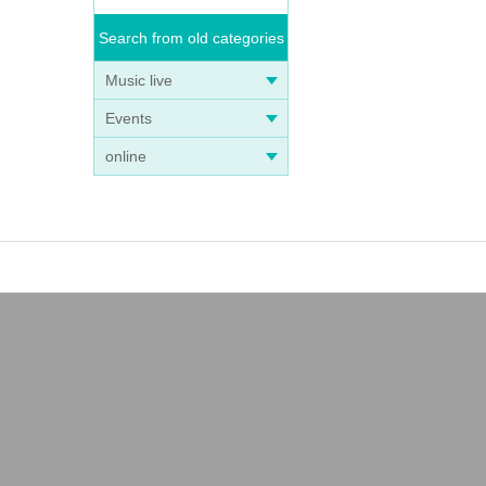
Search from old categories
Music live
Events
online