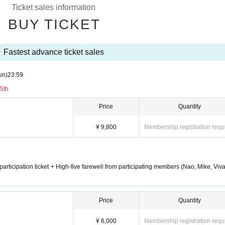
Ticket sales information
BUY TICKET
Fastest advance ticket sales
un)
23:59
5th
Price
Quantity
¥ 9,800
Membership registration requ
n participation ticket + High-five farewell from participating members (Nao, Mike, Viv
Price
Quantity
¥ 6,000
Membership registration requ