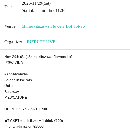
2025/11/29
(Sat)
Date
Start date and time
11:30
Venue
Shimokitazawa Flowers Loft
Tokyo
)
Organizer
INFINITYLIVE
Nov. 29th (Sat) Shimokitazawa Flowers Loft
『SWIMINA』
<Appearance>
Solaris in the rain
Untitled
Far away.
MEWCATUNE
OPEN 11:15 / START 11:30
◼︎TICKET (each ticket + 1 drink ¥600)
Priority admission ¥2900