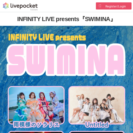
Register/Login
INFINITY LIVE presents『SWIMINA』