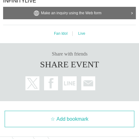
INFINITYLIVE
Make an inquiry using the Web form
Fan Idol
Live
Share with friends
SHARE EVENT
Add bookmark