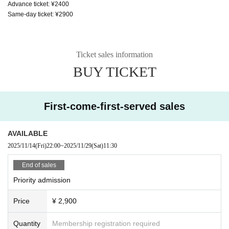
Advance ticket: ¥2400
Same-day ticket: ¥2900
Ticket sales information
BUY TICKET
First-come-first-served sales
AVAILABLE
2025/11/14
(Fri)
22:00
~
2025/11/29
(Sat)
11:30
End of sales
Priority admission
Price
¥ 2,900
Quantity
Membership registration required