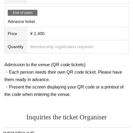
End of sales
Advance ticket
Price
¥ 2,400
Quantity
Membership registration required
Admission to the venue (QR code tickets)
・Each person needs their own QR code ticket. Please have
them ready in advance.
・Present the screen displaying your QR code or a printout of
the code when entering the venue.
Inquiries the ticket Organiser