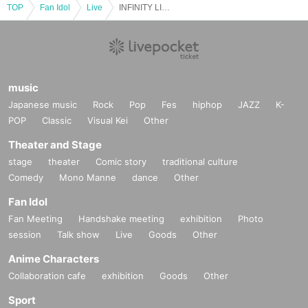
TOP
Fan Idol
Live
INFINITY LIVE presents『SWIMINA』
music
Japanese music
Rock
Pop
Fes
hiphop
JAZZ
K-
POP
Classic
Visual Kei
Other
Theater and Stage
stage
theater
Comic story
traditional culture
Comedy
Mono Manne
dance
Other
Fan Idol
Fan Meeting
Handshake meeting
exhibition
Photo
session
Talk show
Live
Goods
Other
Anime Characters
Collaboration cafe
exhibition
Goods
Other
Sport