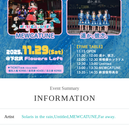
Event Summary
INFORMATION
Artist
Solaris in the rain
,
Untitled
,
MEWCATUNE
,
Far away.