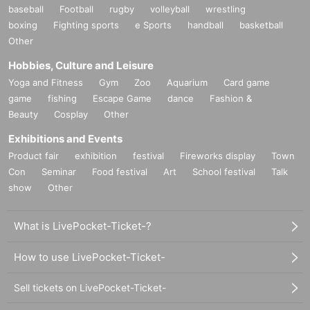
baseball
Football
rugby
volleyball
wrestling
boxing
Fighting sports
e Sports
handball
basketball
Other
Hobbies, Culture and Leisure
Yoga and Fitness
Gym
Zoo
Aquarium
Card game
game
fishing
Escape Game
dance
Fashion &
Beauty
Cosplay
Other
Exhibitions and Events
Product fair
exhibition
festival
Fireworks display
Town
Con
Seminar
Food festival
Art
School festival
Talk
show
Other
What is LivePocket-Ticket-?
How to use LivePocket-Ticket-
Sell tickets on LivePocket-Ticket-