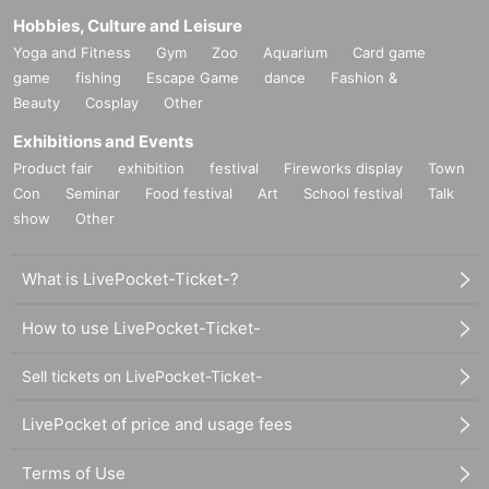
Hobbies, Culture and Leisure
Yoga and Fitness
Gym
Zoo
Aquarium
Card game
game
fishing
Escape Game
dance
Fashion &
Beauty
Cosplay
Other
Exhibitions and Events
Product fair
exhibition
festival
Fireworks display
Town
Con
Seminar
Food festival
Art
School festival
Talk
show
Other
What is LivePocket-Ticket-?
How to use LivePocket-Ticket-
Sell tickets on LivePocket-Ticket-
LivePocket of price and usage fees
Terms of Use