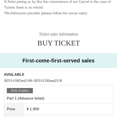
※ Artist joining us by like the convenience of our Cancel in the case of
Tickets there is no refund
*Re-Admission possible (please follow the venue rules)
Ticket sales information
BUY TICKET
First-come-first-served sales
AVAILABLE
2025/11/18
(Tue)
12:00
~
2025/11/23
(Sun)
23:59
End of sales
Part 1 (Advance ticket)
Price
¥ 1,900