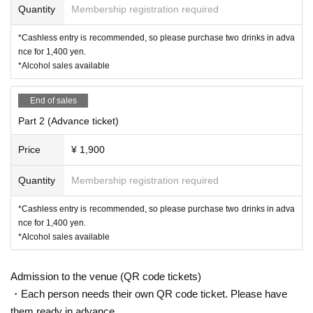
Quantity
Membership registration required
*Cashless entry is recommended, so please purchase two drinks in adva
nce for 1,400 yen.
*Alcohol sales available
End of sales
Part 2 (Advance ticket)
Price
¥ 1,900
Quantity
Membership registration required
*Cashless entry is recommended, so please purchase two drinks in adva
nce for 1,400 yen.
*Alcohol sales available
Admission to the venue (QR code tickets)
・Each person needs their own QR code ticket. Please have
them ready in advance.