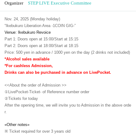
Organizer
STEP LIVE Executive Committee
Nov. 24, 2025 (Monday holiday)
“Ikebukuro Liberation Area -1COIN GIG-”
Venue: Ikebukuro Revoice
Part 1: Doors open at 15:00/Start at 15:15
Part 2: Doors open at 18:00/Start at 18:15
Price: 500 yen in advance / 1000 yen on the day (2 drinks not included)
*Alcohol sales available
*For cashless Admission,
Drinks can also be purchased in advance on LivePocket.
<<About the order of Admission >>
①LivePocket-Ticket- of Reference number order
②
Tickets for today
After the opening time, we will invite you to Admission in the above orde
r.
«Other notes»
※ Ticket required for over 3 years old