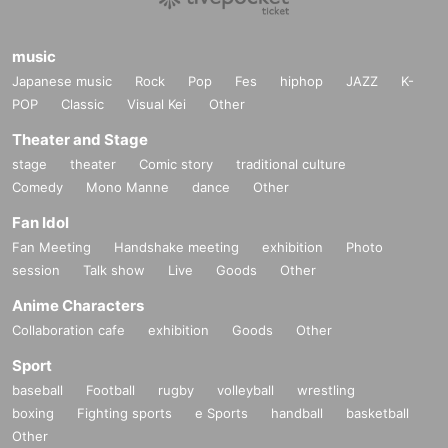
music
Japanese music
Rock
Pop
Fes
hiphop
JAZZ
K-
POP
Classic
Visual Kei
Other
Theater and Stage
stage
theater
Comic story
traditional culture
Comedy
Mono Manne
dance
Other
Fan Idol
Fan Meeting
Handshake meeting
exhibition
Photo
session
Talk show
Live
Goods
Other
Anime Characters
Collaboration cafe
exhibition
Goods
Other
Sport
baseball
Football
rugby
volleyball
wrestling
boxing
Fighting sports
e Sports
handball
basketball
Other