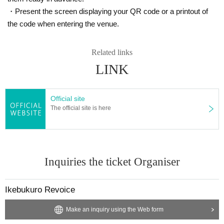
・Present the screen displaying your QR code or a printout of
the code when entering the venue.
Related links
LINK
Official site
The official site is here
Inquiries the ticket Organiser
Ikebukuro Revoice
Make an inquiry using the Web form