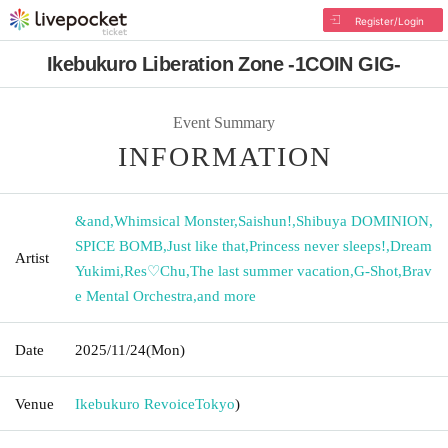
Register/Login
Ikebukuro Liberation Zone -1COIN GIG-
Event Summary
INFORMATION
&and
,
Whimsical Monster
,
Saishun!
,
Shibuya DOMINION
,
SPICE BOMB
,
Just like that
,
Princess never sleeps!
,
Dream
Artist
Yukimi
,
Res♡Chu
,
The last summer vacation
,
G-Shot
,
Brav
e Mental Orchestra
,
and more
Date
2025/11/24
(Mon)
Venue
Ikebukuro Revoice
Tokyo
)