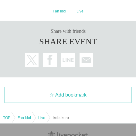
Fan Idol
Live
Share with friends
SHARE EVENT
Add bookmark
TOP
Fan Idol
Live
Ikebukuro Liberation Zone -1COIN GIG-