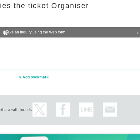
ries the ticket Organiser
Make an inquiry using the Web form
Add bookmark
Share with friends