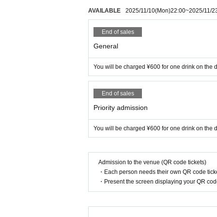
AVAILABLE
2025/11/10
(Mon)
22:00
~
2025/11/2
End of sales
General
You will be charged ¥600 for one drink on the d
End of sales
Priority admission
You will be charged ¥600 for one drink on the d
Admission to the venue (QR code tickets)
・Each person needs their own QR code ticke
・Present the screen displaying your QR code 