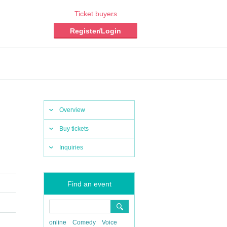
Ticket buyers
Register/Login
Overview
Buy tickets
Inquiries
Find an event
online
Comedy
Voice