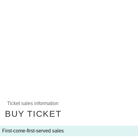
Ticket sales information
BUY TICKET
First-come-first-served sales