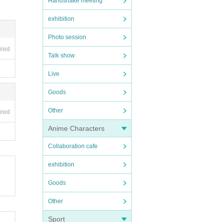
Handshake meeting
exhibition
Photo session
ired
Talk show
Live
Goods
Other
ired
Anime Characters
Collaboration cafe
exhibition
Goods
Other
Sport