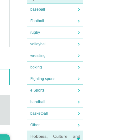
baseball
Football
rugby
volleyball
wrestling
boxing
Fighting sports
e Sports
handball
basketball
Other
Hobbies, Culture and