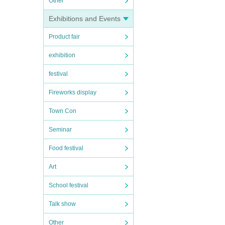
Other
Exhibitions and Events
Product fair
exhibition
festival
Fireworks display
Town Con
Seminar
Food festival
Art
School festival
Talk show
Other