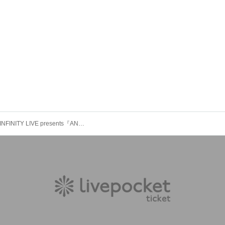
＜11/23＞INFINITY LIVE presents『ANARCHY AKIBA - DAY -』