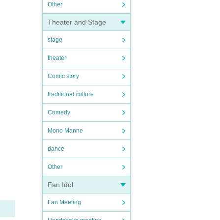
Other
Theater and Stage
stage
theater
Comic story
traditional culture
Comedy
Mono Manne
dance
Other
Fan Idol
Fan Meeting