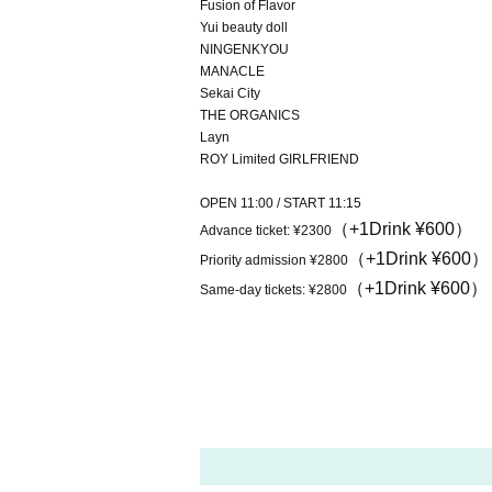
Fusion of Flavor
Yui beauty doll
NINGENKYOU
MANACLE
Sekai City
THE ORGANICS
Layn
ROY Limited GIRLFRIEND
OPEN 11:00 / START 11:15
（+1Drink ¥600）
Advance ticket: ¥2300
（+1Drink ¥600）
Priority admission ¥2800
（+1Drink ¥600）
Same-day tickets: ¥2800