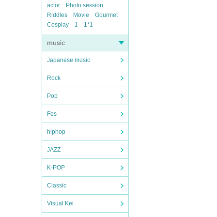
actor
Photo session
Riddles
Movie
Gourmet
Cosplay
1
1*1
music
Japanese music
Rock
Pop
Fes
hiphop
JAZZ
K-POP
Classic
Visual Kei