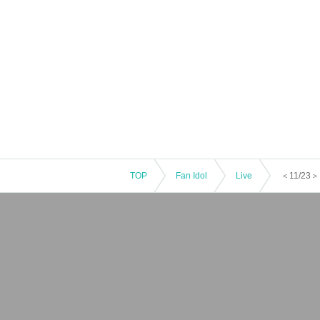
TOP
Fan Idol
Live