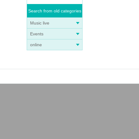
Search from old categories
Music live
Events
online