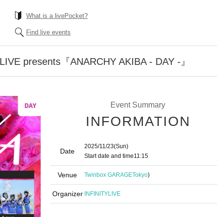
What is a livePocket?
Find live events
LIVE presents『ANARCHY AKIBA - DAY -』
Event Summary
INFORMATION
2025/11/23
(Sun)
Date
Start date and time
11:15
Venue
Twinbox GARAGE
Tokyo
)
Organizer
INFINITYLIVE