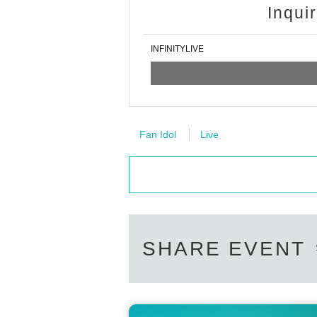
Inqui
INFINITYLIVE
Fan Idol
Live
SHARE EVENT