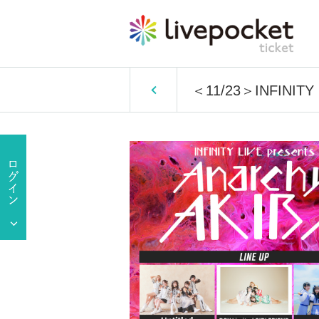
＜11/23＞INFINITY 