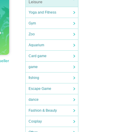
Leisure
Yoga and Fitness
Gym
Zoo
Aquarium
Card game
seller
game
fishing
Escape Game
dance
Fashion & Beauty
Cosplay