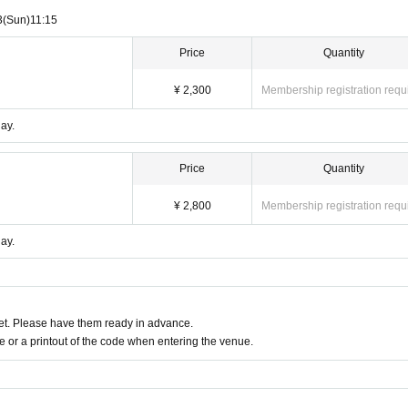
3
(Sun)
11:15
Price
Quantity
¥ 2,300
Membership registration requ
ay.
Price
Quantity
¥ 2,800
Membership registration requ
ay.
t. Please have them ready in advance.
or a printout of the code when entering the venue.