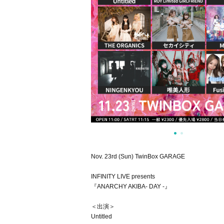
Nov. 23rd (Sun) TwinBox GARAGE
INFINITY LIVE presents
『ANARCHY AKIBA- DAY -』
＜出演＞
Untitled