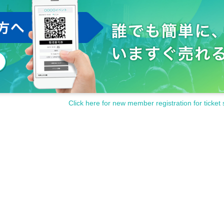
Click here for new member registration for ticket 