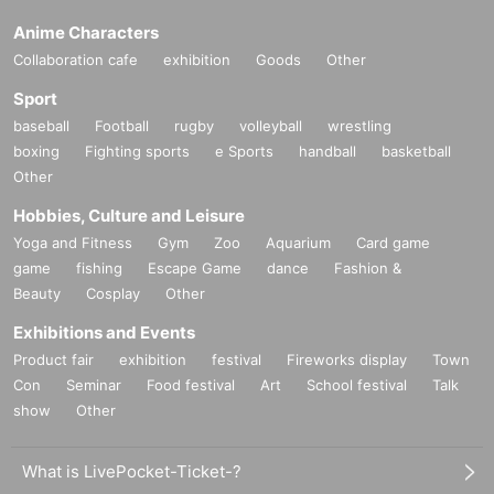
Anime Characters
Collaboration cafe
exhibition
Goods
Other
Sport
baseball
Football
rugby
volleyball
wrestling
boxing
Fighting sports
e Sports
handball
basketball
Other
Hobbies, Culture and Leisure
Yoga and Fitness
Gym
Zoo
Aquarium
Card game
game
fishing
Escape Game
dance
Fashion &
Beauty
Cosplay
Other
Exhibitions and Events
Product fair
exhibition
festival
Fireworks display
Town
Con
Seminar
Food festival
Art
School festival
Talk
show
Other
What is LivePocket-Ticket-?