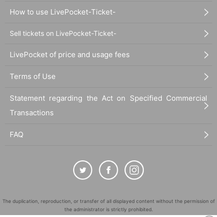
How to use LivePocket-Ticket-
Sell tickets on LivePocket-Ticket-
LivePocket of price and usage fees
Terms of Use
Statement regarding the Act on Specified Commercial
Transactions
FAQ
The duplication, reproduction, or transfer of all displayed content without the permission of
the administrator is strictly prohibited.