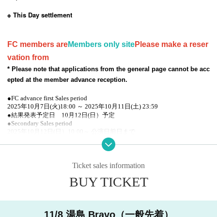
※ This Day settlement
FC members are
Members only site
Please make a reser
vation from
* Please note that applications from the general page cannot be acc
epted at the member advance reception.
●FC advance first Sales period
2025年10月7日(火)18:00 ～ 2025年10月11日(土) 23:59
●結果発表予定日 10月12日(日）予定
●Secondary Sales period
2025年10月12日(日）10:00～ 公演日前日まで
● General Sales period
2025年10月12日(日）10:00～ 公演日前日まで
Ticket sales information
* Registered users must
DREAD SQUD limited site
Please
BUY TICKET
access from the FC pre-order reception URL. Please note t
hat member registration does not apply to applications from
the general reception site.
11/8 湯島 Bravo（一般先着）