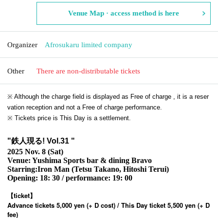
Venue Map · access method is here
Organizer
Afrosukaru limited company
Other
There are non-distributable tickets
※ Although the charge field is displayed as Free of charge , it is a reser
vation reception and not a Free of charge performance.
※ Tickets price is This Day is a settlement.
"
鉄人現る! Vol.31
"
2025 Nov. 8 (Sat)
Venue: Yushima Sports bar & dining Bravo
Starring:
Iron Man (Tetsu Takano, Hitoshi Terui)
Opening: 18: 30 / performance: 19: 00
【ticket】
Advance tickets 5,000 yen (+ D cost) / This Day ticket 5,500 yen (+ D
fee)