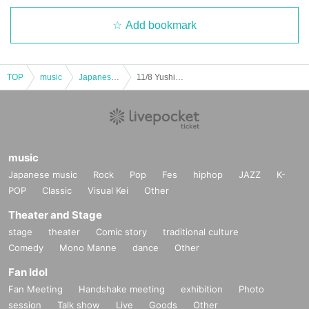
Add bookmark
TOP
music
Japanese music
11/8 Yushima Bravo "Iron Man Appears! Vol.31"
music
Japanese music
Rock
Pop
Fes
hiphop
JAZZ
K-
POP
Classic
Visual Kei
Other
Theater and Stage
stage
theater
Comic story
traditional culture
Comedy
Mono Manne
dance
Other
Fan Idol
Fan Meeting
Handshake meeting
exhibition
Photo
session
Talk show
Live
Goods
Other