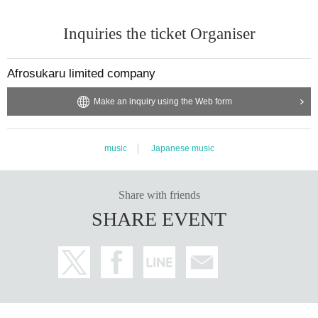
Inquiries the ticket Organiser
Afrosukaru limited company
Make an inquiry using the Web form
music
Japanese music
Share with friends
SHARE EVENT