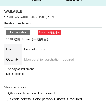
※ Please understand that we will close the reception as so
on as we reach the prescribed Quantity even within the peri
AVAILABLE
od.
※ Cancel after application is not received
2025/10/12
(Sun)
10:00
~
2025/11/7
(Fri)
23:59
The day of settlement
End of sales
チケット分配不可
11/8 湯島 Bravo（一般先着）
Price
Free of charge
Quantity
Membership registration required
The day of settlement
No cancellation
About admission
・ QR code tickets will be issued
· QR code tickets is one person 1 sheet is required