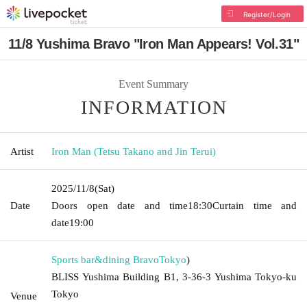
Register/Login
11/8 Yushima Bravo "Iron Man Appears! Vol.31"
Event Summary
INFORMATION
Artist
Iron Man (Tetsu Takano and Jin Terui)
2025/11/8
(Sat)
Date
Doors open date and time
18:30
Curtain time and
date
19:00
Sports bar&dining Bravo
Tokyo
)
BLISS Yushima Building B1, 3-36-3 Yushima Tokyo-ku
Tokyo
Venue