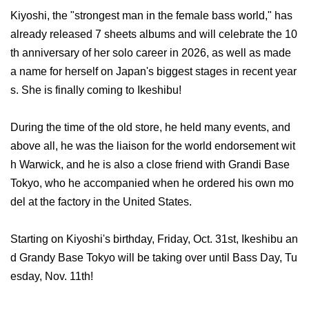
Kiyoshi, the "strongest man in the female bass world," has
already released 7 sheets albums and will celebrate the 10
th anniversary of her solo career in 2026, as well as made
a name for herself on Japan's biggest stages in recent year
s. She is finally coming to Ikeshibu!
During the time of the old store, he held many events, and
above all, he was the liaison for the world endorsement wit
h Warwick, and he is also a close friend with Grandi Base
Tokyo, who he accompanied when he ordered his own mo
del at the factory in the United States.
Starting on Kiyoshi's birthday, Friday, Oct. 31st, Ikeshibu an
d Grandy Base Tokyo will be taking over until Bass Day, Tu
esday, Nov. 11th!