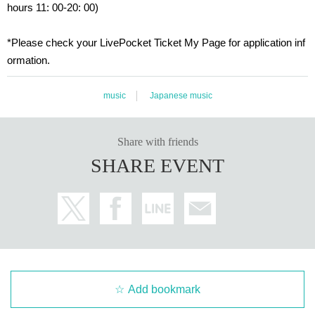
hours 11: 00-20: 00)
・Please note that the start time may be delayed dependin
g on the progress of the event on the day.
*Please check your LivePocket Ticket My Page for application inf
・Event details are subject to change without notice. Pleas
ormation.
e note.
music
Japanese music
<Regarding the use of portraits, etc.>
This event may be featured by Ikebe Musical Instruments C
Share with friends
o., Ltd. or Other media. Please apply and participate only af
SHARE EVENT
ter agreeing to the use and reporting of the portraits and sta
tements of participants and their companions.
<Regarding the handling of personal information>
The information you provide will be used to register for the
event and to confirm your attendance. For more information
on how we handle personal information, please see our we
Add bookmark
bsite.
"privacy policy"
Please agree to the above before appl
ying.