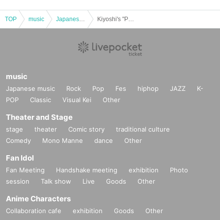
TOP
music
Japanese music
Kiyoshi's "Petit Kiyoshi Birthday Celebration" Talk & Mini Live | IKEBE Bass Day Bass Resonance Festival
music
Japanese music
Rock
Pop
Fes
hiphop
JAZZ
K-
POP
Classic
Visual Kei
Other
Theater and Stage
stage
theater
Comic story
traditional culture
Comedy
Mono Manne
dance
Other
Fan Idol
Fan Meeting
Handshake meeting
exhibition
Photo
session
Talk show
Live
Goods
Other
Anime Characters
Collaboration cafe
exhibition
Goods
Other