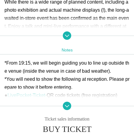
While there is a wide range of planned content, including a
photo exhibition and actual machine displays (!), the long-a
waited in-store event has been confirmed as the main even
t. Enjoy a talk and mini-live performance with a different at
mosphere to the usual live shows. You will also be able to
enjoy up close the sound of the beloved model "Warwick St
Notes
reamer Stage II," for which he has a world endorsement co
ntract!
*From 19:15, we will begin guiding you to line up outside th
e venue (inside the venue in case of bad weather).
Click here for event details
*You will need to show the following at reception. Please pr
epare to show it before entering.
●
LivePocket-Ticket-
QR code tickets (free registration)
*Entry will be in the order of Reference number issued upo
n completion of application.
Ticket sales information
*Please note that if you are not present at the time when th
BUY TICKET
e lineup and reception begins, you may be guided to the ba