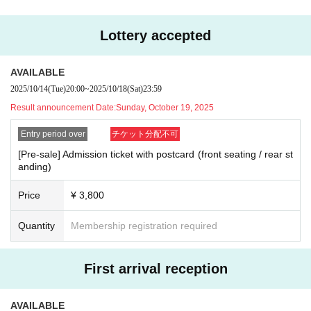
ck of the line to receive admission.
*You may be asked to show your ID for confirmation. If we c
Lottery accepted
annot verify your identity, we will refuse your entry.
*Please follow the staff's instructions to line up and enter th
AVAILABLE
e venue.
2025/10/14
(Tue)
20:00
~
2025/10/18
(Sat)
23:59
Result announcement Date:
Sunday, October 19, 2025
*Applications for this event are accepted at
LivePocket-Tick
et-
It will be done at
Entry period over
チケット分配不可
*Each person may apply for up to 2 sheets per application.
[Pre-sale] Admission ticket with postcard (front seating / rear st
anding)
※For those aged 3 and over,
LivePocket-Ticket-
You will ne
ed QR code tickets.
Price
¥ 3,800
*Children under the age of 3 are not permitted to enter.
*Multiple applications will be invalid.
Quantity
Membership registration required
*Chair seats are unreserved.
*Please note that seats in the rear may be chairs without ba
First arrival reception
ckrests.
*The standing area at the rear is expected to be crowded. P
AVAILABLE