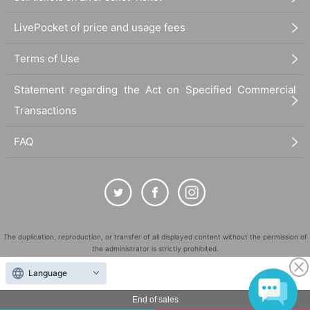
LivePocket of price and usage fees
Terms of Use
Statement regarding the Act on Specified Commercial
Transactions
FAQ
The duplication, reproduction, or transfer of all displayed content without the permission of
the administrator is strictly prohibited.
"LivePocket" is a registered trademark of LivePocket Inc. (Registration No. 5600161).
Language
QR Code is a registered trademark of DENSO WAVE INCORPORATED in Japan and in other
countries.
End of sales