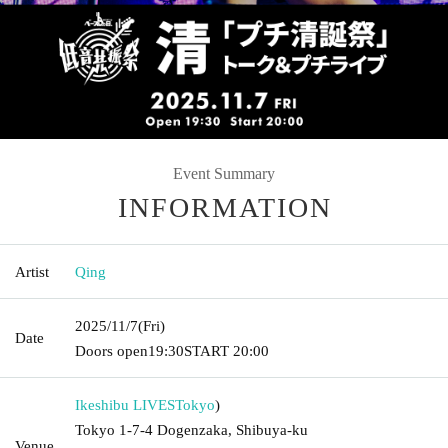
Event Summary
INFORMATION
Artist
Qing
2025/11/7
(Fri)
Date
Doors open
19:30
START​ ​
20:00
Ikeshibu LIVES
Tokyo
)
Tokyo 1-7-4 Dogenzaka, Shibuya-ku
Venue