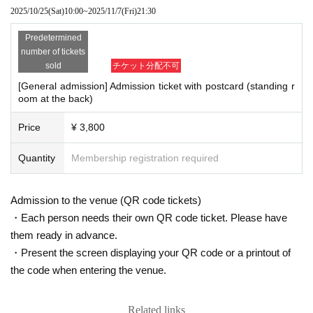
lease be considerate to other customers when watching.
2025/10/25
(Sat)
10:00
~
2025/11/7
(Fri)
21:30
*Tickets cannot be transferred to anyone other than the app
Predetermined
licant.
number of tickets
*If ticket resale or fraud is confirmed, the ticket will be invali
sold
チケット分配不可
dated and you will be denied entry.
[General admission] Admission ticket with postcard (standing r
oom at the back)
※For application information,
LivePocket-Ticket-
Please che
ck your My Page.
Price
¥ 3,800
* If you are using the domain specified reception or junk ma
il prevention function, please make settings so that you can
Quantity
Membership registration required
receive mail from the "@ ikebe.co.jp" and "@ livepocket.jp"
domains before applying.
Admission to the venue (QR code tickets)
・Each person needs their own QR code ticket. Please have
<Request for attending the event>
them ready in advance.
・It is up to individual circumstances and judgment to put o
・Present the screen displaying your QR code or a printout of
n and take off the mask inside the venue.
the code when entering the venue.
・Other companies and stores are adjacent to the venue. P
lease refrain from waiting on nearby premises.
Related links