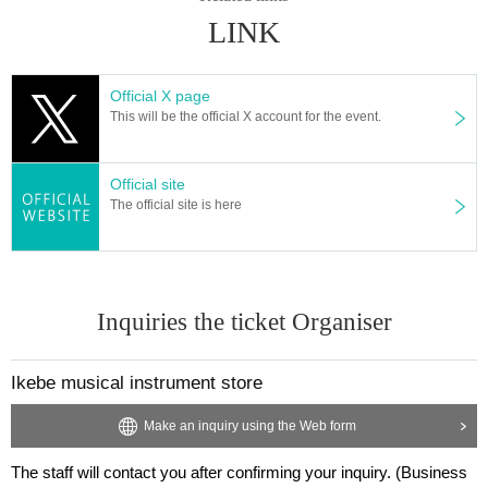
・Smoking is prohibited in the venue.
LINK
· Please refrain from eating and drinking in the hall.
・There is no restroom at the venue. Please use the restro
Official X page
oms of public institutions nearby.
This will be the official X account for the event.
・We will only accept letters as gifts etc. We will not accept
perishable food, large or heavy items, expensive items, or
Official site
dangerous items other than letters.
The official site is here
- Recording with cameras, video cameras, recording devic
es, smartphones, etc. is prohibited at stage events. In the u
nlikely event that we discover that you have been photogra
phed or recorded, we will ask you to delete the data and le
Inquiries the ticket Organiser
ave.
・You may be asked to leave if you do not take photos with
Ikebe musical instrument store
out permission or if you do not follow the instructions of the
staff.
Make an inquiry using the Web form
・Luggage cannot be stored. Please refrain from bringing l
The staff will contact you after confirming your inquiry. (Business
arge luggage.