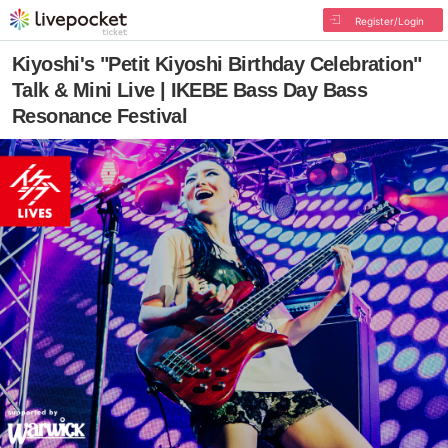
Register/Login
Kiyoshi's "Petit Kiyoshi Birthday Celebration"
Talk & Mini Live | IKEBE Bass Day Bass
Resonance Festival