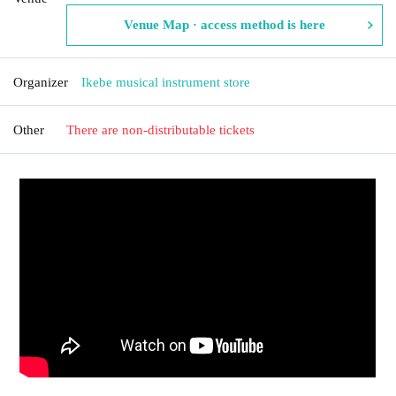
Venue Map · access method is here
Organizer
Ikebe musical instrument store
Other
There are non-distributable tickets