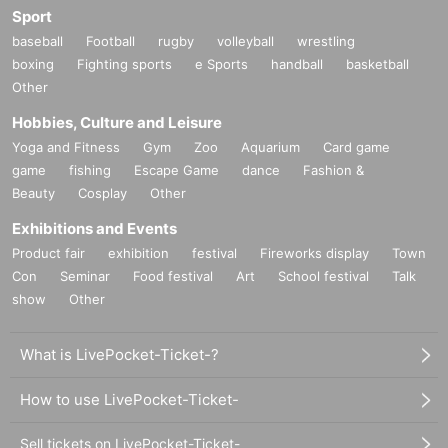
Sport
baseball
Football
rugby
volleyball
wrestling
boxing
Fighting sports
e Sports
handball
basketball
Other
Hobbies, Culture and Leisure
Yoga and Fitness
Gym
Zoo
Aquarium
Card game
game
fishing
Escape Game
dance
Fashion &
Beauty
Cosplay
Other
Exhibitions and Events
Product fair
exhibition
festival
Fireworks display
Town
Con
Seminar
Food festival
Art
School festival
Talk
show
Other
What is LivePocket-Ticket-?
How to use LivePocket-Ticket-
Sell tickets on LivePocket-Ticket-