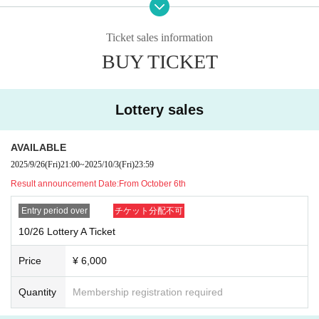
⚫︎Contact during the special event is prohibited.
⚫︎If you do not follow the staff's instructions, you may be asked to leave
the venue. note that.
Ticket sales information
⚫︎Customers with a temperature over 37.5℃ will be refused entry.
BUY TICKET
⚫︎We are unable to provide refunds due to customer circumstances or restricti
ons on entry and exit. note that.
Lottery sales
AVAILABLE
2025/9/26
(Fri)
21:00
~
2025/10/3
(Fri)
23:59
Result announcement Date:
From October 6th
Entry period over
チケット分配不可
10/26 Lottery A Ticket
Price
¥ 6,000
Quantity
Membership registration required