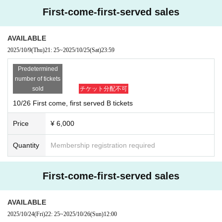
First-come-first-served sales
AVAILABLE
2025/10/9
(Thu)
21: 25
~
2025/10/25
(Sat)
23:59
Predetermined
number of tickets
sold
チケット分配不可
10/26 First come, first served B tickets
Price
¥ 6,000
Quantity
Membership registration required
First-come-first-served sales
AVAILABLE
2025/10/24
(Fri)
22: 25
~
2025/10/26
(Sun)
12:00