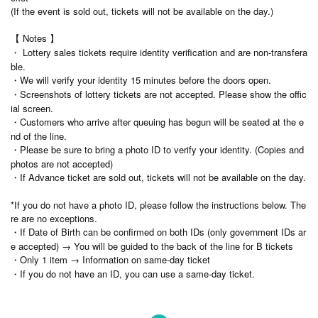
(If the event is sold out, tickets will not be available on the day.)
【 Notes 】
・ Lottery sales tickets require identity verification and are non-transfera
ble.
・We will verify your identity 15 minutes before the doors open.
・Screenshots of lottery tickets are not accepted. Please show the offic
ial screen.
・Customers who arrive after queuing has begun will be seated at the e
nd of the line.
・Please be sure to bring a photo ID to verify your identity. (Copies and
photos are not accepted)
・If Advance ticket are sold out, tickets will not be available on the day.
*If you do not have a photo ID, please follow the instructions below. The
re are no exceptions.
・If Date of Birth can be confirmed on both IDs (only government IDs ar
e accepted) → You will be guided to the back of the line for B tickets
・Only 1 item → Information on same-day ticket
・If you do not have an ID, you can use a same-day ticket.