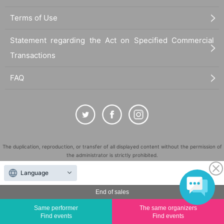
Terms of Use
Statement regarding the Act on Specified Commercial
Transactions
FAQ
The duplication, reproduction, or transfer of all displayed content without the permission of
the administrator is strictly prohibited.
"LivePocket" is a registered trademark of LivePocket Inc. (Registration No. 5600161).
Language
QR Code is a registered trademark of DENSO WAVE INCORPORATED in Japan and in other
countries.
End of sales
©
Copyright
LivePocket All Rights Reserved.
Same performer
The same organizers
Find events
Find events