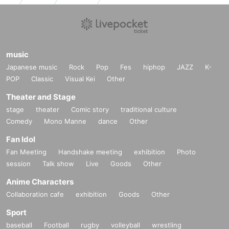
music
Japanese music
Rock
Pop
Fes
hiphop
JAZZ
K-
POP
Classic
Visual Kei
Other
Theater and Stage
stage
theater
Comic story
traditional culture
Comedy
Mono Manne
dance
Other
Fan Idol
Fan Meeting
Handshake meeting
exhibition
Photo
session
Talk show
Live
Goods
Other
Anime Characters
Collaboration cafe
exhibition
Goods
Other
Sport
baseball
Football
rugby
volleyball
wrestling