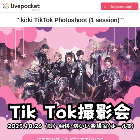
Register/Login
" ki:ki TikTok Photoshoot (1 session) "