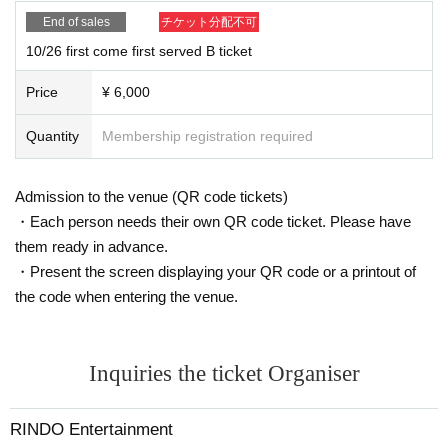
End of sales
チケット分配不可
10/26 first come first served B ticket
Price
¥ 6,000
Quantity
Membership registration required
Admission to the venue (QR code tickets)
・Each person needs their own QR code ticket. Please have
them ready in advance.
・Present the screen displaying your QR code or a printout of
the code when entering the venue.
Inquiries the ticket Organiser
RINDO Entertainment