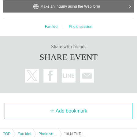
Make an inquiry using the Web form
Fan Idol
Photo session
Share with friends
SHARE EVENT
Add bookmark
TOP
Fan Idol
Photo session
" ki:ki TikTok Photoshoot (1 session) "