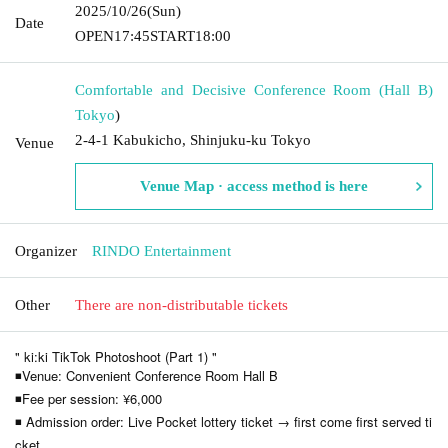
2025/10/26
(Sun)
Date
OPEN
17:45
START
18:00
Comfortable and Decisive Conference Room (Hall B)
Tokyo
)
2-4-1 Kabukicho, Shinjuku-ku Tokyo
Venue
Venue Map · access method is here
Organizer
RINDO Entertainment
Other
There are non-distributable tickets
" ki:ki TikTok Photoshoot (Part 1) "
◾Venue: Convenient Conference Room Hall B
◾Fee per session: ¥6,000
◾ Admission order: Live Pocket lottery ticket → first come first served ti
cket