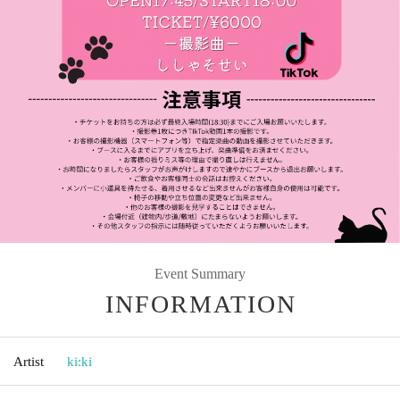
Event Summary
INFORMATION
Artist
ki:ki