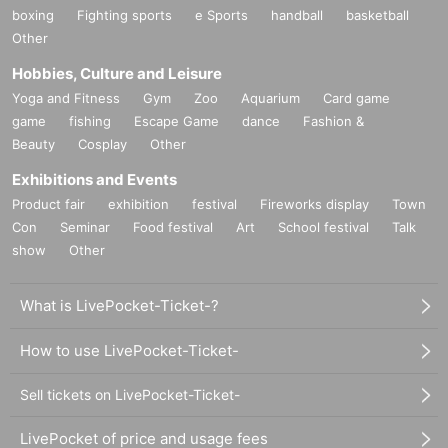
boxing
Fighting sports
e Sports
handball
basketball
Other
Hobbies, Culture and Leisure
Yoga and Fitness
Gym
Zoo
Aquarium
Card game
game
fishing
Escape Game
dance
Fashion &
Beauty
Cosplay
Other
Exhibitions and Events
Product fair
exhibition
festival
Fireworks display
Town
Con
Seminar
Food festival
Art
School festival
Talk
show
Other
What is LivePocket-Ticket-?
How to use LivePocket-Ticket-
Sell tickets on LivePocket-Ticket-
LivePocket of price and usage fees