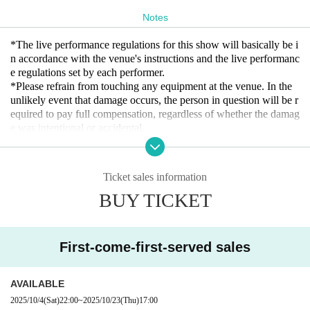
Notes
*The live performance regulations for this show will basically be i
n accordance with the venue's instructions and the live performanc
e regulations set by each performer.
*Please refrain from touching any equipment at the venue. In the
unlikely event that damage occurs, the person in question will be r
equired to pay full compensation, regardless of whether the damag
e was intentional or accidental.
* We do not allow food and drinks to be brought into the venue. I
n addition, if it is discovered that you have brought it in Artist
* Drunk people are not allowed to Admission.
Ticket sales information
* Please refrain from hanging out and talking loudly around the ve
BUY TICKET
nue as it will be a nuisance to the neighborhood.
* Smoking around the venue is prohibited as it will be a nuisance t
o the neighborhood.
First-come-first-served sales
If you do not follow the above rules, you may be asked to leave. P
lease note.
AVAILABLE
2025/10/4
(Sat)
22:00
~
2025/10/23
(Thu)
17:00