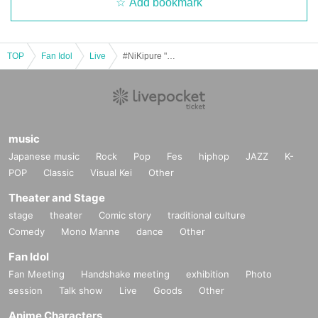
Add bookmark
TOP
Fan Idol
Live
#NiKipure "OGiG." 2025.10.23
music
Japanese music
Rock
Pop
Fes
hiphop
JAZZ
K-
POP
Classic
Visual Kei
Other
Theater and Stage
stage
theater
Comic story
traditional culture
Comedy
Mono Manne
dance
Other
Fan Idol
Fan Meeting
Handshake meeting
exhibition
Photo
session
Talk show
Live
Goods
Other
Anime Characters