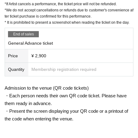
*If Artist cancels a performance, the ticket price will not be refunded.
*We do not accept cancellations or refunds due to customer's convenience af
ter ticket purchase is confirmed for this performance.
* It is prohibited to present a screenshot when reading the ticket on the day.
End of sales
General Advance ticket
Price
¥ 2,900
Quantity
Membership registration required
Admission to the venue (QR code tickets)
・Each person needs their own QR code ticket. Please have
them ready in advance.
・Present the screen displaying your QR code or a printout of
the code when entering the venue.