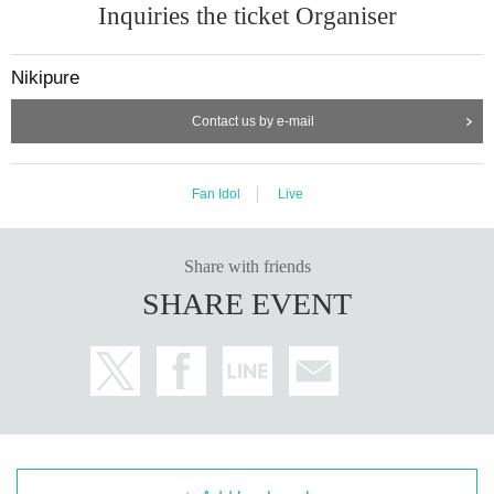
Inquiries the ticket Organiser
Nikipure
Contact us by e-mail
Fan Idol
Live
Share with friends
SHARE EVENT