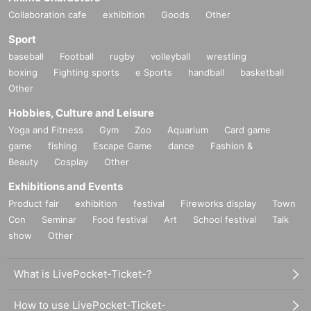
Collaboration cafe
exhibition
Goods
Other
Sport
baseball
Football
rugby
volleyball
wrestling
boxing
Fighting sports
e Sports
handball
basketball
Other
Hobbies, Culture and Leisure
Yoga and Fitness
Gym
Zoo
Aquarium
Card game
game
fishing
Escape Game
dance
Fashion &
Beauty
Cosplay
Other
Exhibitions and Events
Product fair
exhibition
festival
Fireworks display
Town
Con
Seminar
Food festival
Art
School festival
Talk
show
Other
What is LivePocket-Ticket-?
How to use LivePocket-Ticket-