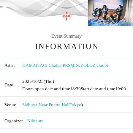
Event Summary
INFORMATION
Artist
KAMAITACI
,
Chalca
,
PRSMIN
,
YOLOZ
,
Quubi
2025/10/23
(Thu)
Date
Doors open date and time
18:30
Start date and time
19:00
Venue
Shibuya Near Future Hall
Tokyo
)
Organizer
Nikipure