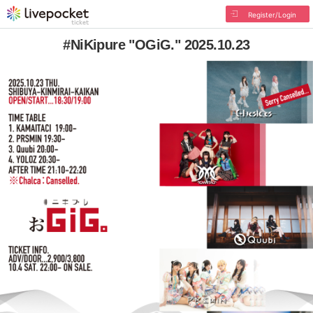
Register/Login
#NiKipure "OGiG." 2025.10.23