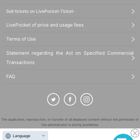
Sell tickets on LivePocket-Ticket-
LivePocket of price and usage fees
Terms of Use
Statement regarding the Act on Specified Commercial
Transactions
FAQ
The duplication, reproduction, or transfer of all displayed content without the permission of
the administrator is strictly prohibited.
"LivePocket" is a registered trademark of LivePocket Inc. (Registration No. 5600161).
Language