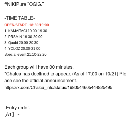
#NiKiPure "OGiG."
-TIME TABLE-
OPEN/START...18:30/19:00
1. KAMAITACI 19:00-19:30
2. PRSMIN 19:30-20:00
3. Quubi 20:00-20:30
4. YOLOZ 20:30-21:00
Special event 21:10-22:20
Each group will have 30 minutes.
*Chalca has declined to appear. (As of 17:00 on 10/21) Ple
ase see the official announcement.
https://x.com/Chalca_info/status/1980544605444825495
-Entry order-
A1
[
】～