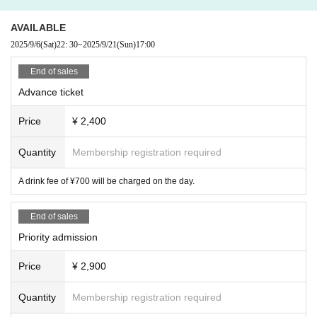
AVAILABLE
2025/9/6
(Sat)
22: 30
~
2025/9/21
(Sun)
17:00
End of sales
Advance ticket
Price
¥ 2,400
Quantity
Membership registration required
A drink fee of ¥700 will be charged on the day.
End of sales
Priority admission
Price
¥ 2,900
Quantity
Membership registration required