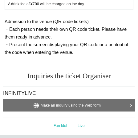
A drink fee of ¥700 will be charged on the day.
Admission to the venue (QR code tickets)
・Each person needs their own QR code ticket. Please have
them ready in advance.
・Present the screen displaying your QR code or a printout of
the code when entering the venue.
Inquiries the ticket Organiser
INFINITYLIVE
Make an inquiry using the Web form
Fan Idol
Live