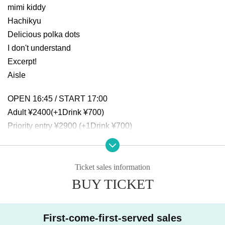
mimi kiddy
Hachikyu
Delicious polka dots
I don't understand
Excerpt!
Aisle
OPEN 16:45 / START 17:00
Adult ¥2400(+1Drink ¥700)
Priority entry ¥2900 (+1Drink ¥700)
Same-day ticket: ¥2900 (+1Drink ¥700)
Ticket sales information
BUY TICKET
First-come-first-served sales