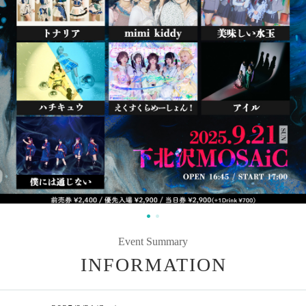
Event Summary
INFORMATION