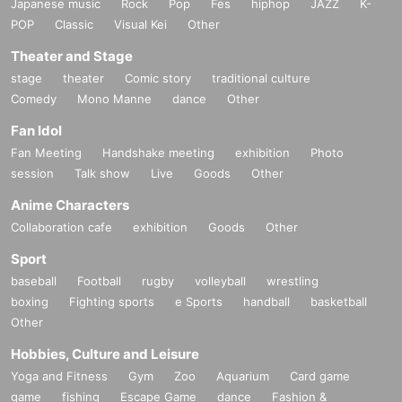
Japanese music
Rock
Pop
Fes
hiphop
JAZZ
K-
POP
Classic
Visual Kei
Other
Theater and Stage
stage
theater
Comic story
traditional culture
Comedy
Mono Manne
dance
Other
Fan Idol
Fan Meeting
Handshake meeting
exhibition
Photo
session
Talk show
Live
Goods
Other
Anime Characters
Collaboration cafe
exhibition
Goods
Other
Sport
baseball
Football
rugby
volleyball
wrestling
boxing
Fighting sports
e Sports
handball
basketball
Other
Hobbies, Culture and Leisure
Yoga and Fitness
Gym
Zoo
Aquarium
Card game
game
fishing
Escape Game
dance
Fashion &