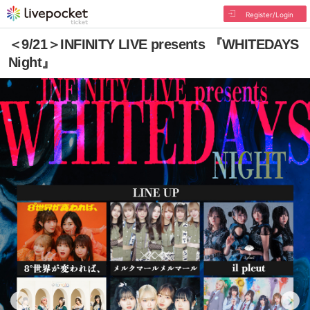
Register/Login
＜9/21＞INFINITY LIVE presents 『WHITEDAYS
Night』