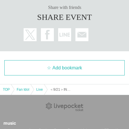
Share with friends
SHARE EVENT
Add bookmark
TOP
Fan Idol
Live
＜9/21＞INFINITY LIVE presents 『WHITEDAYS Night』
music