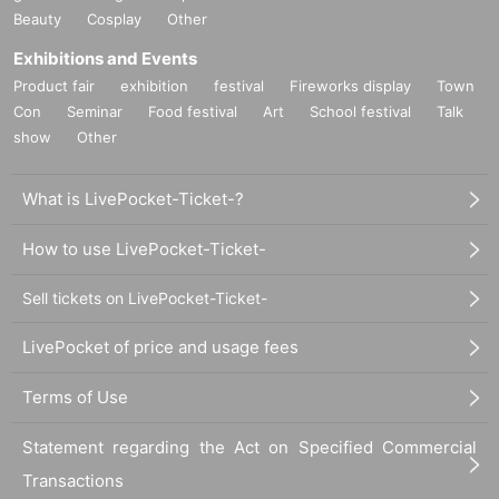
Beauty
Cosplay
Other
Exhibitions and Events
Product fair
exhibition
festival
Fireworks display
Town
Con
Seminar
Food festival
Art
School festival
Talk
show
Other
What is LivePocket-Ticket-?
How to use LivePocket-Ticket-
Sell tickets on LivePocket-Ticket-
LivePocket of price and usage fees
Terms of Use
Statement regarding the Act on Specified Commercial
Transactions