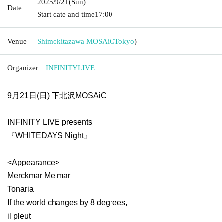
2025/9/21
(Sun)
Date
Start date and time
17:00
Venue
Shimokitazawa MOSAiC
Tokyo
)
Organizer
INFINITYLIVE
9月21日(日) 下北沢MOSAiC
INFINITY LIVE presents
『WHITEDAYS Night』
<Appearance>
Merckmar Melmar
Tonaria
If the world changes by 8 degrees,
il pleut