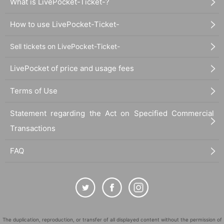
What is LivePocket-Ticket-?
How to use LivePocket-Ticket-
Sell tickets on LivePocket-Ticket-
LivePocket of price and usage fees
Terms of Use
Statement regarding the Act on Specified Commercial
Transactions
FAQ
The duplication, reproduction, or transfer of all displayed content without the permission of