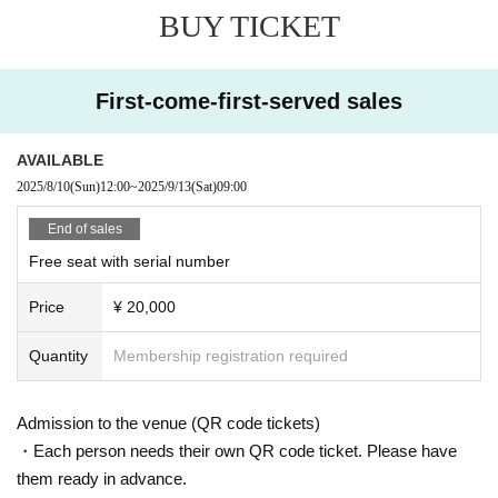
BUY TICKET
First-come-first-served sales
AVAILABLE
2025/8/10
(Sun)
12:00
~
2025/9/13
(Sat)
09:00
End of sales
Free seat with serial number
Price
¥ 20,000
Quantity
Membership registration required
Admission to the venue (QR code tickets)
・Each person needs their own QR code ticket. Please have
them ready in advance.