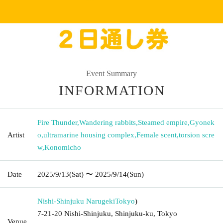
Event Summary
INFORMATION
Fire Thunder
,
Wandering rabbits
,
Steamed empire
,
Gyonek
Artist
o
,
ultramarine housing complex
,
Female scent
,
torsion scre
w
,
Konomicho
Date
2025/9/13
(Sat)
〜 2025/9/14
(Sun)
Nishi-Shinjuku Narugeki
Tokyo
)
7-21-20 Nishi-Shinjuku, Shinjuku-ku, Tokyo
Venue