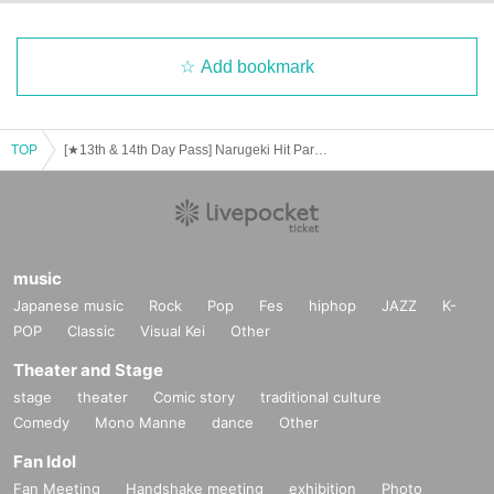
Add bookmark
TOP
[★13th & 14th Day Pass] Narugeki Hit Parade 2025
music
Japanese music
Rock
Pop
Fes
hiphop
JAZZ
K-
POP
Classic
Visual Kei
Other
Theater and Stage
stage
theater
Comic story
traditional culture
Comedy
Mono Manne
dance
Other
Fan Idol
Fan Meeting
Handshake meeting
exhibition
Photo