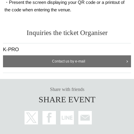
・Present the screen displaying your QR code or a printout of
the code when entering the venue.
Inquiries the ticket Organiser
K-PRO
Contact us by e-mail
Share with friends
SHARE EVENT