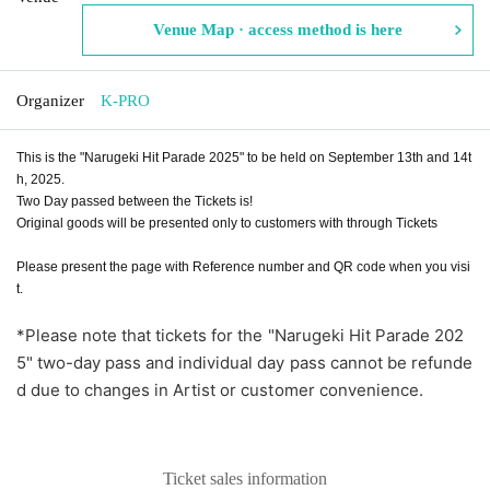
Venue Map · access method is here
Organizer
K-PRO
This is the "Narugeki Hit Parade 2025" to be held on September 13th and 14t
h, 2025.
Two Day passed between the Tickets is!
Original goods will be presented only to customers with through Tickets
Please present the page with Reference number and QR code when you visi
t.
*Please note that tickets for the "Narugeki Hit Parade 202
5" two-day pass and individual day pass cannot be refunde
d due to changes in Artist or customer convenience.
Ticket sales information