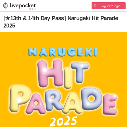
Register/Login
[★13th & 14th Day Pass] Narugeki Hit Parade
2025