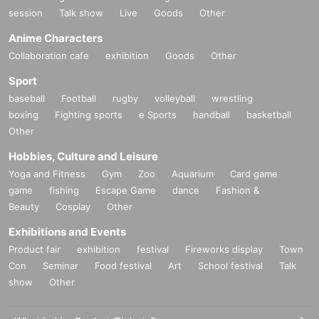
session
Talk show
Live
Goods
Other
Anime Characters
Collaboration cafe
exhibition
Goods
Other
Sport
baseball
Football
rugby
volleyball
wrestling
boxing
Fighting sports
e Sports
handball
basketball
Other
Hobbies, Culture and Leisure
Yoga and Fitness
Gym
Zoo
Aquarium
Card game
game
fishing
Escape Game
dance
Fashion &
Beauty
Cosplay
Other
Exhibitions and Events
Product fair
exhibition
festival
Fireworks display
Town
Con
Seminar
Food festival
Art
School festival
Talk
show
Other