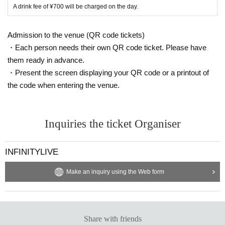
A drink fee of ¥700 will be charged on the day.
Admission to the venue (QR code tickets)
・Each person needs their own QR code ticket. Please have
them ready in advance.
・Present the screen displaying your QR code or a printout of
the code when entering the venue.
Inquiries the ticket Organiser
INFINITYLIVE
Make an inquiry using the Web form
Share with friends