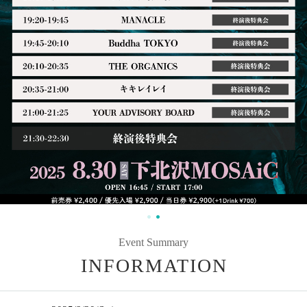
Event Summary
INFORMATION