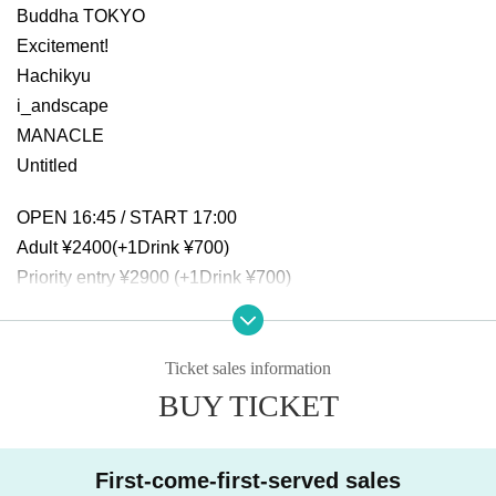
Buddha TOKYO
Excitement!
Hachikyu
i_andscape
MANACLE
Untitled
OPEN 16:45 / START 17:00
Adult ¥2400(+1Drink ¥700)
Priority entry ¥2900 (+1Drink ¥700)
Same-day ticket: ¥2900 (+1Drink ¥700)
Ticket sales information
BUY TICKET
First-come-first-served sales