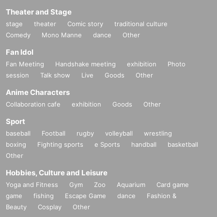
Theater and Stage
stage
theater
Comic story
traditional culture
Comedy
Mono Manne
dance
Other
Fan Idol
Fan Meeting
Handshake meeting
exhibition
Photo
session
Talk show
Live
Goods
Other
Anime Characters
Collaboration cafe
exhibition
Goods
Other
Sport
baseball
Football
rugby
volleyball
wrestling
boxing
Fighting sports
e Sports
handball
basketball
Other
Hobbies, Culture and Leisure
Yoga and Fitness
Gym
Zoo
Aquarium
Card game
game
fishing
Escape Game
dance
Fashion &
Beauty
Cosplay
Other