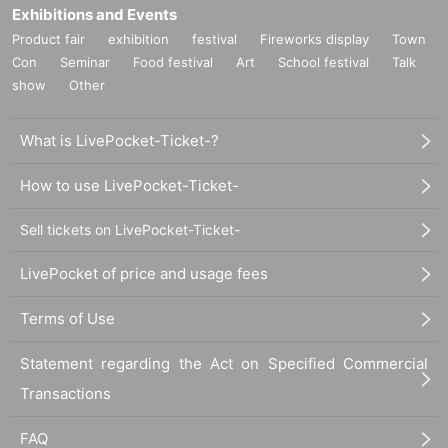
Exhibitions and Events
Product fair
exhibition
festival
Fireworks display
Town
Con
Seminar
Food festival
Art
School festival
Talk
show
Other
What is LivePocket-Ticket-?
How to use LivePocket-Ticket-
Sell tickets on LivePocket-Ticket-
LivePocket of price and usage fees
Terms of Use
Statement regarding the Act on Specified Commercial
Transactions
FAQ