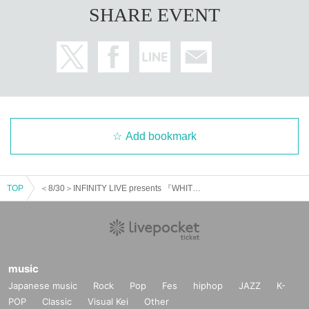
SHARE EVENT
Add bookmark
TOP
＜8/30＞INFINITY LIVE presents 『WHITEDAYS Night』
music
Japanese music
Rock
Pop
Fes
hiphop
JAZZ
K-
POP
Classic
Visual Kei
Other