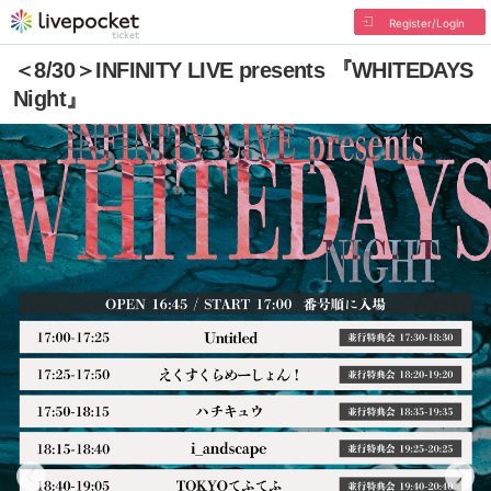
Register/Login
＜8/30＞INFINITY LIVE presents 『WHITEDAYS
Night』