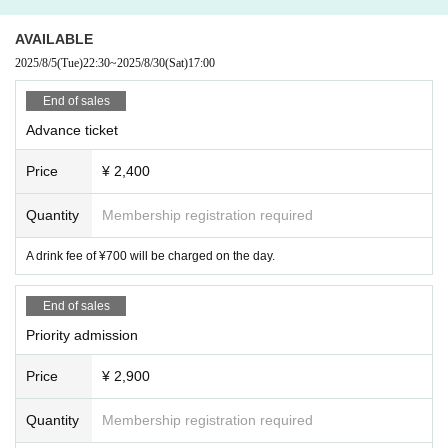
AVAILABLE
2025/8/5
(Tue)
22:30
~
2025/8/30
(Sat)
17:00
End of sales
Advance ticket
Price
¥ 2,400
Quantity
Membership registration required
A drink fee of ¥700 will be charged on the day.
End of sales
Priority admission
Price
¥ 2,900
Quantity
Membership registration required