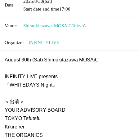
2025/8/30
(Sat)
Date
Start date and time
17:00
Venue
Shimokitazawa MOSAiC
Tokyo
)
Organizer
INFINITYLIVE
August 30th (Sat) Shimokitazawa MOSAiC
INFINITY LIVE presents
『WHITEDAYS Night』
＜出演＞
YOUR ADVISORY BOARD
TOKYO Tefutefu
Kikireirei
THE ORGANICS