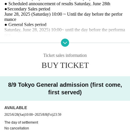
● Scheduled announcement of results Saturday, June 28th
●Secondary Sales period
June 28, 2025 (Saturday) 10:00 ~ Until the day before the perfor
mance
● General Sales period
Saturday, June 28, 2025
) 10:00~ until the day before the performa
nce
* The ticket site is different for general reception and FC rec
eption. (Sales period is common)
Ticket sales information
BUY TICKET
* Registered users must
DREAD SQUD limited site
Please
access from the FC pre-order reception URL. Please note t
hat member registration does not apply to applications from
8/9 Tokyo General admission (first come,
first served)
the general reception site.
※ Please understand that we will close the reception as so
on as we reach the prescribed Quantity even within the peri
AVAILABLE
od.
2025/6/28
(Sat)
10:00
~
2025/8/8
(Fri)
23:59
※ Cancel after application is not received
The day of settlement
No cancellation