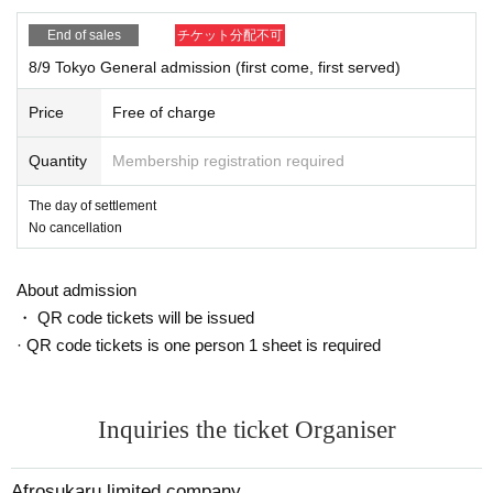
End of sales
チケット分配不可
8/9 Tokyo General admission (first come, first served)
Price
Free of charge
Quantity
Membership registration required
The day of settlement
No cancellation
About admission
・ QR code tickets will be issued
· QR code tickets is one person 1 sheet is required
Inquiries the ticket Organiser
Afrosukaru limited company