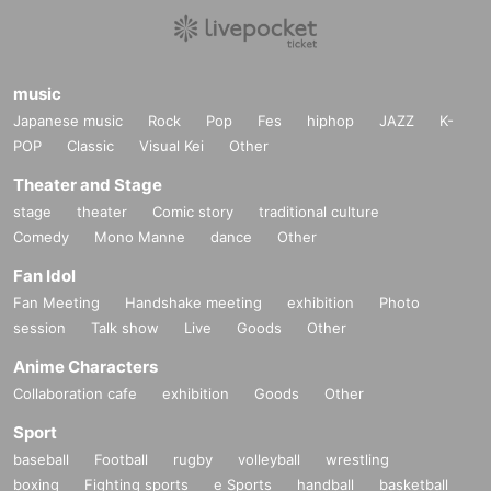
music
Japanese music
Rock
Pop
Fes
hiphop
JAZZ
K-
POP
Classic
Visual Kei
Other
Theater and Stage
stage
theater
Comic story
traditional culture
Comedy
Mono Manne
dance
Other
Fan Idol
Fan Meeting
Handshake meeting
exhibition
Photo
session
Talk show
Live
Goods
Other
Anime Characters
Collaboration cafe
exhibition
Goods
Other
Sport
baseball
Football
rugby
volleyball
wrestling
boxing
Fighting sports
e Sports
handball
basketball