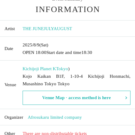
INFORMATION
Artist
THE JUNEJULYAUGUST
2025/8/9
(Sat)
Date
OPEN​ ​
18:00
Start date and time
18:30
Kichijoji Planet K
Tokyo
)
Kojo Kaikan B1F, 1-10-4 Kichijoji Honmachi,
Musashino Tokyo Tokyo
Venue
Venue Map · access method is here
Organizer
Afrosukaru limited company
Other
There are non-distributable tickets