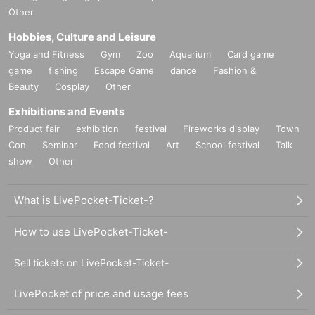
Other
Hobbies, Culture and Leisure
Yoga and Fitness
Gym
Zoo
Aquarium
Card game
game
fishing
Escape Game
dance
Fashion &
Beauty
Cosplay
Other
Exhibitions and Events
Product fair
exhibition
festival
Fireworks display
Town
Con
Seminar
Food festival
Art
School festival
Talk
show
Other
What is LivePocket-Ticket-?
How to use LivePocket-Ticket-
Sell tickets on LivePocket-Ticket-
LivePocket of price and usage fees