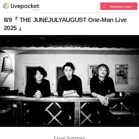
Register/Login
8/9『 THE JUNEJULYAUGUST One-Man Live
2025 』
Event Summary