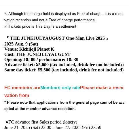
※ Although the charge field is displayed as Free of charge , it is a reser
vation reception and not a Free of charge performance.
※ Tickets price is This Day is a settlement
『 THE JUNEJULYAUGUST One-Man Live 2025 』
2025 Aug. 9 (Sat)
Venue: Kichijoji Planet K
Cast: THE JUNEJULYAUGUST
Opening: 18: 00 / performance: 18: 30
Advance ticket: ¥5,000 (tax included, drink fee not included) /
Same day ticket: ¥5,500 (tax included, drink fee not included)
FC members are
Members only site
Please make a reser
vation from
* Please note that applications from the general page cannot be acc
epted at the member advance reception.
●FC advance first Sales period (lottery)
June 21, 2025 (Sat) 22:00 - June 27, 2025 (Fri) 23:59