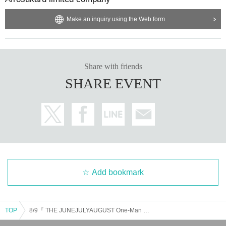
Make an inquiry using the Web form
Share with friends
SHARE EVENT
Add bookmark
TOP
8/9『 THE JUNEJULYAUGUST One-Man Live 2025 』